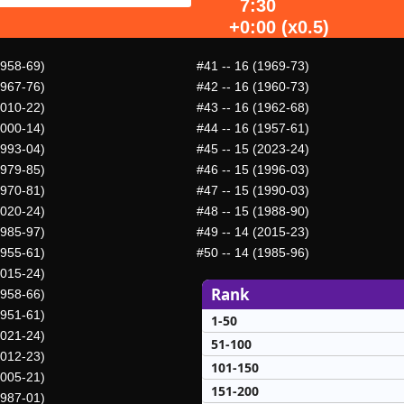
7:30
+0:00 (x0.5)
1958-69)
#41
-- 16 (1969-73)
1967-76)
#42
-- 16 (1960-73)
2010-22)
#43
-- 16 (1962-68)
2000-14)
#44
-- 16 (1957-61)
1993-04)
#45
-- 15 (2023-24)
1979-85)
#46
-- 15 (1996-03)
1970-81)
#47
-- 15 (1990-03)
2020-24)
#48
-- 15 (1988-90)
1985-97)
#49
-- 14 (2015-23)
1955-61)
#50
-- 14 (1985-96)
2015-24)
Rank
1958-66)
1951-61)
1-50
2021-24)
51-100
2012-23)
101-150
2005-21)
151-200
1987-01)