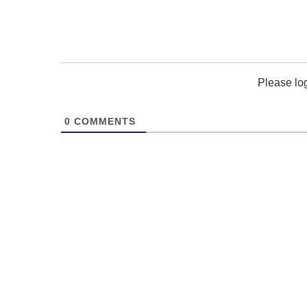
Please lo
0
COMMENTS