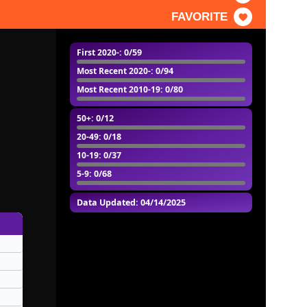
FAVORITE
First 2020-
: 0/59
Most Recent 2020-
: 0/94
Most Recent 2010-19
: 0/80
50+
: 0/12
20-49
: 0/18
10-19
: 0/37
5-9
: 0/68
Data Updated: 04/14/2025