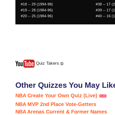
#18
-- 29 (1994-98)
#38
-- 17 (
#19
-- 28 (1984-96)
#39
-- 17 (
#20
-- 25 (1984-96)
#40
-- 16 (
Quiz Takers
Last
Next
Other Quizzes You May Lik
NBA Create Your Own Quiz (Live)
NBA MVP 2nd Place Vote-Getters
NBA Arenas Current & Former Names