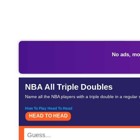
No ads, mo
NBA All Triple Doubles
Name all the NBA players with a triple double in a regular
How To Play Head To Head
HEAD TO HEAD