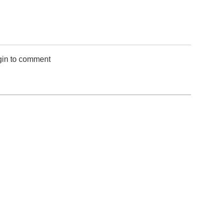
gin to comment