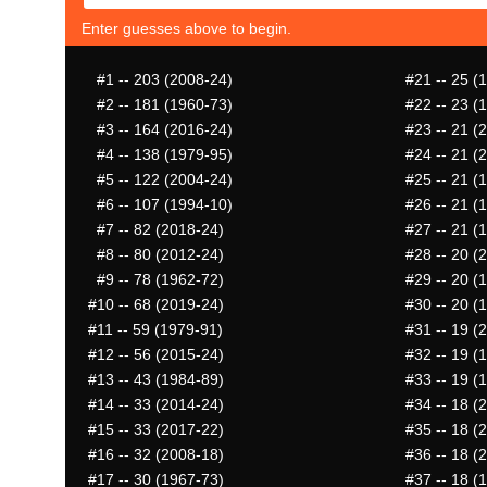
Enter guesses above to begin.
#1
-- 203 (2008-24)
#21
-- 25 (
#2
-- 181 (1960-73)
#22
-- 23 (
#3
-- 164 (2016-24)
#23
-- 21 (
#4
-- 138 (1979-95)
#24
-- 21 (
#5
-- 122 (2004-24)
#25
-- 21 (
#6
-- 107 (1994-10)
#26
-- 21 (
#7
-- 82 (2018-24)
#27
-- 21 (
#8
-- 80 (2012-24)
#28
-- 20 (
#9
-- 78 (1962-72)
#29
-- 20 (
#10
-- 68 (2019-24)
#30
-- 20 (
#11
-- 59 (1979-91)
#31
-- 19 (
#12
-- 56 (2015-24)
#32
-- 19 (
#13
-- 43 (1984-89)
#33
-- 19 (
#14
-- 33 (2014-24)
#34
-- 18 (
#15
-- 33 (2017-22)
#35
-- 18 (
#16
-- 32 (2008-18)
#36
-- 18 (
#17
-- 30 (1967-73)
#37
-- 18 (