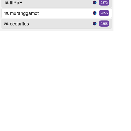
lilPaF
18.
2872
muranggamot
19.
2855
cedarites
20.
2855