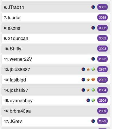
JTrab11
6.
3081
tuudur
7.
3058
ekons
8.
3052
21duncan
9.
3052
Shifty
10.
3003
werner22V
11.
2972
jblo38387
12.
2937
fastbigd
13.
2927
joshsil97
14.
2904
evanabbey
15.
2904
brbra43aa
16.
2899
JGrev
17.
2872