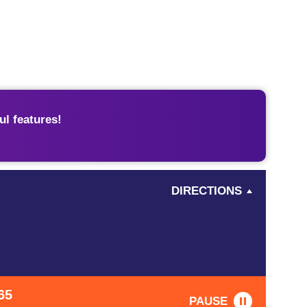
l features!
DIRECTIONS
65
PAUSE