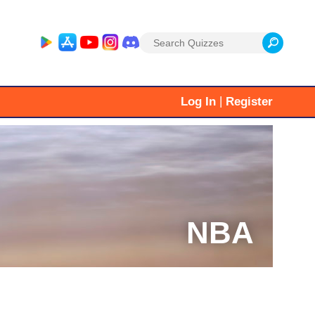
Search
for:
|
Log In
Register
NBA