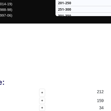
201-250
2014-19)
251-300
1988-98)
301-350
1997-06)
351-400
401-450
451-500
50 Hardest
50 Missed
e:
212
+
159
+
34
+