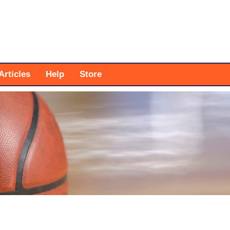
Articles
Help
Store