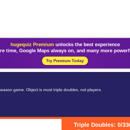
hugequiz Premium
unlocks the best experience
re time, Google Maps always on, and many more powerfu
Try Premium Today
 season game. Object is most triple doubles, not players.
Triple Doubles: 0/33