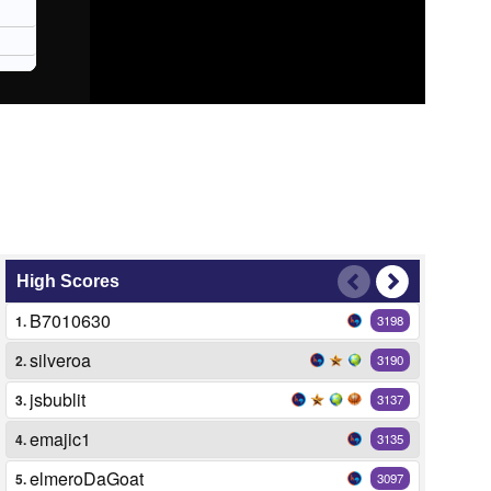
High Scores
B7010630
1.
3198
silveroa
2.
3190
jsbublit
3.
3137
emajic1
4.
3135
elmeroDaGoat
5.
3097