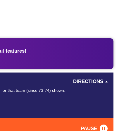
l features!
DIRECTIONS
 for that team (since 73-74) shown.
PAUSE