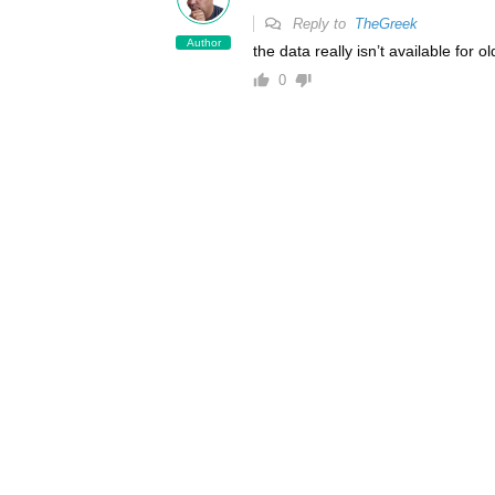
Reply to
TheGreek
Author
the data really isn’t available for o
0