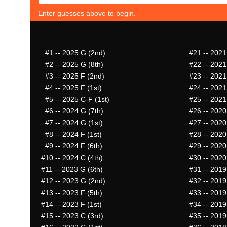
Enter guesses above to begin.
#1
-- 2025 G (2nd)
#21
-- 2021
#2
-- 2025 G (8th)
#22
-- 2021
#3
-- 2025 F (2nd)
#23
-- 2021
#4
-- 2025 F (1st)
#24
-- 2021
#5
-- 2025 C-F (1st)
#25
-- 2021
#6
-- 2024 G (7th)
#26
-- 2020
#7
-- 2024 G (1st)
#27
-- 2020
#8
-- 2024 F (1st)
#28
-- 2020
#9
-- 2024 F (6th)
#29
-- 2020
#10
-- 2024 C (4th)
#30
-- 2020
#11
-- 2023 G (6th)
#31
-- 2019
#12
-- 2023 G (2nd)
#32
-- 2019
#13
-- 2023 F (5th)
#33
-- 2019
#14
-- 2023 F (1st)
#34
-- 2019
#15
-- 2023 C (3rd)
#35
-- 2019