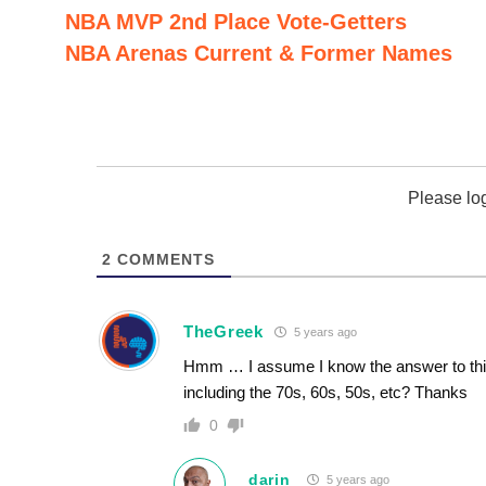
NBA MVP 2nd Place Vote-Getters
NBA Arenas Current & Former Names
Please lo
2
COMMENTS
TheGreek
5 years ago
Hmm … I assume I know the answer to this 
including the 70s, 60s, 50s, etc? Thanks
0
darin
5 years ago