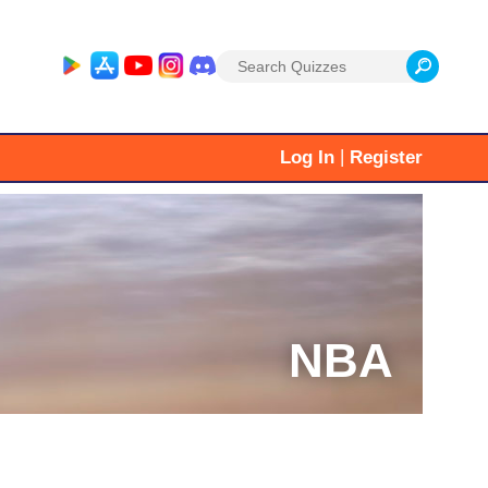
Search
for:
|
Log In
Register
NBA