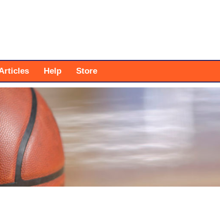
Articles
Help
Store