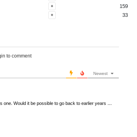
CHA 101-150
159
+
CHA 151-200
33
+
CHI 1-50
CHI 51-100
CHI 101-150
CHI 151-200
CHI 201-250
gin to comment
CHI 251-300
CLE 1-50
Newest
CLE 51-100
CLE 101-150
CLE 151-200
CLE 201-250
one. Would it be possible to go back to earlier years …
CLE 251-300
DAL 1-50
DAL 51-100
DAL 101-150