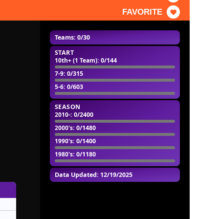
FAVORITE
Teams: 0/30
START
10th+ (1 Team)
: 0/144
7-9
: 0/315
5-6
: 0/603
SEASON
2010-
: 0/2400
2000's
: 0/1480
1990's
: 0/1400
1980's
: 0/1180
Data Updated: 12/19/2025