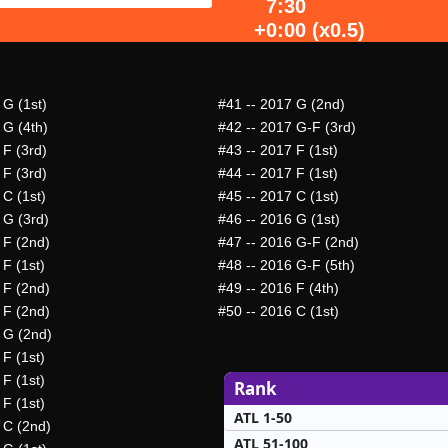
7:30
+0:00 (x0.5)
 G (1st)
#41
-- 2017 G (2nd)
 G (4th)
#42
-- 2017 G-F (3rd)
 F (3rd)
#43
-- 2017 F (1st)
 F (3rd)
#44
-- 2017 F (1st)
 C (1st)
#45
-- 2017 C (1st)
 G (3rd)
#46
-- 2016 G (1st)
 F (2nd)
#47
-- 2016 G-F (2nd)
 F (1st)
#48
-- 2016 G-F (5th)
 F (2nd)
#49
-- 2016 F (4th)
 F (2nd)
#50
-- 2016 C (1st)
 G (2nd)
 F (1st)
 F (1st)
Rank
 F (1st)
ATL 1-50
 C (2nd)
ATL 51-100