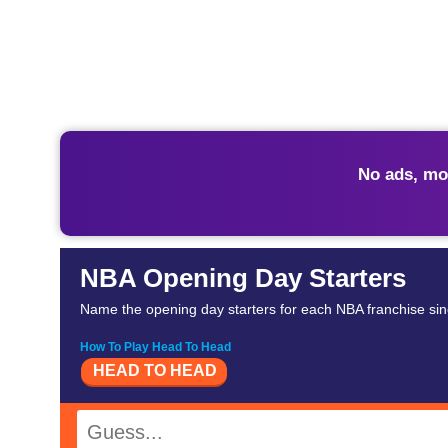
No ads, mo
NBA Opening Day Starters
Name the opening day starters for each NBA franchise sin
How To Play Head To Head
HEAD TO HEAD