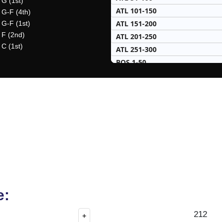
 G (1st)
ATL 101-150
 G-F (4th)
ATL 151-200
 G-F (1st)
 F (2nd)
ATL 201-250
 C (1st)
ATL 251-300
BOS 1-50
BOS 51-100
BOS 101-150
BOS 151-200
BOS 201-250
BOS 251-300
BRK 1-50
BRK 51-100
BRK 101-150
BRK 151-200
BRK 201-250
e:
CHA 1-50
212
+
CHA 51-100