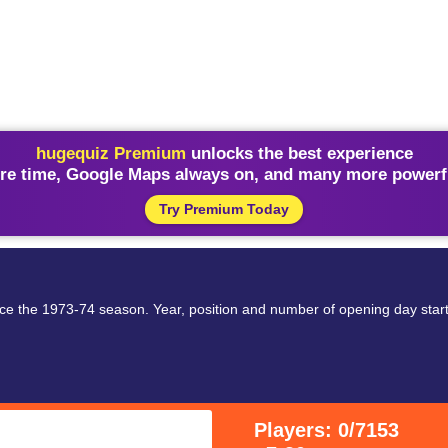
hugequiz Premium
unlocks the best experience
re time, Google Maps always on, and many more powerfu
Try Premium Today
ce the 1973-74 season. Year, position and number of opening day start
Players: 0/7153