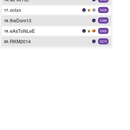
onlxn
17.
5426
theDom13
18.
5388
eAsToNLeE
19.
5365
RKM2014
20.
5274