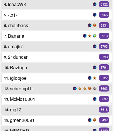
IsaacWK
4.
6122
-tb1-
5.
5965
chairback
6.
5931
Banana
7.
5913
emajic1
8.
5793
21duncan
9.
5793
Bazinga
10.
5791
igloojoe
11.
5727
schrempf11
12.
5663
McMc10001
13.
5637
mg13
14.
5618
gmen20091
15.
5497
MPATHD
16.
5449