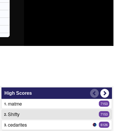
High Scores
matme
1.
7153
Shifty
2.
7153
cedarites
3.
6126