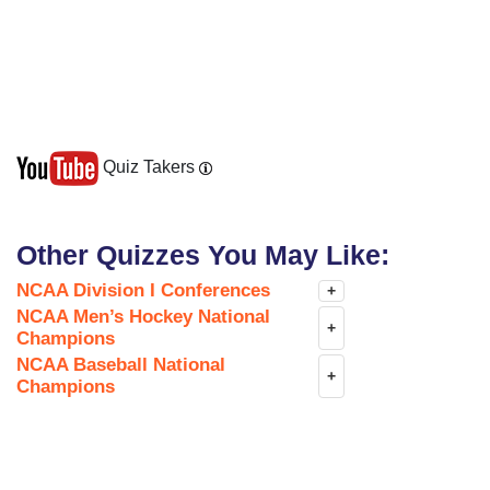
Quiz Takers
Other Quizzes You May Like:
NCAA Division I Conferences
+
NCAA Men’s Hockey National
+
Champions
NCAA Baseball National
+
Champions