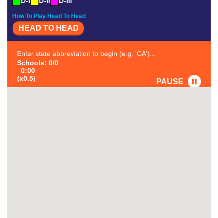
D-I
D-II
D-III
How To Play Head To Head
HEAD TO HEAD
Enter state abbreviation to begin (e.g. 'CA')...
Schools: 0/0
0:00
(x0.5)
PAUSE
FAVORITE
#1
-
#2
-
#3
-
#4
-
#5
-
#6
-
#7
-