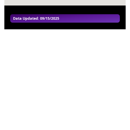
Data Updated: 09/15/2025