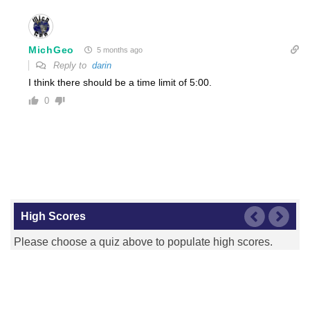
MichGeo
5 months ago
Reply to
darin
I think there should be a time limit of 5:00.
0
High Scores
Please choose a quiz above to populate high scores.