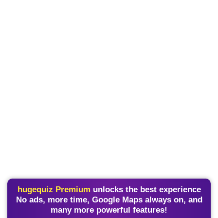
hugequiz Premium
unlocks the best experience
No ads, more time, Google Maps always on, and
many more powerful features!