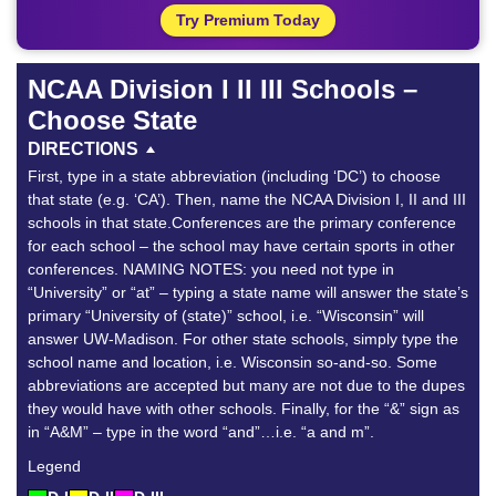
Try Premium Today
NCAA Division I II III Schools –
Choose State
DIRECTIONS
First, type in a state abbreviation (including ‘DC’) to choose
that state (e.g. ‘CA’). Then, name the NCAA Division I, II and III
schools in that state.Conferences are the primary conference
for each school – the school may have certain sports in other
conferences. NAMING NOTES: you need not type in
“University” or “at” – typing a state name will answer the state’s
primary “University of (state)” school, i.e. “Wisconsin” will
answer UW-Madison. For other state schools, simply type the
school name and location, i.e. Wisconsin so-and-so. Some
abbreviations are accepted but many are not due to the dupes
they would have with other schools. Finally, for the “&” sign as
in “A&M” – type in the word “and”…i.e. “a and m”.
Legend