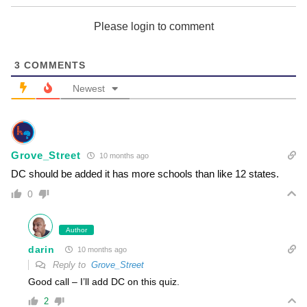
Please login to comment
3
COMMENTS
Newest
Grove_Street
10 months ago
DC should be added it has more schools than like 12 states.
0
Author
darin
10 months ago
Reply to
Grove_Street
Good call – I’ll add DC on this quiz.
2