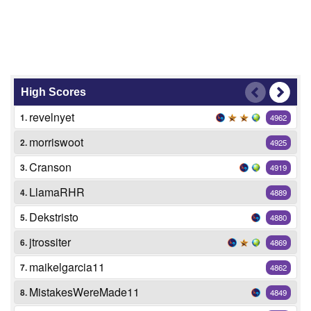
High Scores
revelnyet
1.
4962
morriswoot
2.
4925
Cranson
3.
4919
LlamaRHR
4.
4889
Dekstristo
5.
4880
jtrossiter
6.
4869
maikelgarcia11
7.
4862
MistakesWereMade11
8.
4849