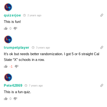
quizerjoe
2 years ago
This is fun!
0
trumpetplayer
3 years ago
It’s ok but needs better randomization. I got 5 or 6 straight Cal
State “X” schools in a row.
-1
Pete42869
7 years ago
This is a fun quiz.
0