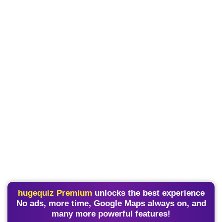
hugequiz Premium
unlocks the best experience
No ads, more time, Google Maps always on, and
many more powerful features!