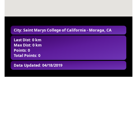
City: Saint Marys College of California - Moraga, CA
Last Dist: 0 km
Max Dist: 0 km
Points: 0
Total Points: 0
Data Updated: 04/18/2019