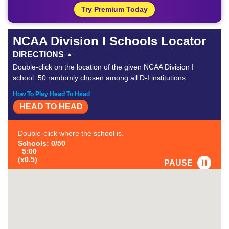
Try Premium Today
NCAA Division I Schools Locator
DIRECTIONS
Double-click on the location of the given NCAA Division I
school. 50 randomly chosen among all D-I institutions.
How To Play Head To Head
HEAD TO HEAD
Double-click where the school is.
Schools: 0/50
5:00
(x0.5)
PAUSE
FAVORITE