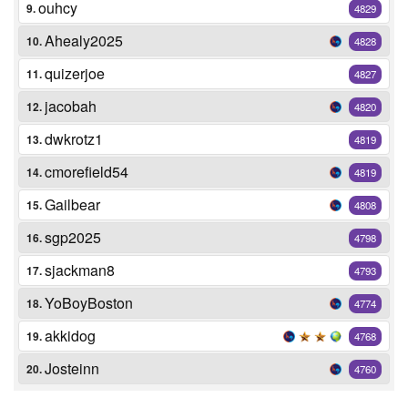
ouhcy
9.
4829
Ahealy2025
10.
4828
quizerjoe
11.
4827
jacobah
12.
4820
dwkrotz1
13.
4819
cmorefield54
14.
4819
Gailbear
15.
4808
sgp2025
16.
4798
sjackman8
17.
4793
YoBoyBoston
18.
4774
akkidog
19.
4768
Josteinn
20.
4760