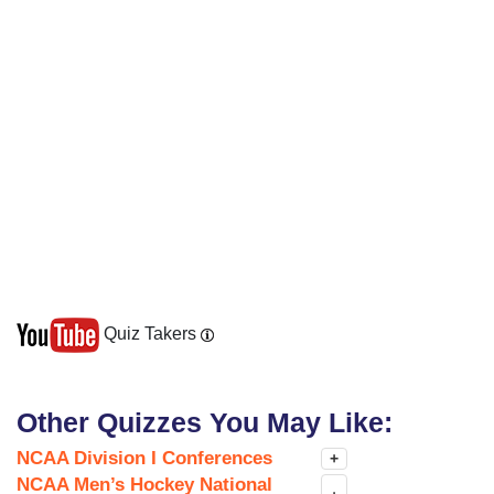
Quiz Takers
Other Quizzes You May Like:
NCAA Division I Conferences
+
NCAA Men’s Hockey National