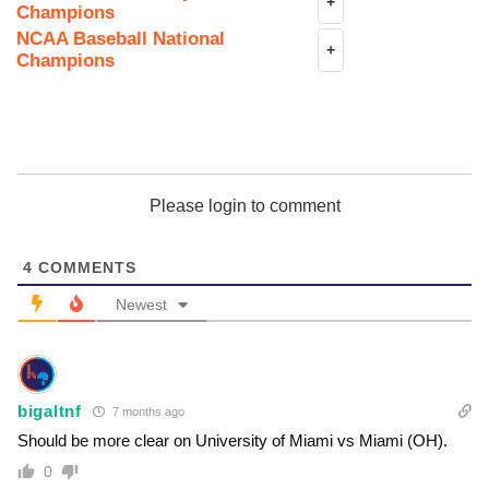
+
Champions
NCAA Baseball National
+
Champions
Please login to comment
4
COMMENTS
Newest
bigaltnf
7 months ago
Should be more clear on University of Miami vs Miami (OH).
0