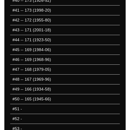
#40
-- 173 (1926-52)
#41
-- 173 (1998-20)
#42
-- 172 (1955-80)
#43
-- 171 (2001-18)
#44
-- 171 (1923-50)
#45
-- 169 (1984-06)
#46
-- 169 (1968-96)
#47
-- 168 (1979-05)
#48
-- 167 (1969-96)
#49
-- 166 (1934-58)
#50
-- 165 (1945-66)
#51
-
#52
-
#53
-