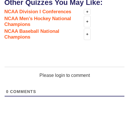
Other Quizzes You May Like:
NCAA Division I Conferences
+
NCAA Men’s Hockey National
+
Champions
NCAA Baseball National
+
Champions
Please login to comment
0
COMMENTS