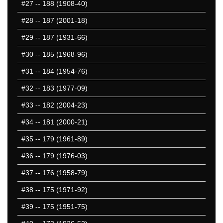
#27
-- 188 (1908-40)
#28
-- 187 (2001-18)
#29
-- 187 (1931-66)
#30
-- 185 (1968-96)
#31
-- 184 (1954-76)
#32
-- 183 (1977-09)
#33
-- 182 (2004-23)
#34
-- 181 (2000-21)
#35
-- 179 (1961-89)
#36
-- 179 (1976-03)
#37
-- 176 (1958-79)
#38
-- 175 (1971-92)
#39
-- 175 (1951-75)