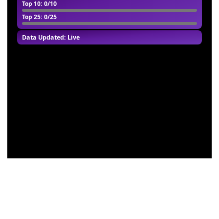
Top 10
: 0/10
Top 25
: 0/25
Data Updated: Live