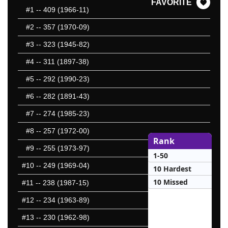
FAVORITE
#1
-- 409 (1966-11)
#2
-- 357 (1970-09)
#3
-- 323 (1945-82)
#4
-- 311 (1897-38)
#5
-- 292 (1990-23)
#6
-- 282 (1891-43)
#7
-- 274 (1985-23)
#8
-- 257 (1972-00)
Rank
#9
-- 255 (1973-97)
1-50
#10
-- 249 (1969-04)
10 Hardest
10 Missed
#11
-- 238 (1987-15)
#12
-- 234 (1963-89)
#13
-- 230 (1962-98)