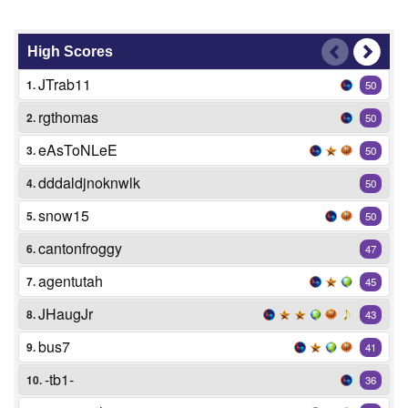
High Scores
JTrab11
1.
50
rgthomas
2.
50
eAsToNLeE
3.
50
dddaldjnoknwlk
4.
50
snow15
5.
50
cantonfroggy
6.
47
agentutah
7.
45
JHaugJr
8.
43
bus7
9.
41
-tb1-
10.
36