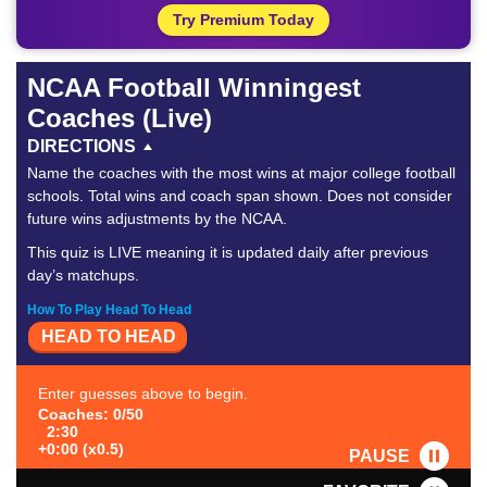
Try Premium Today
NCAA Football Winningest
Coaches (Live)
DIRECTIONS
Name the coaches with the most wins at major college football
schools. Total wins and coach span shown. Does not consider
future wins adjustments by the NCAA.
This quiz is LIVE meaning it is updated daily after previous
day’s matchups.
How To Play Head To Head
HEAD TO HEAD
Enter guesses above to begin.
Coaches: 0/50
2:30
+0:00 (x0.5)
PAUSE