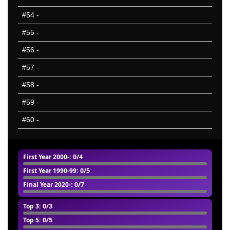
#54
-
#55
-
#56
-
#57
-
#58
-
#59
-
#60
-
First Year 2000-
: 0/4
First Year 1990-99
: 0/5
Final Year 2020-
: 0/7
Top 3
: 0/3
Top 5
: 0/5