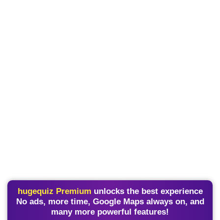
hugequiz Premium
unlocks the best experience
No ads, more time, Google Maps always on, and
many more powerful features!