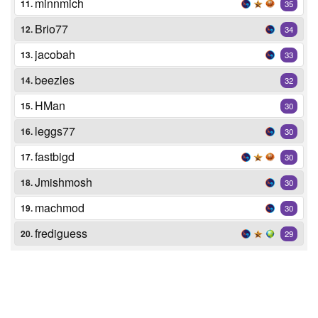
minnmich
11.
35
Brio77
12.
34
jacobah
13.
33
beezles
14.
32
HMan
15.
30
leggs77
16.
30
fastbigd
17.
30
Jmishmosh
18.
30
machmod
19.
30
frediguess
20.
29