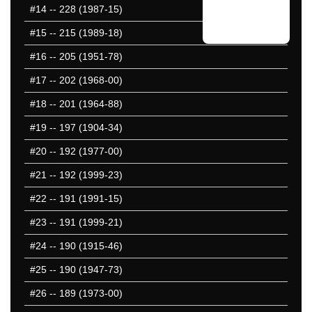
#14
-- 228 (1987-15)
#15
-- 215 (1989-18)
#16
-- 205 (1951-78)
#17
-- 202 (1968-00)
#18
-- 201 (1964-88)
#19
-- 197 (1904-34)
#20
-- 192 (1977-00)
#21
-- 192 (1999-23)
#22
-- 191 (1991-15)
#23
-- 191 (1999-21)
#24
-- 190 (1915-46)
#25
-- 190 (1947-73)
#26
-- 189 (1973-00)