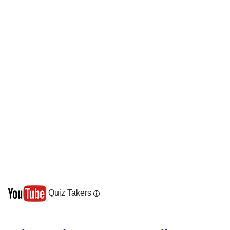
Quiz Takers