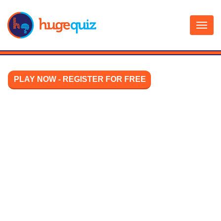
Skip
to
content
PLAY NOW - REGISTER FOR FREE