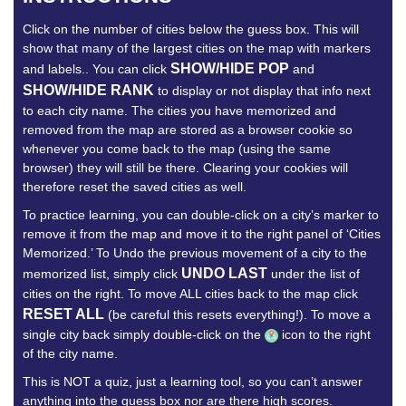
Click on the number of cities below the guess box. This will
show that many of the largest cities on the map with markers
SHOW/HIDE POP
and labels.. You can click
and
SHOW/HIDE RANK
to display or not display that info next
to each city name. The cities you have memorized and
removed from the map are stored as a browser cookie so
whenever you come back to the map (using the same
browser) they will still be there. Clearing your cookies will
therefore reset the saved cities as well.
To practice learning, you can double-click on a city’s marker to
remove it from the map and move it to the right panel of ‘Cities
Memorized.’ To Undo the previous movement of a city to the
UNDO LAST
memorized list, simply click
under the list of
cities on the right. To move ALL cities back to the map click
RESET ALL
(be careful this resets everything!). To move a
single city back simply double-click on the
icon to the right
of the city name.
This is NOT a quiz, just a learning tool, so you can’t answer
anything into the guess box nor are there high scores.