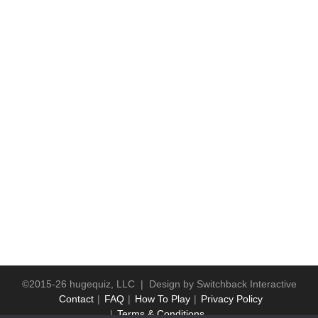
©2015-26 hugequiz, LLC | Design by
Switchback Interactive
Contact
FAQ
How To Play
Privacy Policy
Terms & Conditions