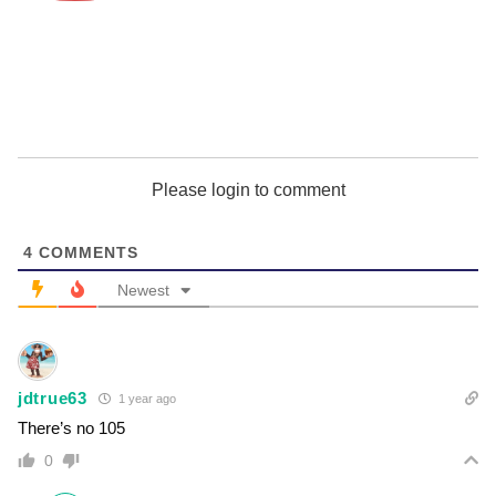
Please login to comment
4
COMMENTS
Newest
jdtrue63
1 year ago
There’s no 105
0