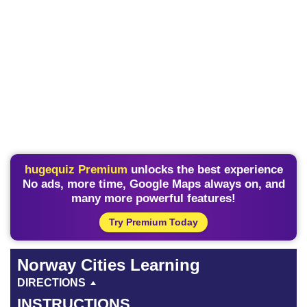
hugequiz Premium
unlocks the best experience
No ads, more time, Google Maps always on, and
many more powerful features!
Try Premium Today
Norway Cities Learning
DIRECTIONS
INSTRUCTIONS