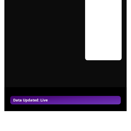
Data Updated: Live