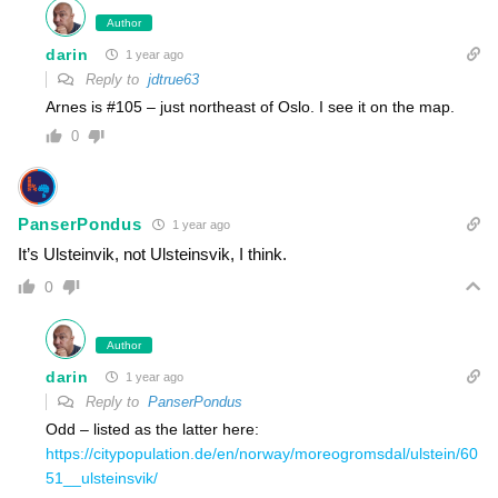
Author
darin
1 year ago
Reply to
jdtrue63
Arnes is #105 – just northeast of Oslo. I see it on the map.
0
PanserPondus
1 year ago
It’s Ulsteinvik, not Ulsteinsvik, I think.
0
Author
darin
1 year ago
Reply to
PanserPondus
Odd – listed as the latter here:
https://citypopulation.de/en/norway/moreogromsdal/ulstein/60
51__ulsteinsvik/