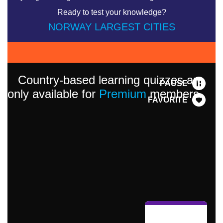
Ready to test your knowledge?
NORWAY LARGEST CITIES
Country-based learning quizzes are
PAUSE
only available for
Premium
members.
FAVORITE