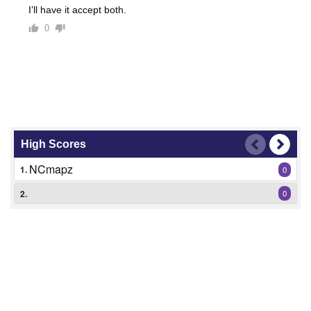
I’ll have it accept both.
0
High Scores
NCmapz
1.
0
2.
0