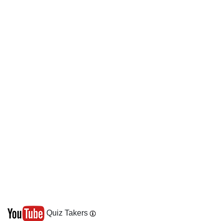
Quiz Takers