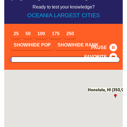
Ready to test your knowledge?
OCEANIA LARGEST CITIES
25
50
100
175
250
SHOW/HIDE POP
SHOW/HIDE RANK
PAUSE
FAVORITE
Honolulu, HI (350,964