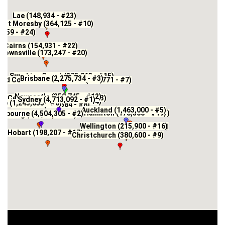
Lae (148,934 - #23)
ort Moresby (364,125 - #10)
,659 - #24)
Cairns (154,931 - #22)
Townsville (173,247 - #20)
Sunshine Coast (275,063 - #15)
Brisbane (2,275,734 - #3)
old Coast - Tweed Heads (673,771 - #7)
Newcastle (350,745 - #12)
Central Coast (326,451 - #13)
Sydney (4,713,092 - #1)
Wollongong (279,736 - #14)
de (1,243,655 - #6)
Canberra (478,584 - #8)
Auckland (1,463,000 - #5)
Hamilton (178,500 - #19)
Tauranga (155,200 - #21)
elbourne (4,504,305 - #2)
Geelong (180,096 - #18)
Wellington (215,900 - #16)
Lower Hutt (111,800 - #25)
Hobart (198,207 - #17)
Christchurch (380,600 - #9)