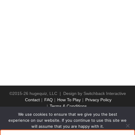
©2015-26 hugequiz, LLC | Design by
Switchback Interactive
Contact
FAQ
How To Play
Privacy Policy
Terms & Conditions
We use cookies to ensure that we give you the best
experience on our website. If you continue to use this site we
will assume that you are happy with it.