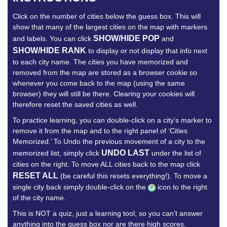
Click on the number of cities below the guess box. This will
show that many of the largest cities on the map with markers
SHOW/HIDE POP
and labels. You can click
and
SHOW/HIDE RANK
to display or not display that info next
to each city name. The cities you have memorized and
removed from the map are stored as a browser cookie so
whenever you come back to the map (using the same
browser) they will still be there. Clearing your cookies will
therefore reset the saved cities as well.
To practice learning, you can double-click on a city’s marker to
remove it from the map and to the right panel of ‘Cities
Memorized.’ To Undo the previous movement of a city to the
UNDO LAST
memorized list, simply click
under the list of
cities on the right. To move ALL cities back to the map click
RESET ALL
(be careful this resets everything!). To move a
single city back simply double-click on the
icon to the right
of the city name.
This is NOT a quiz, just a learning tool, so you can’t answer
anything into the guess box nor are there high scores.