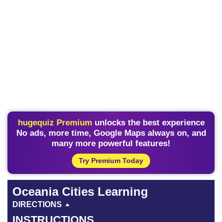
hugequiz Premium
unlocks the best experience
No ads, more time, Google Maps always on, and
many more powerful features!
Try Premium Today
Oceania Cities Learning
DIRECTIONS
INSTRUCTIONS