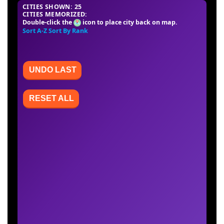
CITIES SHOWN: 25
CITIES MEMORIZED:
Double-click the
icon to place city back on map.
Sort A-Z
Sort By Rank
UNDO LAST
RESET ALL