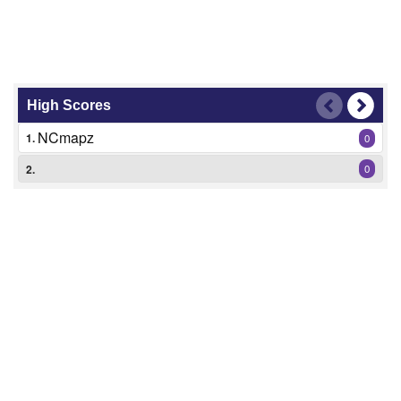
High Scores
NCmapz
1.
0
2.
0