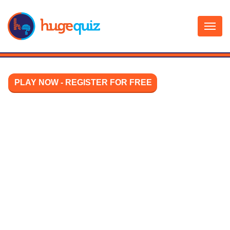
Skip
to
content
PLAY NOW - REGISTER FOR FREE