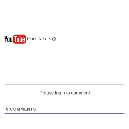
Quiz Takers
Please login to comment
0
COMMENTS