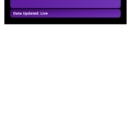
Data Updated: Live