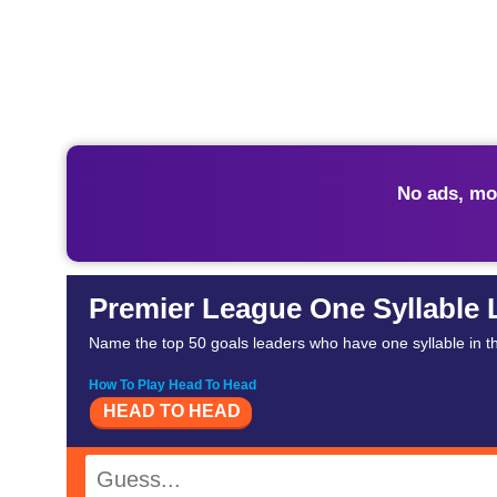
No ads, mo
Premier League One Syllable
Name the top 50 goals leaders who have one syllable in t
How To Play Head To Head
HEAD TO HEAD