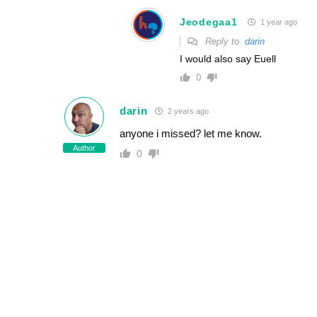
Jeodegaa1
1 year ago
Reply to
darin
I would also say Euell
0
darin
2 years ago
anyone i missed? let me know.
Author
0