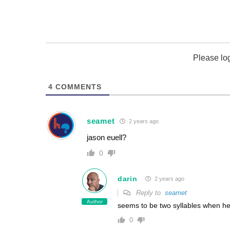
Please lo
4
COMMENTS
seamet
2 years ago
jason euell?
0
darin
2 years ago
Reply to
seamet
Author
seems to be two syllables when hea
0