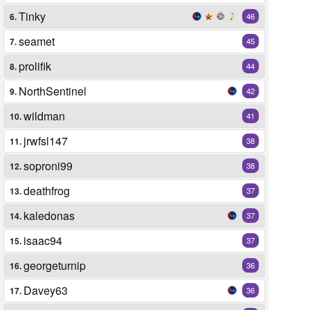
Tinky
6.
46
seamet
7.
45
prolifik
8.
44
NorthSentinel
9.
42
wildman
10.
41
jrwfsl147
11.
38
soproni99
12.
38
deathfrog
13.
37
kaledonas
14.
37
isaac94
15.
37
georgeturnip
16.
36
Davey63
17.
36