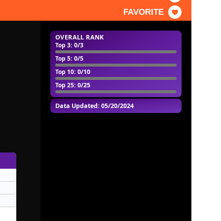
FAVORITE
OVERALL RANK
Top 3
: 0/3
Top 5
: 0/5
Top 10
: 0/10
Top 25
: 0/25
Data Updated: 05/20/2024