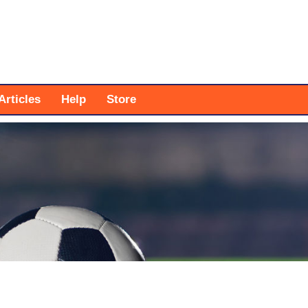
Articles
Help
Store