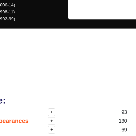
2006-14)
1998-11)
1992-99)
e:
93
+
pearances
130
+
69
+