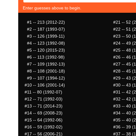
Enter guesses above to begin.
#1
-- 213 (2012-22)
#21
-- 52 (
#2
-- 187 (1993-07)
#22
-- 51 (
#3
-- 126 (1999-11)
#23
-- 50 (
#4
-- 123 (1992-08)
#24
-- 49 (
#5
-- 120 (2015-23)
#25
-- 48 (
#6
-- 113 (1992-98)
#26
-- 46 (
#7
-- 109 (1992-13)
#27
-- 45 (
#8
-- 108 (2001-18)
#28
-- 45 (
#9
-- 107 (1994-12)
#29
-- 43 (
#10
-- 106 (2001-14)
#30
-- 43 (
#11
-- 80 (1992-07)
#31
-- 42 (
#12
-- 71 (1992-03)
#32
-- 42 (
#13
-- 71 (2014-23)
#33
-- 40 (
#14
-- 69 (2008-23)
#34
-- 40 (
#15
-- 64 (1992-06)
#35
-- 40 (
#16
-- 59 (1992-02)
#36
-- 39 (
#17
-- 56 (2006-21)
#37
-- 38 (