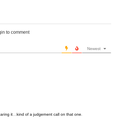
gin to comment
Newest
ring it…kind of a judgement call on that one.