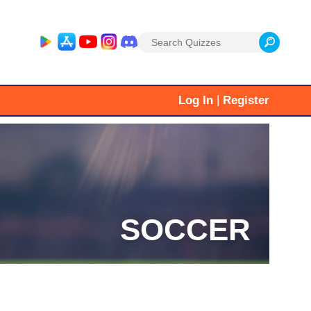
Search
for:
|
Log In
Register
SOCCER