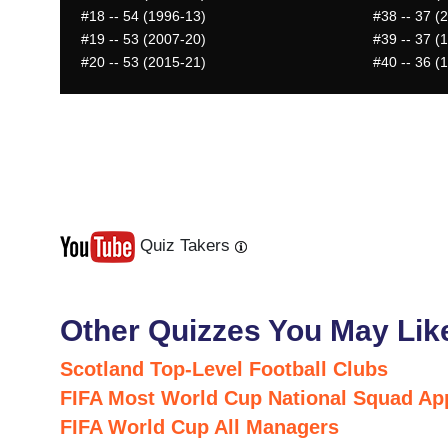
#18
-- 54 (1996-13)
#38
-- 37 (
#19
-- 53 (2007-20)
#39
-- 37 (
#20
-- 53 (2015-21)
#40
-- 36 (
Quiz Takers
Last
Next
Other Quizzes You May Lik
Scotland Top-Level Football Clubs
FIFA Most World Cup National Squad Ap
FIFA World Cup All Managers