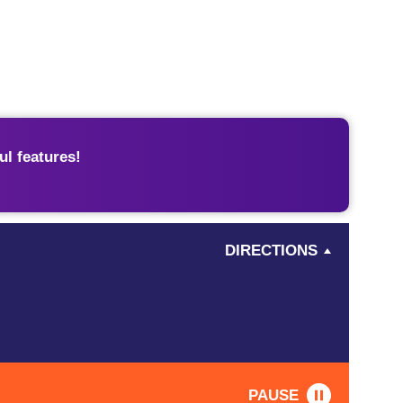
l features!
DIRECTIONS
PAUSE