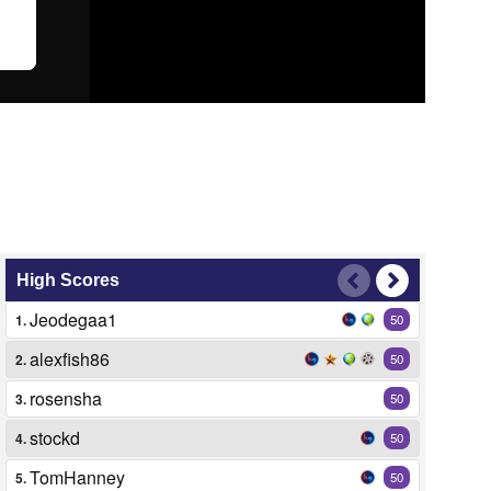
High Scores
Jeodegaa1
1.
50
alexfish86
2.
50
rosensha
3.
50
stockd
4.
50
TomHanney
5.
50