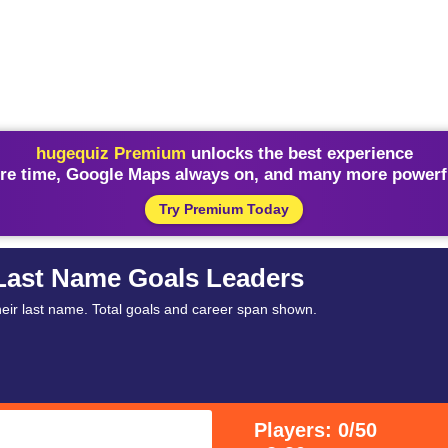
hugequiz Premium
unlocks the best experience
re time, Google Maps always on, and many more powerfu
Try Premium Today
 Last Name Goals Leaders
heir last name. Total goals and career span shown.
Players: 0/50