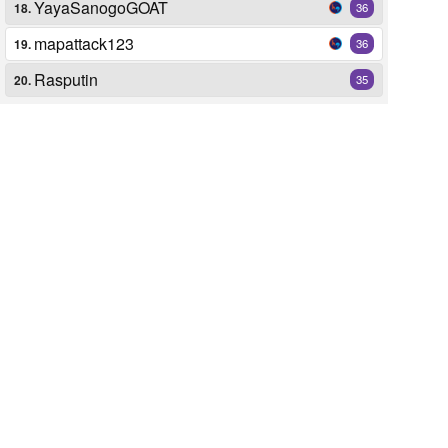
YayaSanogoGOAT
18.
36
mapattack123
19.
36
Rasputin
20.
35