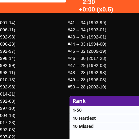
2:30
+0:00 (x0.5)
2001-14)
#41
-- 34 (1993-99)
2006-11)
#42
-- 34 (1993-01)
1992-98)
#43
-- 34 (1992-01)
2006-23)
#44
-- 33 (1994-00)
1992-97)
#45
-- 32 (2005-19)
1998-14)
#46
-- 30 (2017-23)
1992-99)
#47
-- 29 (1992-08)
1998-11)
#48
-- 28 (1992-98)
2010-13)
#49
-- 28 (1996-03)
1992-98)
#50
-- 28 (2002-10)
2014-21)
Rank
1992-03)
1997-10)
1-50
2004-13)
10 Hardest
2017-23)
10 Missed
1992-05)
1997-02)