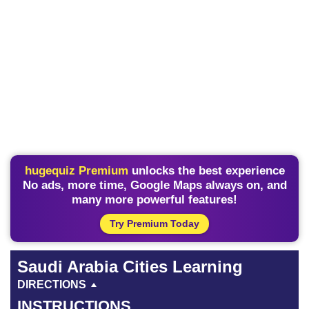
hugequiz Premium
unlocks the best experience
No ads, more time, Google Maps always on, and
many more powerful features!
Try Premium Today
Saudi Arabia Cities Learning
DIRECTIONS
INSTRUCTIONS