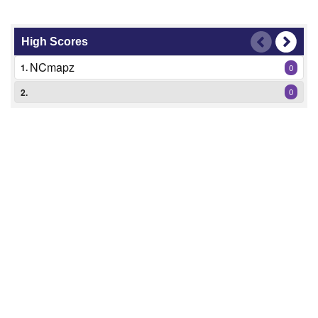
High Scores
NCmapz
1.
0
2.
0