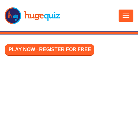
Skip
to
content
PLAY NOW - REGISTER FOR FREE