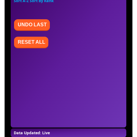
Sort A-Z
Sort By Rank
UNDO LAST
RESET ALL
Data Updated: Live