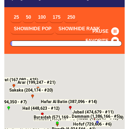
25
50
100
175
250
SHOW/HIDE POP
SHOW/HIDE RANK
PAUSE
FAVORITE
yyat (167,080 - #25)
Arar (199,247 - #21)
Sakaka (204,174 - #20)
Hafar Al Batin (387,096 - #14)
(594,350 - #7)
Hail (448,623 - #12)
Jubail (474,679 - #11)
Dammam (1,386,166 - #5)
Buraidah (571,169 - #8)
Ath Thuqbah (248,888 - #19)
Khobar (409,549 - #13)
Unaizah (183,319 - #22)
Hofuf (729,606 - #6)