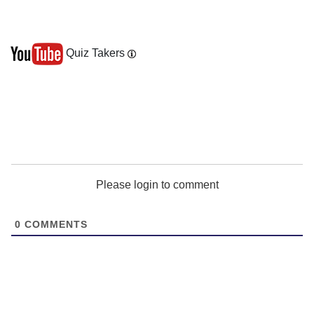
Quiz Takers
Please login to comment
0
COMMENTS