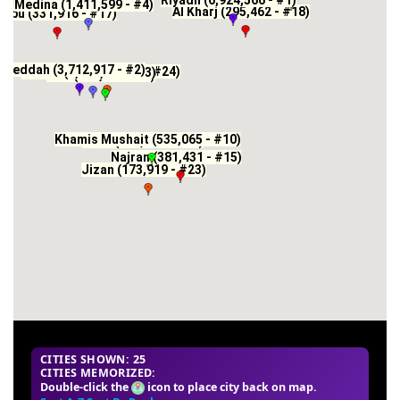
Riyadh (6,924,566 - #1)
Medina (1,411,599 - #4)
Al Kharj (295,462 - #18)
anbu (331,916 - #17)
Jeddah (3,712,917 - #2)
Al Hawiyah (171,610 - #24)
Mecca (2,385,509 - #3)
Taif (563,282 - #9)
Khamis Mushait (535,065 - #10)
Abha (334,290 - #16)
Najran (381,431 - #15)
Jizan (173,919 - #23)
CITIES SHOWN: 25
CITIES MEMORIZED:
Double-click the
icon to place city back on map.