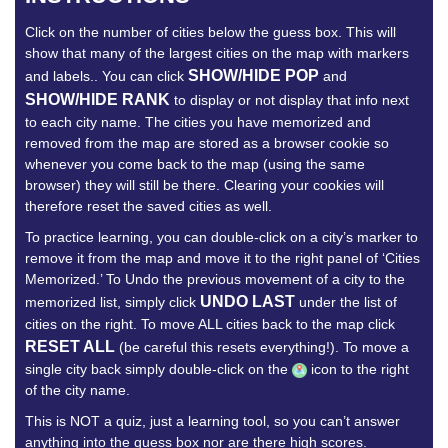
Click on the number of cities below the guess box. This will
show that many of the largest cities on the map with markers
SHOW/HIDE POP
and labels.. You can click
and
SHOW/HIDE RANK
to display or not display that info next
to each city name. The cities you have memorized and
removed from the map are stored as a browser cookie so
whenever you come back to the map (using the same
browser) they will still be there. Clearing your cookies will
therefore reset the saved cities as well.
To practice learning, you can double-click on a city’s marker to
remove it from the map and move it to the right panel of ‘Cities
Memorized.’ To Undo the previous movement of a city to the
UNDO LAST
memorized list, simply click
under the list of
cities on the right. To move ALL cities back to the map click
RESET ALL
(be careful this resets everything!). To move a
single city back simply double-click on the
icon to the right
of the city name.
This is NOT a quiz, just a learning tool, so you can’t answer
anything into the guess box nor are there high scores.