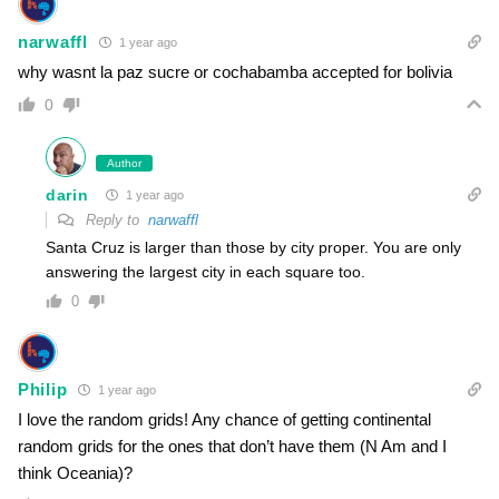
narwaffl
1 year ago
why wasnt la paz sucre or cochabamba accepted for bolivia
0
Author
darin
1 year ago
Reply to
narwaffl
Santa Cruz is larger than those by city proper. You are only
answering the largest city in each square too.
0
Philip
1 year ago
I love the random grids! Any chance of getting continental
random grids for the ones that don’t have them (N Am and I
think Oceania)?