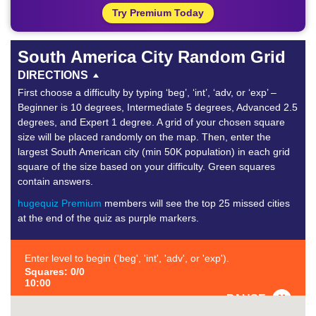
Try Premium Today
South America City Random Grid
DIRECTIONS
First choose a difficulty by typing ‘beg’, ‘int’, ‘adv, or ‘exp’ –
Beginner is 10 degrees, Intermediate 5 degrees, Advanced 2.5
degrees, and Expert 1 degree. A grid of your chosen square
size will be placed randomly on the map. Then, enter the
largest South American city (min 50K population) in each grid
square of the size based on your difficulty. Green squares
contain answers.
hugequiz Premium
members will see the top 25 missed cities
at the end of the quiz as purple markers.
Enter level to begin ('beg', 'int', 'adv', or 'exp').
Squares: 0/0
10:00
PAUSE