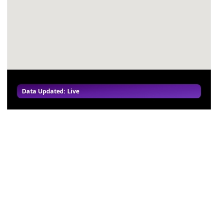
Data Updated: Live