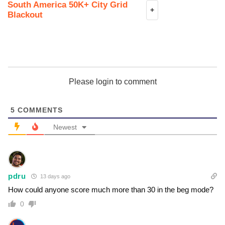
South America 50K+ City Grid
+
Blackout
Please login to comment
5
COMMENTS
Newest
pdru
13 days ago
How could anyone score much more than 30 in the beg mode?
0