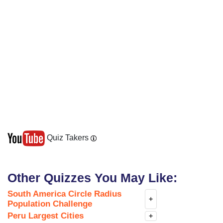
Quiz Takers
Other Quizzes You May Like:
South America Circle Radius
+
Population Challenge
Peru Largest Cities
+