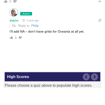
0
Author
darin
1 year ago
Reply to
Philip
I’ll add NA – don’t have grids for Oceania at all yet.
1
High Scores
Please choose a quiz above to populate high scores.