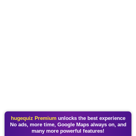
hugequiz Premium
unlocks the best experience
No ads, more time, Google Maps always on, and
many more powerful features!