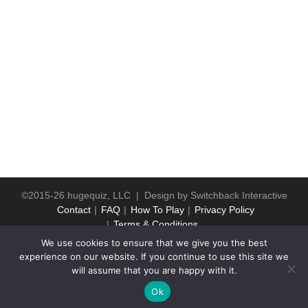
©2015-26 hugequiz, LLC | Design by
Switchback Interactive
Contact
FAQ
How To Play
Privacy Policy
Terms & Conditions
We use cookies to ensure that we give you the best
experience on our website. If you continue to use this site we
will assume that you are happy with it.
Ok
WP2Social Auto Publish
Powered By :
XYZScripts.com