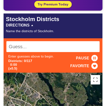
Try Premium Today
Stockholm Districts
DIRECTIONS
Name the districts of Stockholm.
Enter guesses above to begin.
PAUSE
Districts: 0/117
0:00
FAVORITE
(x0.5)
#1
-
#21
-
#41
-
#2
-
#22
-
#42
-
#3
-
#23
-
#43
-
#4
-
#24
-
#44
-
#5
-
#25
-
#45
-