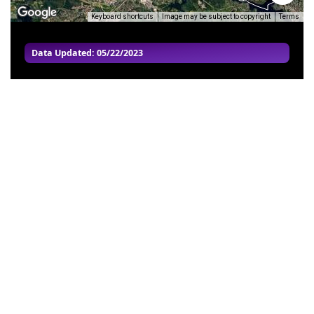
Keyboard shortcuts
Image may be subject to copyright
Terms
Data Updated: 05/22/2023