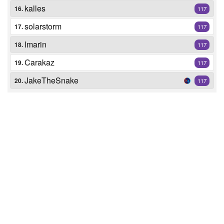
kalles
16.
117
solarstorm
17.
117
Imarin
18.
117
Carakaz
19.
117
JakeTheSnake
20.
117