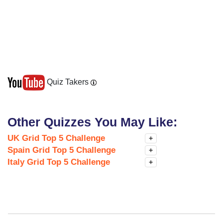
Quiz Takers
Other Quizzes You May Like:
UK Grid Top 5 Challenge
+
Spain Grid Top 5 Challenge
+
Italy Grid Top 5 Challenge
+