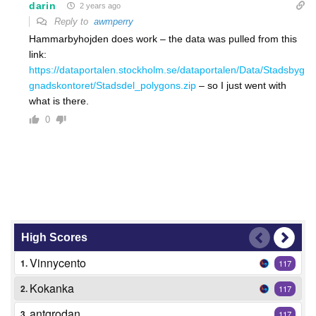
darin
2 years ago
Reply to
awmperry
Hammarbyhojden does work – the data was pulled from this
link:
https://dataportalen.stockholm.se/dataportalen/Data/Stadsbyg
gnadskontoret/Stadsdel_polygons.zip
– so I just went with
what is there.
0
High Scores
Vinnycento
1.
117
Kokanka
2.
117
antgrodan
3.
117