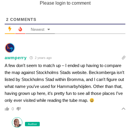
Please login to comment
2
COMMENTS
Newest
awmperry
2 years ago
A few don’t seem to match up – I ended up having to compare
the map against Stockholms Stads website. Beckomberga isn’t
listed by Stockholms Stad within Bromma, and I can’t figure out
what name you’ve used for Hammarbyhöjden. Other than that,
having grown up here, it’s pretty fun to see all those places I’ve
only ever visited while reading the tube map.
0
Author