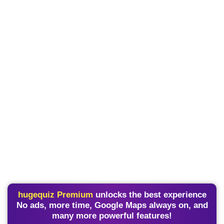
hugequiz Premium
unlocks the best experience
No ads, more time, Google Maps always on, and
many more powerful features!