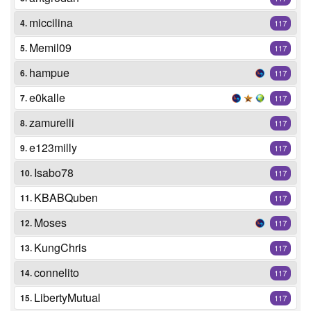
miccilina
4.
117
Memil09
5.
117
hampue
6.
117
e0kalle
7.
117
zamurelli
8.
117
e123milly
9.
117
Isabo78
10.
117
KBABQuben
11.
117
Moses
12.
117
KungChris
13.
117
connelito
14.
117
LibertyMutual
15.
117