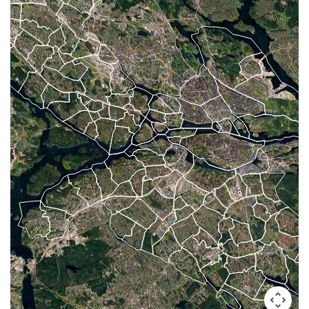
#6
-
#26
-
#46
-
#7
-
#27
-
#47
-
#8
-
#28
-
#48
-
#9
-
#29
-
#49
-
#10
-
#30
-
#50
-
#11
-
#31
-
#12
-
#32
-
10 Hardest
#13
-
#33
-
10 Missed
#14
-
#34
-
#15
-
#35
-
#16
-
#36
-
#17
-
#37
-
#18
-
#38
-
#19
-
#39
-
#20
-
#40
-