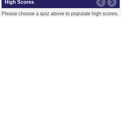
High Scores
Please choose a quiz above to populate high scores.