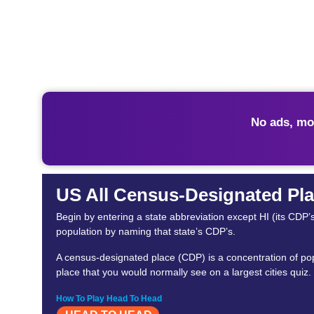
No ads, mo
US All Census-Designated Pla
Begin by entering a state abbreviation except HI (its CDP’
population by naming that state’s CDP’s.
A census-designated place (CDP) is a concentration of popu
place that you would normally see on a largest cities quiz.
How To Play Head To Head