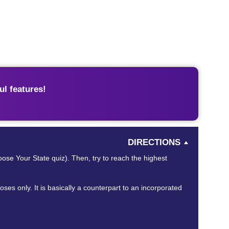
l features!
DIRECTIONS
oose Your State quiz). Then, try to reach the highest
es only. It is basically a counterpart to an incorporated