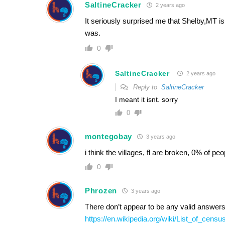
SaltineCracker
2 years ago
It seriously surprised me that Shelby,MT is
was.
0
SaltineCracker
2 years ago
Reply to
SaltineCracker
I meant it isnt. sorry
0
montegobay
3 years ago
i think the villages, fl are broken, 0% of peop
0
Phrozen
3 years ago
There don’t appear to be any valid answers 
https://en.wikipedia.org/wiki/List_of_cen