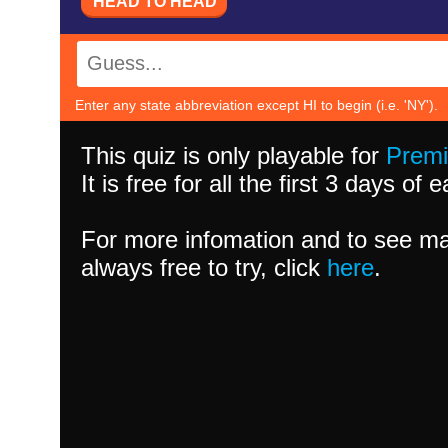
HEAD TO HEAD
Enter any state abbreviation except HI to begin (i.e. 'NY').
This quiz is only playable for
Prem
It is free for all the first 3 days of
For more infomation and to see ma
always free to try, click
here
.