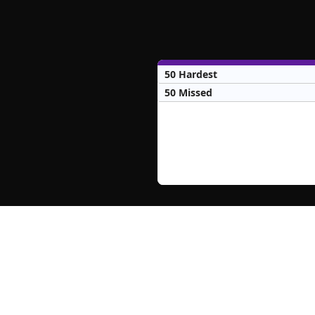
50 Hardest
50 Missed