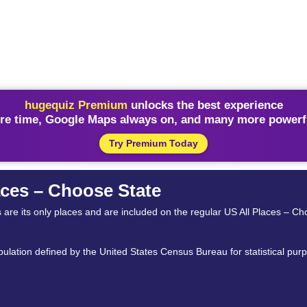
hugequiz Premium
unlocks the best experience
re time, Google Maps always on, and many more powerfu
Try Premium Today
ces – Choose State
s are its only places and are included on the regular US All Places – Ch
lation defined by the United States Census Bureau for statistical purpos