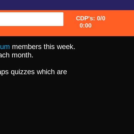
CDP's: 0/0
0:00
ium
members this week.
 each month.
ps quizzes which are