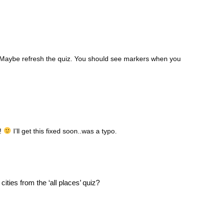
d. Maybe refresh the quiz. You should see markers when you
s!
I’ll get this fixed soon..was a typo.
ities from the ‘all places’ quiz?