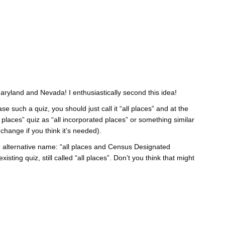
Maryland and Nevada! I enthusiastically second this idea!
e such a quiz, you should just call it “all places” and at the
places” quiz as “all incorporated places” or something similar
change if you think it’s needed).
 alternative name: “all places and Census Designated
isting quiz, still called “all places”. Don’t you think that might