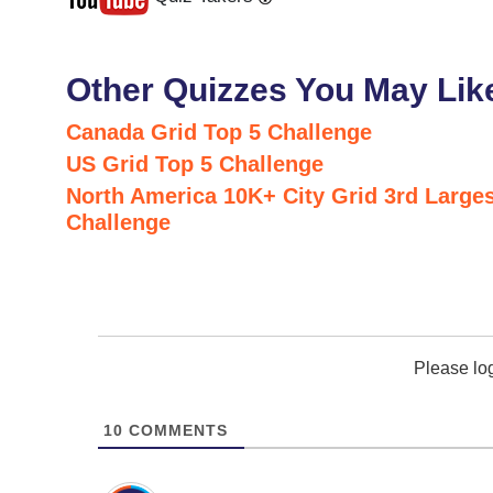
Last
Next
Other Quizzes You May Lik
Canada Grid Top 5 Challenge
US Grid Top 5 Challenge
North America 10K+ City Grid 3rd Larges
Challenge
Please lo
10
COMMENTS