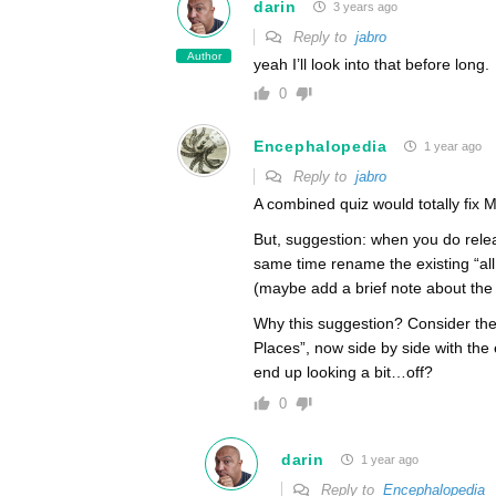
darin
3 years ago
Reply to
jabro
Author
yeah I’ll look into that before long.
0
Encephalopedia
1 year ago
Reply to
jabro
A combined quiz would totally fix 
But, suggestion: when you do releas
same time rename the existing “all 
(maybe add a brief note about the 
Why this suggestion? Consider the
Places”, now side by side with the ex
end up looking a bit…off?
0
darin
1 year ago
Reply to
Encephalopedia