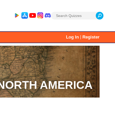
Search
for:
|
Log In
Register
NORTH AMERICA