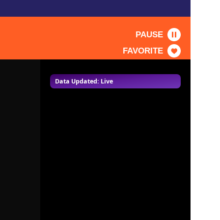
PAUSE
FAVORITE
Data Updated: Live