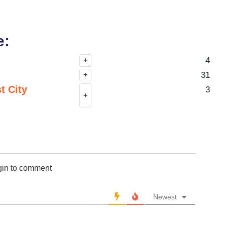
e:
4
+
31
+
t City
3
+
gin to comment
Newest