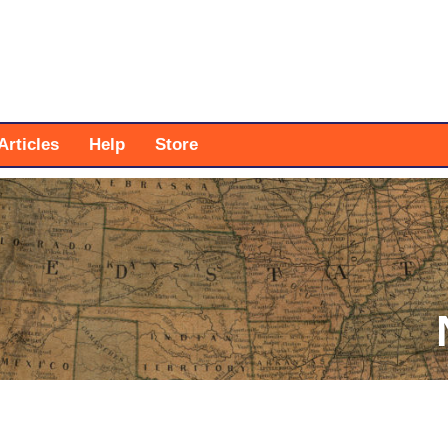
Articles
Help
Store