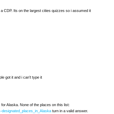
 a CDP. Its on the largest cities quizzes so i assumed it
le got it and i can’t type it
for Alaska. None of the places on this list:
sus-designated_places_in_Alaska
turn in a valid answer.