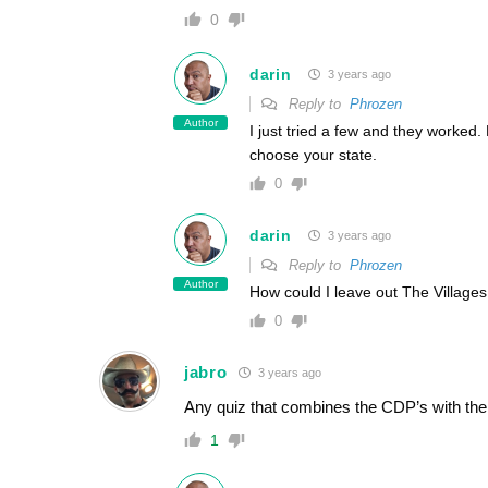
0
darin
3 years ago
Reply to
Phrozen
Author
I just tried a few and they worke
choose your state.
0
darin
3 years ago
Reply to
Phrozen
Author
How could I leave out The Village
0
jabro
3 years ago
Any quiz that combines the CDP’s with the c
1