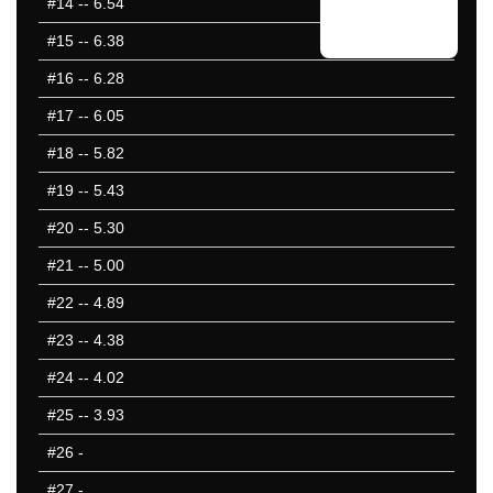
#14
-- 6.54
#15
-- 6.38
#16
-- 6.28
#17
-- 6.05
#18
-- 5.82
#19
-- 5.43
#20
-- 5.30
#21
-- 5.00
#22
-- 4.89
#23
-- 4.38
#24
-- 4.02
#25
-- 3.93
#26
-
#27
-