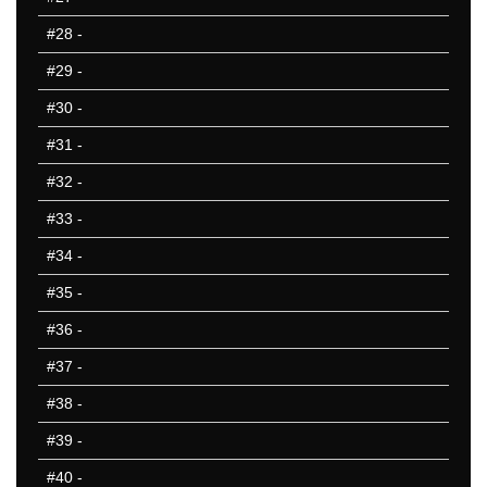
#28
-
#29
-
#30
-
#31
-
#32
-
#33
-
#34
-
#35
-
#36
-
#37
-
#38
-
#39
-
#40
-