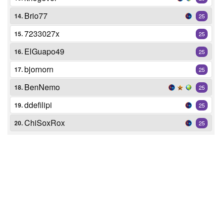
Brio77
14.
25
7233027x
15.
25
ElGuapo49
16.
25
bjornorn
17.
25
BenNemo
18.
25
ddefilipi
19.
25
ChiSoxRox
20.
25