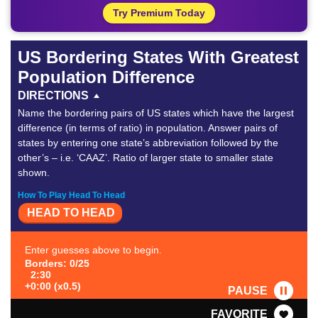
Try Premium Today
US Bordering States With Greatest
Population Difference
DIRECTIONS
Name the bordering pairs of US states which have the largest
difference (in terms of ratio) in population. Answer pairs of
states by entering one state’s abbreviation followed by the
other’s – i.e. ‘CAAZ’. Ratio of larger state to smaller state
shown.
How To Play Head To Head
HEAD TO HEAD
Enter guesses above to begin.
Borders: 0/25
2:30
+0:00 (x0.5)
PAUSE
FAVORITE