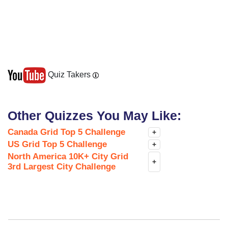
Quiz Takers
Other Quizzes You May Like:
Canada Grid Top 5 Challenge
+
US Grid Top 5 Challenge
+
North America 10K+ City Grid
+
3rd Largest City Challenge