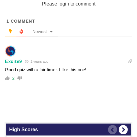
Please login to comment
1
COMMENT
Newest
Excite9
2 years ago
Good quiz with a fair timer. I like this one!
2
High Scores