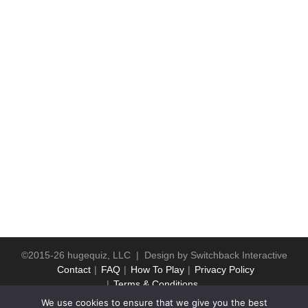
©2015-26 hugequiz, LLC | Design by
Switchback Interactive
Contact
FAQ
How To Play
Privacy Policy
Terms & Conditions
We use cookies to ensure that we give you the best