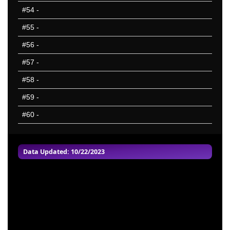
#54
-
#55
-
#56
-
#57
-
#58
-
#59
-
#60
-
Data Updated: 10/22/2023