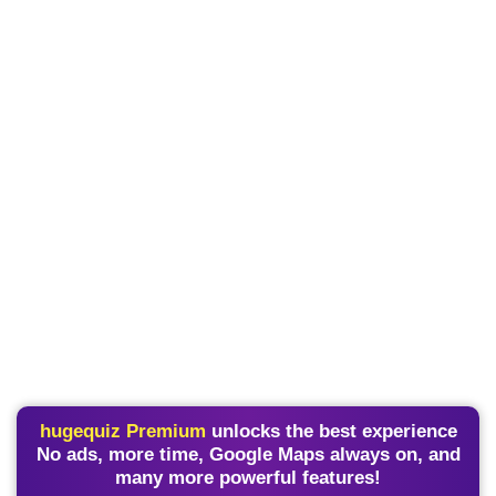
hugequiz Premium
unlocks the best experience
No ads, more time, Google Maps always on, and
many more powerful features!