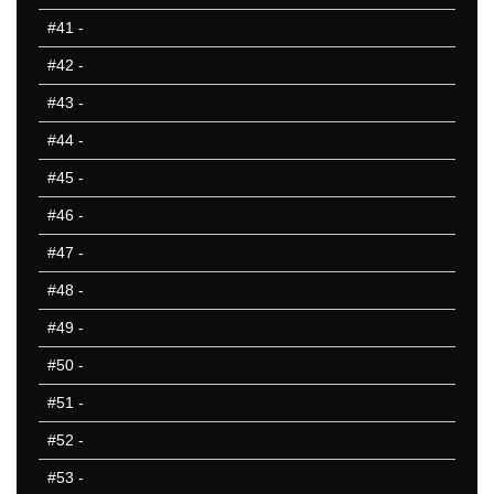
#41
-
#42
-
#43
-
#44
-
#45
-
#46
-
#47
-
#48
-
#49
-
#50
-
#51
-
#52
-
#53
-