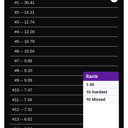
#1
-- 30.41
#2
-- 14.21
#3
-- 12.74
#4
-- 12.28
#5
-- 10.79
#6
-- 10.04
#7
-- 9.86
#8
-- 9.20
Rank
#9
-- 9.09
1-50
#10
-- 7.47
10 Hardest
10 Missed
#11
-- 7.34
#12
-- 7.31
#13
-- 6.62