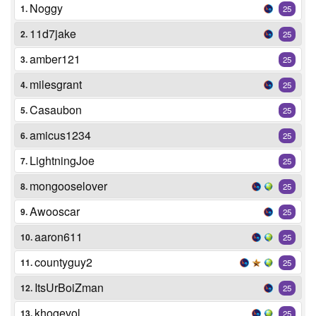
Noggy
1.
25
11d7jake
2.
25
amber121
3.
25
milesgrant
4.
25
Casaubon
5.
25
amicus1234
6.
25
LightningJoe
7.
25
mongooselover
8.
25
Awooscar
9.
25
aaron611
10.
25
countyguy2
11.
25
ItsUrBoiZman
12.
25
khogevol
13.
25