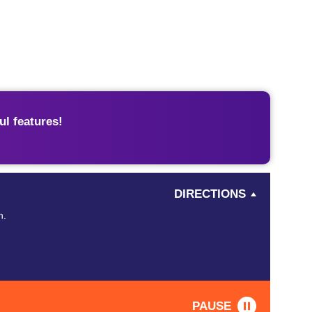
l features!
DIRECTIONS
n.
PAUSE