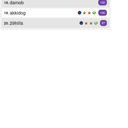
damob
18.
100
akkidog
19.
100
29hills
20.
97