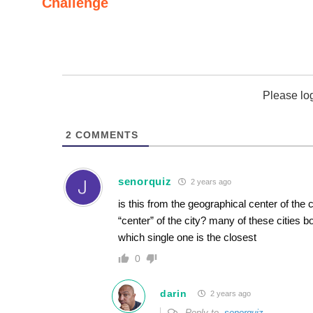
Challenge
Please lo
2
COMMENTS
senorquiz
2 years ago
is this from the geographical center of the
“center” of the city? many of these cities 
which single one is the closest
0
darin
2 years ago
Reply to
senorquiz