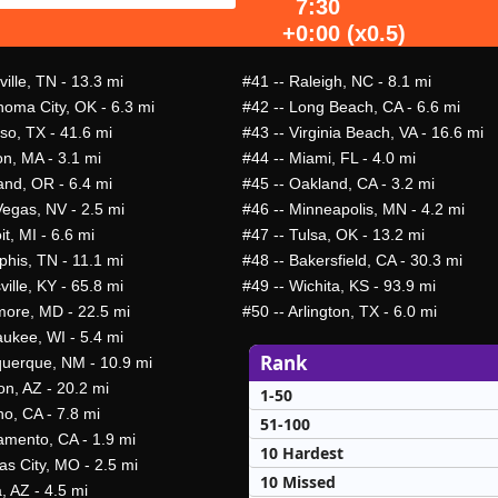
7:30
+0:00 (x0.5)
ille, TN - 13.3 mi
#41
-- Raleigh, NC - 8.1 mi
homa City, OK - 6.3 mi
#42
-- Long Beach, CA - 6.6 mi
so, TX - 41.6 mi
#43
-- Virginia Beach, VA - 16.6 mi
on, MA - 3.1 mi
#44
-- Miami, FL - 4.0 mi
and, OR - 6.4 mi
#45
-- Oakland, CA - 3.2 mi
Vegas, NV - 2.5 mi
#46
-- Minneapolis, MN - 4.2 mi
it, MI - 6.6 mi
#47
-- Tulsa, OK - 13.2 mi
his, TN - 11.1 mi
#48
-- Bakersfield, CA - 30.3 mi
ville, KY - 65.8 mi
#49
-- Wichita, KS - 93.9 mi
imore, MD - 22.5 mi
#50
-- Arlington, TX - 6.0 mi
aukee, WI - 5.4 mi
Rank
querque, NM - 10.9 mi
on, AZ - 20.2 mi
1-50
no, CA - 7.8 mi
51-100
amento, CA - 1.9 mi
10 Hardest
as City, MO - 2.5 mi
10 Missed
, AZ - 4.5 mi