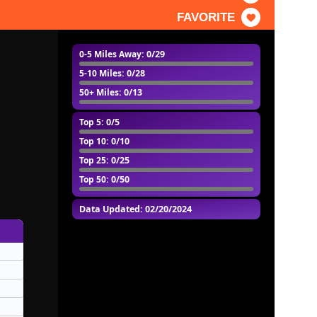
FAVORITE
0-5 Miles Away
: 0/29
5-10 Miles
: 0/28
50+ Miles
: 0/13
Top 5
: 0/5
Top 10
: 0/10
Top 25
: 0/25
Top 50
: 0/50
Data Updated: 02/20/2024