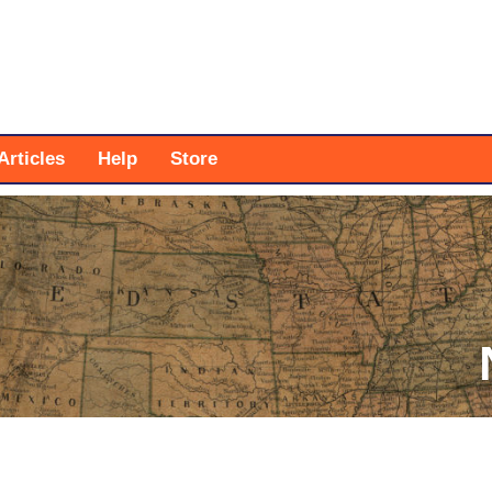
Articles
Help
Store