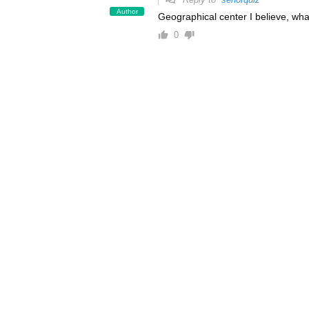
Author
Geographical center I believe, wha
0