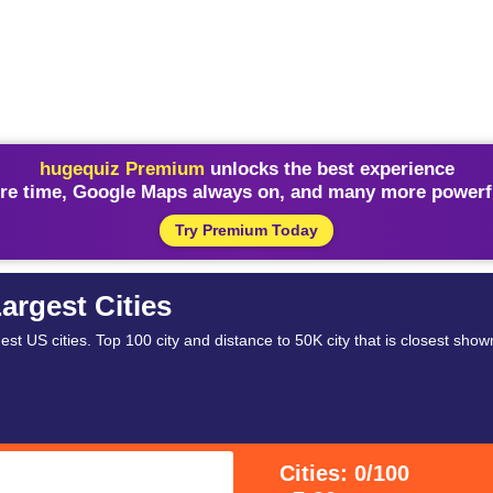
hugequiz Premium
unlocks the best experience
re time, Google Maps always on, and many more powerfu
Try Premium Today
argest Cities
st US cities. Top 100 city and distance to 50K city that is closest show
Cities: 0/100