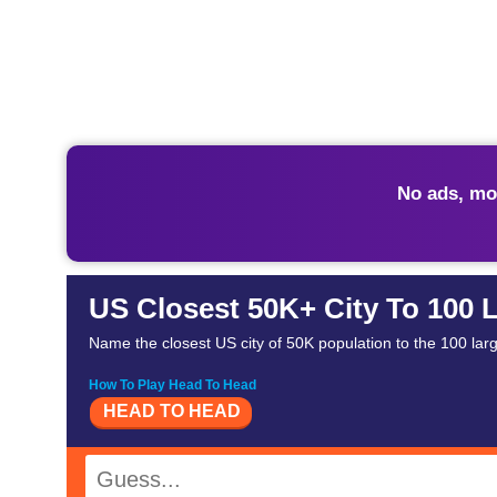
No ads, mo
US Closest 50K+ City To 100 L
Name the closest US city of 50K population to the 100 large
How To Play Head To Head
HEAD TO HEAD