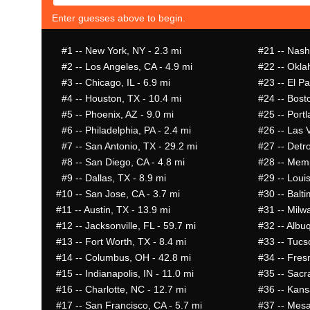
Enter guesses above to begin.
#1
-- New York, NY - 2.3 mi
#21
-- Nashv
#2
-- Los Angeles, CA - 4.9 mi
#22
-- Okla
#3
-- Chicago, IL - 6.9 mi
#23
-- El Pa
#4
-- Houston, TX - 10.4 mi
#24
-- Bost
#5
-- Phoenix, AZ - 9.0 mi
#25
-- Portl
#6
-- Philadelphia, PA - 2.4 mi
#26
-- Las 
#7
-- San Antonio, TX - 29.2 mi
#27
-- Detro
#8
-- San Diego, CA - 4.8 mi
#28
-- Memp
#9
-- Dallas, TX - 8.9 mi
#29
-- Louis
#10
-- San Jose, CA - 3.7 mi
#30
-- Balt
#11
-- Austin, TX - 13.9 mi
#31
-- Milw
#12
-- Jacksonville, FL - 59.7 mi
#32
-- Albu
#13
-- Fort Worth, TX - 8.4 mi
#33
-- Tucs
#14
-- Columbus, OH - 42.8 mi
#34
-- Fres
#15
-- Indianapolis, IN - 11.0 mi
#35
-- Sacr
#16
-- Charlotte, NC - 12.7 mi
#36
-- Kans
#17
-- San Francisco, CA - 5.7 mi
#37
-- Mesa