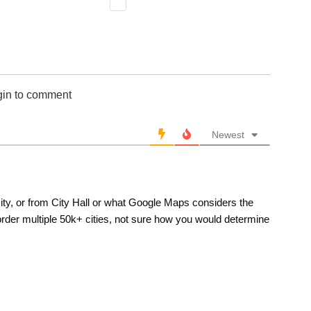
gin to comment
Newest
 city, or from City Hall or what Google Maps considers the
border multiple 50k+ cities, not sure how you would determine