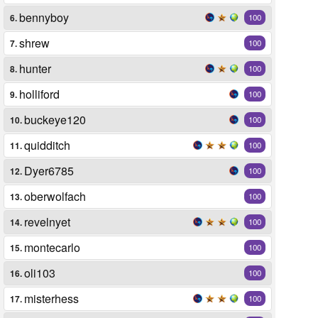
bennyboy
6.
100
shrew
7.
100
hunter
8.
100
holliford
9.
100
buckeye120
10.
100
quidditch
11.
100
Dyer6785
12.
100
oberwolfach
13.
100
revelnyet
14.
100
montecarlo
15.
100
oli103
16.
100
misterhess
17.
100