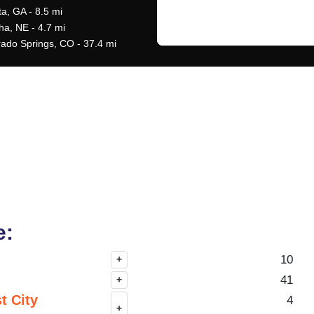
ta, GA - 8.5 mi
a, NE - 4.7 mi
rado Springs, CO - 37.4 mi
e:
10
+
41
+
t City
4
+