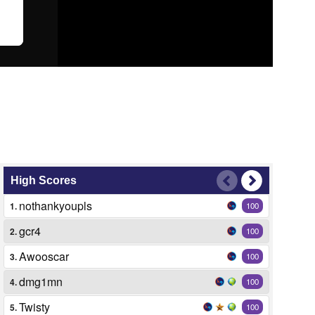
High Scores
nothankyoupls
1.
100
gcr4
2.
100
Awooscar
3.
100
dmg1mn
4.
100
Twisty
5.
100