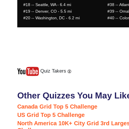
#18
-- Seattle, WA - 6.4 mi
#38
-- Atlan
#19
-- Denver, CO - 5.5 mi
#39
-- Omah
#20
-- Washington, DC - 6.2 mi
#40
-- Colo
Quiz Takers
Last
Next
Other Quizzes You May Lik
Canada Grid Top 5 Challenge
US Grid Top 5 Challenge
North America 10K+ City Grid 3rd Larges