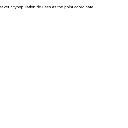
tever citypopulation.de uses as the point coordinate.