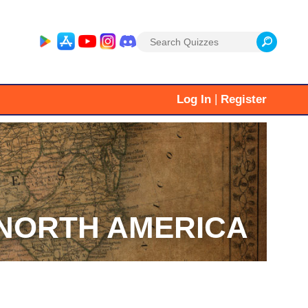
Search
for:
|
Log In
Register
NORTH AMERICA