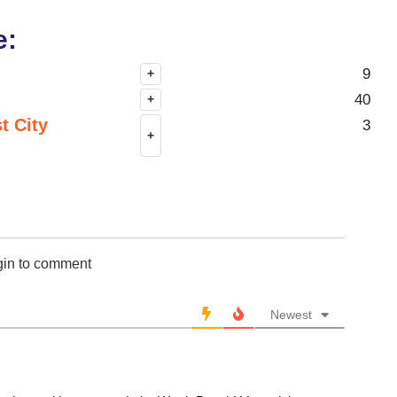
e:
9
+
40
+
t City
3
+
gin to comment
Newest