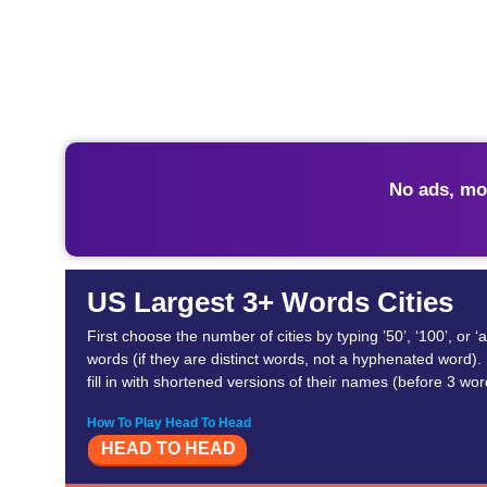
No ads, mo
US Largest 3+ Words Cities
First choose the number of cities by typing ’50’, ‘100’, 
words (if they are distinct words, not a hyphenated word).
fill in with shortened versions of their names (before 3 wor
How To Play Head To Head
HEAD TO HEAD