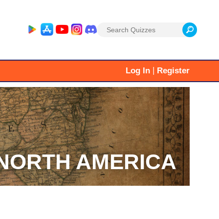
Search
for:
|
Log In
Register
NORTH AMERICA