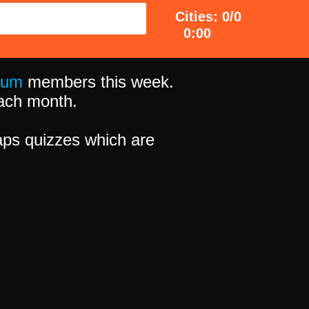
Cities: 0/0
0:00
ium
members this week.
 each month.
ps quizzes which are