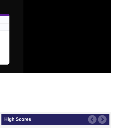
High Scores