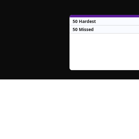
50 Hardest
50 Missed