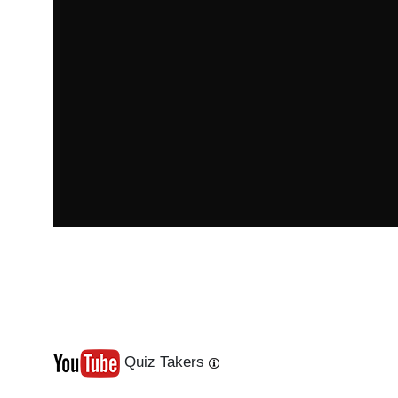
Quiz Takers
Last
Next