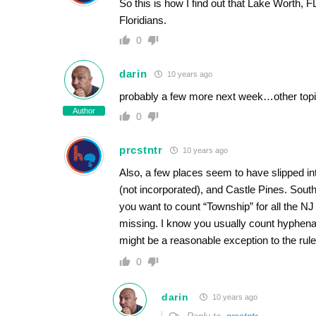
So this is how I find out that Lake Worth,
Floridians.
0
darin
10 years ago
probably a few more next week…other topi
Author
0
prcstntr
10 years ago
Also, a few places seem to have slipped in
(not incorporated), and Castle Pines. Sout
you want to count “Township” for all the N
missing. I know you usually count hyphena
might be a reasonable exception to the rule
0
darin
10 years ago