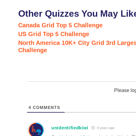
Other Quizzes You May Lik
Canada Grid Top 5 Challenge
US Grid Top 5 Challenge
North America 10K+ City Grid 3rd Larges
Challenge
Please lo
4
COMMENTS
unidentifiedkiwi
4 years ago