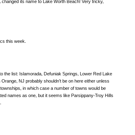
 FL changed its name to Lake Worth Beach! Very tricky,
cs this week.
to the list: Islamorada, Defuniak Springs, Lower Red Lake
h Orange, NJ probably shouldn’t be on here either unless
J townships, in which case a number of towns would be
ted names as one, but it seems like Parsippany-Troy Hills
.