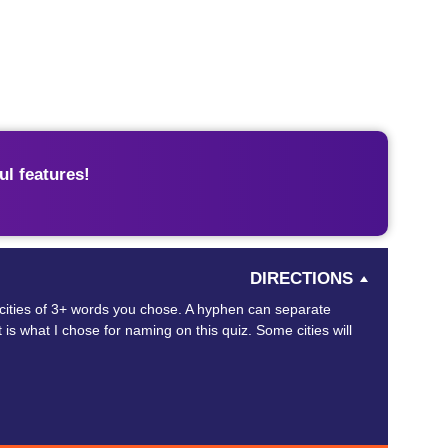
l features!
DIRECTIONS
 cities of 3+ words you chose. A hyphen can separate
is what I chose for naming on this quiz. Some cities will