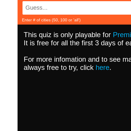
Enter # of cities (50, 100 or 'all')
This quiz is only playable for
Prem
It is free for all the first 3 days of
For more infomation and to see ma
always free to try, click
here
.