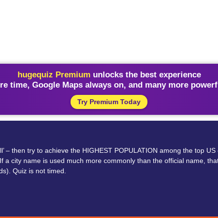
hugequiz Premium
unlocks the best experience
re time, Google Maps always on, and many more powerfu
Try Premium Today
or ‘all’ – then try to achieve the HIGHEST POPULATION among the top US
 If a city name is used much more commonly than the official name, that 
ds). Quiz is not timed.