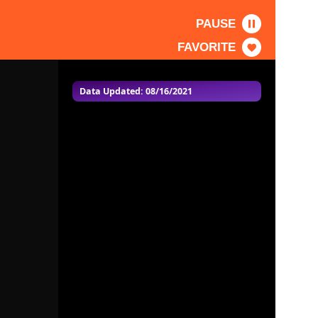
PAUSE
FAVORITE
Data Updated: 08/16/2021