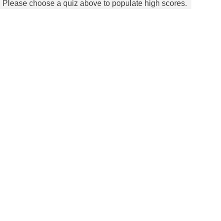
Please choose a quiz above to populate high scores.