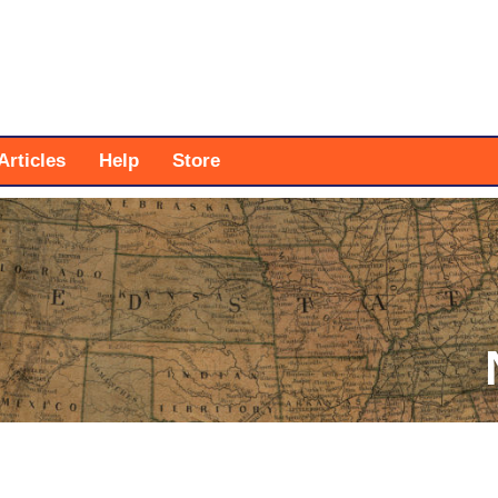
Articles
Help
Store