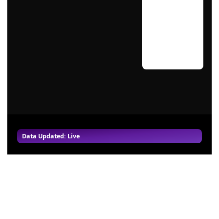
Data Updated: Live