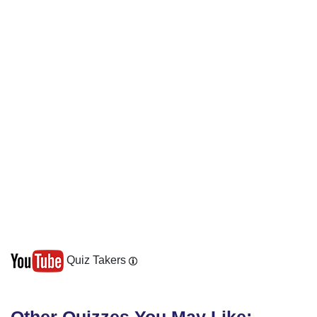
Quiz Takers