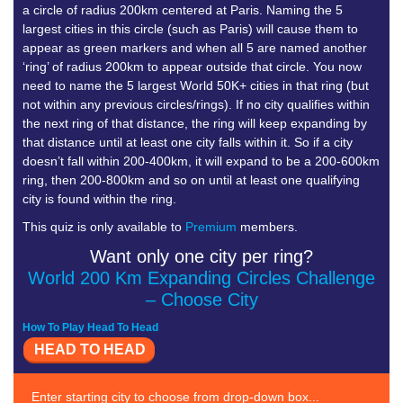
a circle of radius 200km centered at Paris. Naming the 5
largest cities in this circle (such as Paris) will cause them to
appear as green markers and when all 5 are named another
‘ring’ of radius 200km to appear outside that circle. You now
need to name the 5 largest World 50K+ cities in that ring (but
not within any previous circles/rings). If no city qualifies within
the next ring of that distance, the ring will keep expanding by
that distance until at least one city falls within it. So if a city
doesn’t fall within 200-400km, it will expand to be a 200-600km
ring, then 200-800km and so on until at least one qualifying
city is found within the ring.
This quiz is only available to
Premium
members.
Want only one city per ring?
World 200 Km Expanding Circles Challenge
– Choose City
How To Play Head To Head
HEAD TO HEAD
Enter starting city to choose from drop-down box...