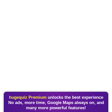
hugequiz Premium
unlocks the best experience
No ads, more time, Google Maps always on, and
many more powerful features!