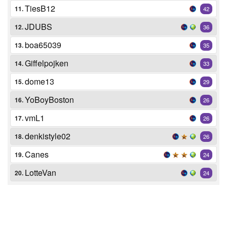
TiesB12
11.
42
JDUBS
12.
36
boa65039
13.
35
Giffelpojken
14.
33
dome13
15.
29
YoBoyBoston
16.
26
vmL1
17.
26
denkistyle02
18.
26
Canes
19.
24
LotteVan
20.
24