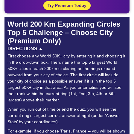
Try Premium Today
World 200 Km Expanding Circles
Top 5 Challenge – Choose City
(Premium Only)
DIRECTIONS
First choose any World 50K+ city by entering it and choosing it
in the drop-down box. Then, name the top 5 largest World
50K+ cities in each 200km circle/ring as the rings expand
outward from your city of choice. The first circle will include
your city of choice as a possible answer if it is in the top 5
largest 50K+ city in that area. As you enter cities you will see
their rank within the current ring (1st, 2nd, 3th, 4th or 5th
largest) above their marker.
When you run out of time or end the quiz, you will see the
current ring’s largest correct answer at right (under ‘Answer
Stats’ by your coordinates).
For example, if you choose ‘Paris, France’ – you will be shown