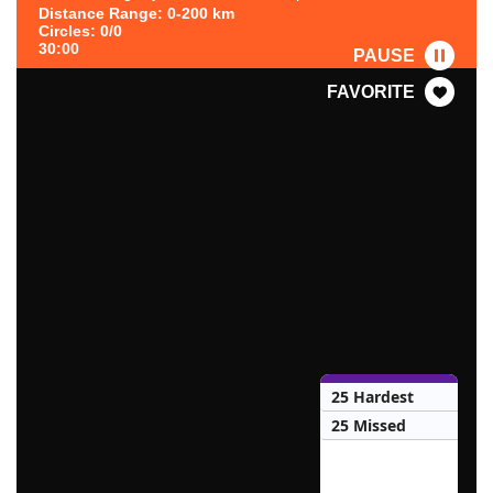
Distance Range: 0-200 km
Circles: 0/0
30:00
PAUSE
FAVORITE
25 Hardest
25 Missed