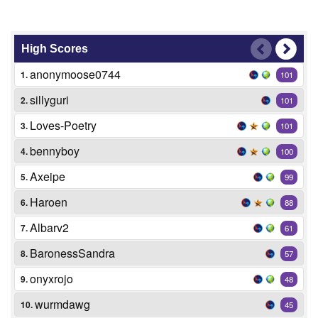
High Scores
anonymoose0744
1.
101
sillyguri
2.
101
Loves-Poetry
3.
101
bennyboy
4.
100
Axeipe
5.
99
Haroen
6.
88
Albarv2
7.
61
BaronessSandra
8.
57
onyxrojo
9.
48
wurmdawg
10.
45