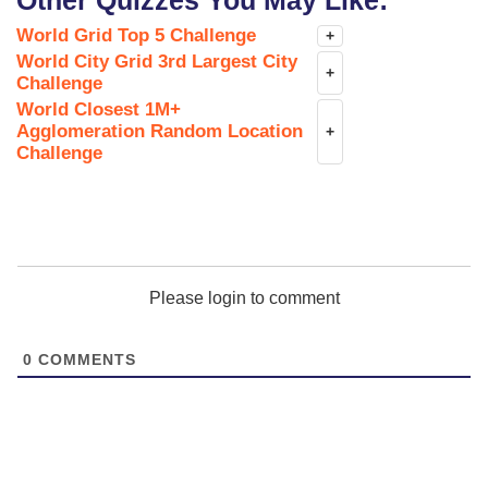
Other Quizzes You May Like:
World Grid Top 5 Challenge
+
World City Grid 3rd Largest City
+
Challenge
World Closest 1M+
Agglomeration Random Location
+
Challenge
Please login to comment
0
COMMENTS