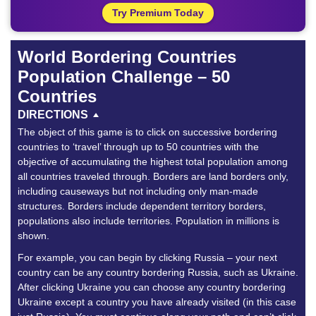
Try Premium Today
World Bordering Countries
Population Challenge – 50
Countries
DIRECTIONS
The object of this game is to click on successive bordering
countries to ‘travel’ through up to 50 countries with the
objective of accumulating the highest total population among
all countries traveled through. Borders are land borders only,
including causeways but not including only man-made
structures. Borders include dependent territory borders,
populations also include territories. Population in millions is
shown.
For example, you can begin by clicking Russia – your next
country can be any country bordering Russia, such as Ukraine.
After clicking Ukraine you can choose any country bordering
Ukraine except a country you have already visited (in this case