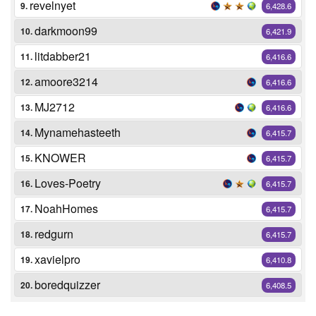
revelnyet
9.
6,428.6
darkmoon99
10.
6,421.9
litdabber21
11.
6,416.6
amoore3214
12.
6,416.6
MJ2712
13.
6,416.6
Mynamehasteeth
14.
6,415.7
KNOWER
15.
6,415.7
Loves-Poetry
16.
6,415.7
NoahHomes
17.
6,415.7
redgurn
18.
6,415.7
xavielpro
19.
6,410.8
boredquizzer
20.
6,408.5