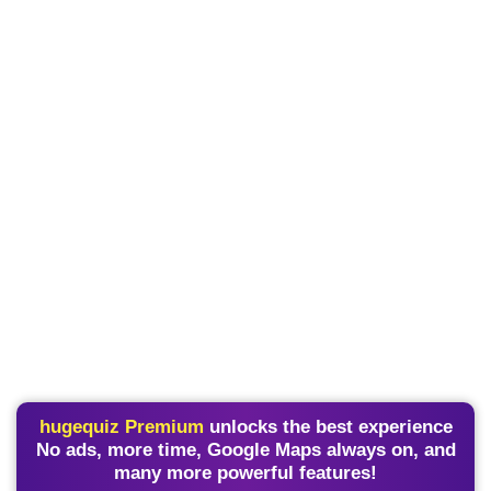
hugequiz Premium
unlocks the best experience
No ads, more time, Google Maps always on, and
many more powerful features!