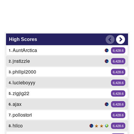
High Scores
AuntArctica
1.
6,428.6
jnstizzle
2.
6,428.6
philipl2000
3.
6,428.6
lucieboyyy
4.
6,428.6
zigjig22
5.
6,428.6
ajax
6.
6,428.6
pollostori
7.
6,428.6
hilco
8.
6,428.6