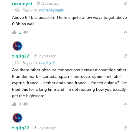
revelnyet
2 years ago
Reply to
nothankyoupls
Above 6.4b is possible. There’s quite a few ways to get above
6.3b as well
1
zigjig22
2 years ago
Reply to
revelnyet
Are there other obscure connections between countries other
than denmark – canada, spain – morocco, spain – uk, uk –
cyprus, france – netherlands and france – french guiana? I’ve
tried this for a long time and I’m not realizing how you exactly
get the highscore.
0
zigjig22
2 years ago