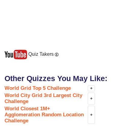
Quiz Takers
Other Quizzes You May Like:
World Grid Top 5 Challenge
+
World City Grid 3rd Largest City
+
Challenge
World Closest 1M+
Agglomeration Random Location
+
Challenge