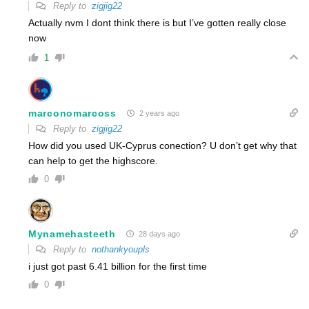
Reply to
zigjig22
Actually nvm I dont think there is but I’ve gotten really close
now
1
marconomarcoss
2 years ago
Reply to
zigjig22
How did you used UK-Cyprus conection? U don’t get why that
can help to get the highscore.
0
Mynamehasteeth
28 days ago
Reply to
nothankyoupls
i just got past 6.41 billion for the first time
0