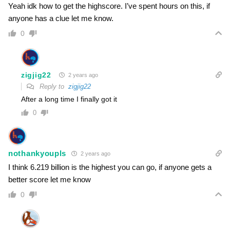
Yeah idk how to get the highscore. I’ve spent hours on this, if
anyone has a clue let me know.
0
zigjig22
2 years ago
Reply to
zigjig22
After a long time I finally got it
0
nothankyoupls
2 years ago
I think 6.219 billion is the highest you can go, if anyone gets a
better score let me know
0