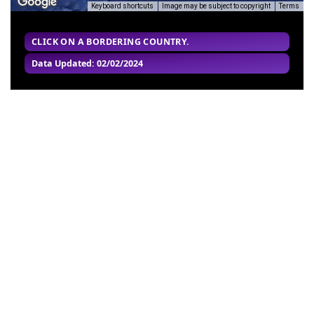
Keyboard shortcuts
Image may be subject to copyright
Terms
CLICK ON A BORDERING COUNTRY.
Data Updated: 02/02/2024