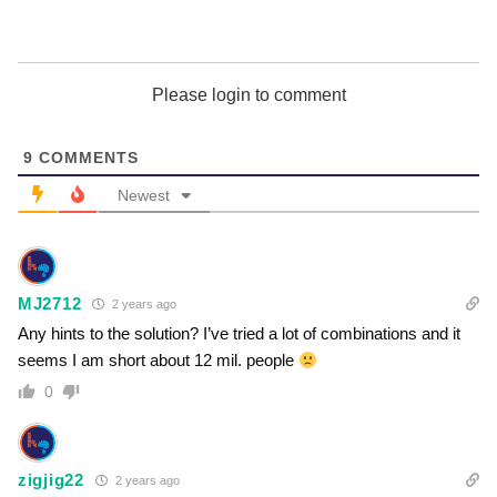
Please login to comment
9
COMMENTS
Newest
MJ2712
2 years ago
Any hints to the solution? I’ve tried a lot of combinations and it
seems I am short about 12 mil. people
0
zigjig22
2 years ago