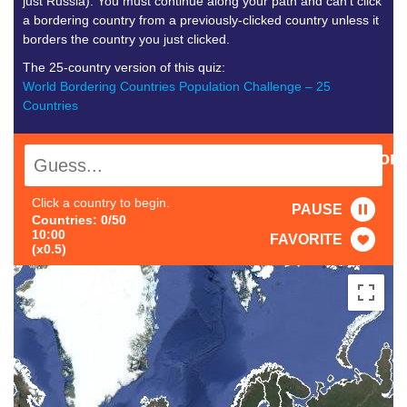
just Russia). You must continue along your path and can’t click
a bordering country from a previously-clicked country unless it
borders the country you just clicked.
The 25-country version of this quiz:
World Bordering Countries Population Challenge – 25
Countries
Population:
0.00M
Click a country to begin.
PAUSE
Countries: 0/50
10:00
FAVORITE
(x0.5)