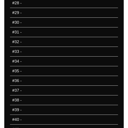
#28
-
#29
-
#30
-
#31
-
#32
-
#33
-
#34
-
#35
-
#36
-
#37
-
#38
-
#39
-
#40
-