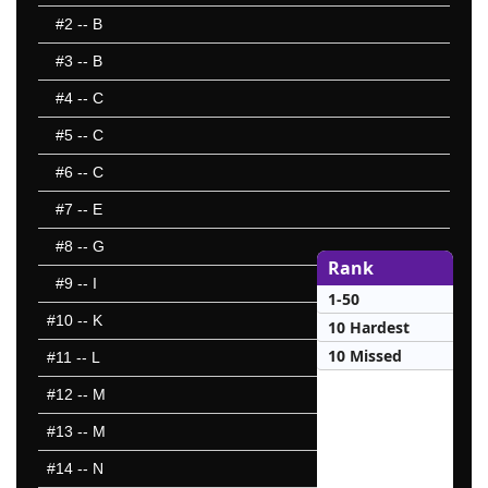
#2
-- B
#3
-- B
#4
-- C
#5
-- C
#6
-- C
#7
-- E
#8
-- G
Rank
#9
-- I
1-50
#10
-- K
10 Hardest
10 Missed
#11
-- L
#12
-- M
#13
-- M
#14
-- N