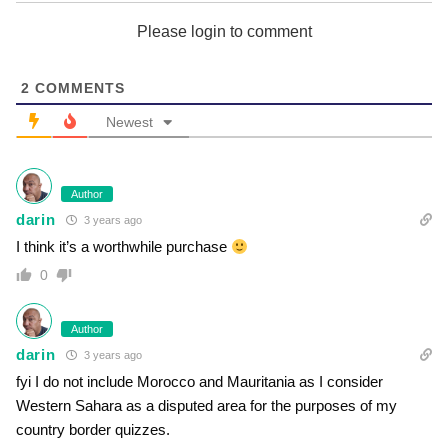
Please login to comment
2
COMMENTS
Newest
Author
darin
3 years ago
I think it’s a worthwhile purchase
0
Author
darin
3 years ago
fyi I do not include Morocco and Mauritania as I consider
Western Sahara as a disputed area for the purposes of my
country border quizzes.