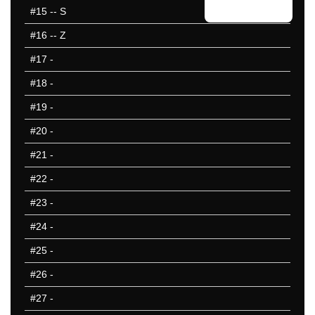
#15
-- S
#16
-- Z
#17
-
#18
-
#19
-
#20
-
#21
-
#22
-
#23
-
#24
-
#25
-
#26
-
#27
-