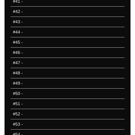
#41
-
#42
-
#43
-
#44
-
#45
-
#46
-
#47
-
#48
-
#49
-
#50
-
#51
-
#52
-
#53
-
#54
-