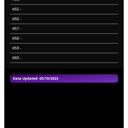
#55
-
#56
-
#57
-
#58
-
#59
-
#60
-
Data Updated: 05/10/2023