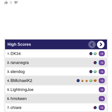
0
High Scores
DK34
1.
16
rananegra
2.
16
stendog
3.
16
BMichaelK2
4.
16
LightningJoe
5.
16
hmckeen
6.
16
chiare
7.
16