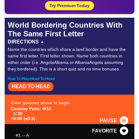
Try Premium Today
World Bordering Countries With
The Same First Letter
DIRECTIONS
Name the countries which share a land border and have the
same first letter. First letter shown. Name both countries in
either order (i.e. AngolaAlbania or AlbaniaAngola assuming
they bordered). This is a short quiz and no time bonuses.
How To Play Head To Head
HEAD TO HEAD
Enter guesses above to begin.
Country Pairs: 0/16
1:30
+0:00 (x0.5)
PAUSE
FAVORITE
#1
-- A