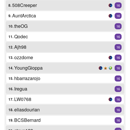
508Creeper
8.
16
AuntArctica
9.
16
theOG
10.
16
Qodec
11.
16
Ajh98
12.
16
ozzdome
13.
16
YoungGioppa
14.
16
hbarrazarojo
15.
16
Iregua
16.
16
LW0768
17.
16
eliasdourian
18.
16
BCSBernard
19.
16