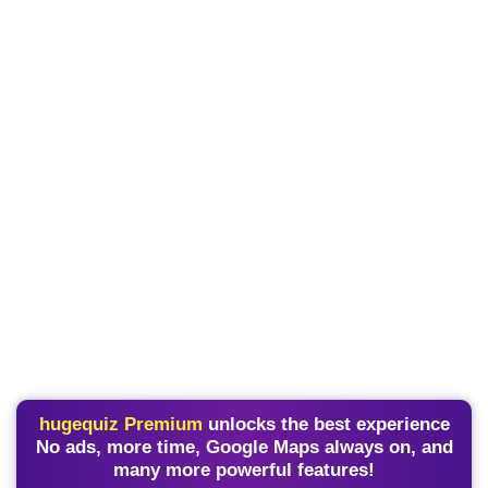
hugequiz Premium
unlocks the best experience
No ads, more time, Google Maps always on, and
many more powerful features!