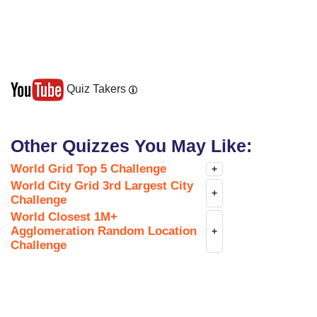
Quiz Takers
Other Quizzes You May Like:
World Grid Top 5 Challenge
+
World City Grid 3rd Largest City
+
Challenge
World Closest 1M+
Agglomeration Random Location
+
Challenge