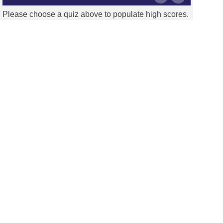
Please choose a quiz above to populate high scores.