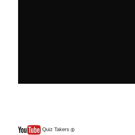
Quiz Takers
Last
Next