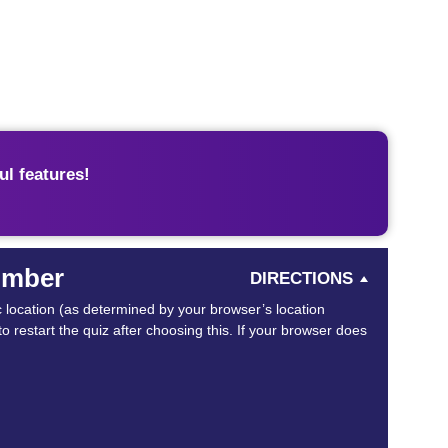
l features!
Number
DIRECTIONS
ic location (as determined by your browser’s location
o restart the quiz after choosing this. If your browser does