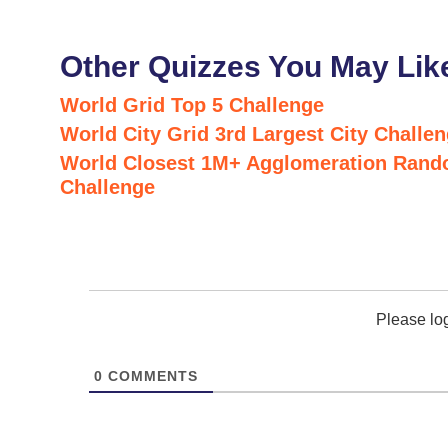
Other Quizzes You May Lik
World Grid Top 5 Challenge
World City Grid 3rd Largest City Challe
World Closest 1M+ Agglomeration Rand
Challenge
Please lo
0
COMMENTS