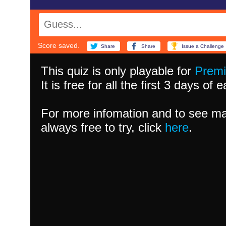
Score saved.
Share
Share
Issue a Challenge
This quiz is only playable for
Prem
It is free for all the first 3 days of
For more infomation and to see ma
always free to try, click
here
.