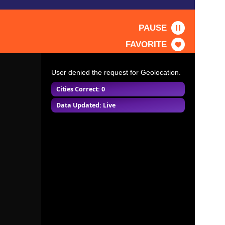
PAUSE
FAVORITE
User denied the request for Geolocation.
Cities Correct: 0
Data Updated: Live