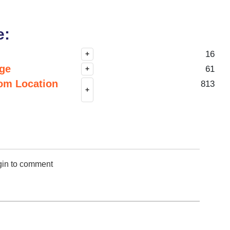
e:
16
+
nge
61
+
om Location
813
+
gin to comment