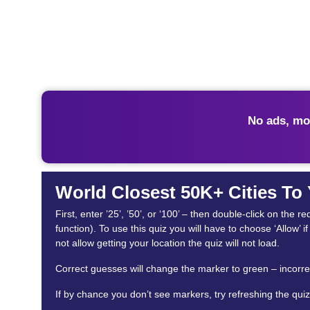
No ads, mo
World Closest 50K+ Cities To
First, enter ’25’, ’50’, or ‘100’ – then double-click on th
function). To use this quiz you will have to choose ‘Allow’ 
not allow getting your location the quiz will not load.
Correct guesses will change the marker to green – incorrec
If by chance you don’t see markers, try refreshing the quiz