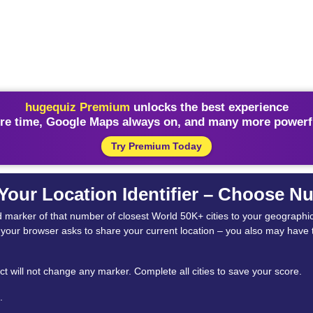
hugequiz Premium
unlocks the best experience
re time, Google Maps always on, and many more powerfu
Try Premium Today
 Your Location Identifier – Choose 
e red marker of that number of closest World 50K+ cities to your geograph
if your browser asks to share your current location – you also may have t
t will not change any marker. Complete all cities to save your score.
.