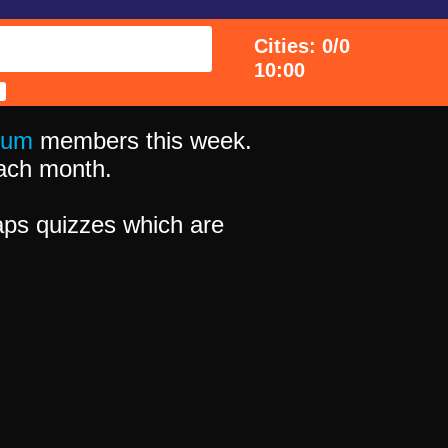
Cities: 0/0
10:00
ium
members this week.
 each month.
ps quizzes which are