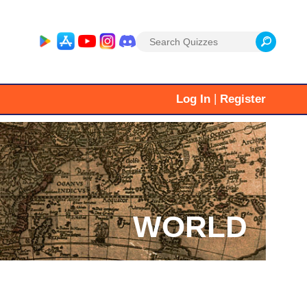
Search
for:
|
Log In
Register
WORLD