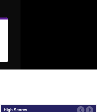
High Scores