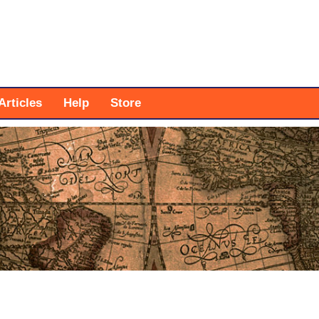
Articles
Help
Store