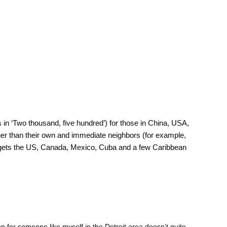
in ‘Two thousand, five hundred’) for those in China, USA,
other than their own and immediate neighbors (for example,
y gets the US, Canada, Mexico, Cuba and a few Caribbean
on for someone like myself in the Detroit area doesn’t quite