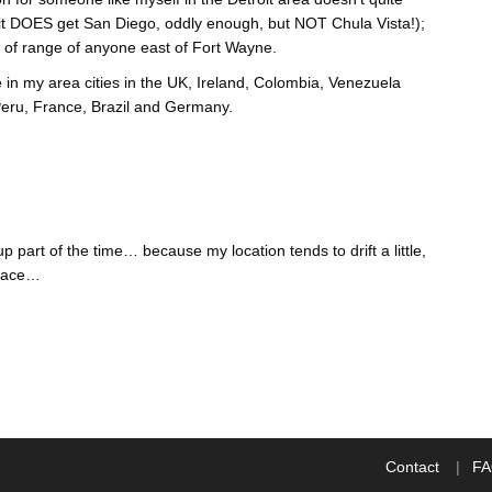
 it DOES get San Diego, oddly enough, but NOT Chula Vista!);
 of range of anyone east of Fort Wayne.
in my area cities in the UK, Ireland, Colombia, Venezuela
 Peru, France, Brazil and Germany.
part of the time… because my location tends to drift a little,
place…
Contact
F