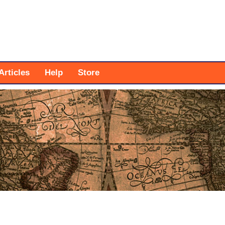
Articles
Help
Store