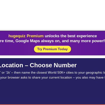
hugequiz Premium
unlocks the best experience
re time, Google Maps always on, and many more powerfu
Try Premium Today
 Location – Choose Number
‘5h’ or ‘1k’ – then name the closest World 50K+ cities to your geographic
if your browser asks to share your current location – you also may have t