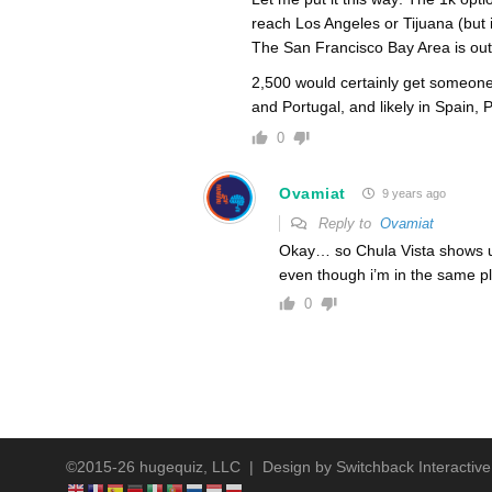
reach Los Angeles or Tijuana (but
The San Francisco Bay Area is out
2,500 would certainly get someone 
and Portugal, and likely in Spain,
0
Ovamiat
9 years ago
Reply to
Ovamiat
Okay… so Chula Vista shows up 
even though i’m in the same 
0
©2015-26 hugequiz, LLC | Design by
Switchback Interactive