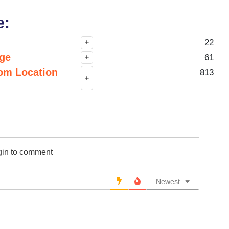
e:
22
+
nge
61
+
om Location
813
+
gin to comment
Newest