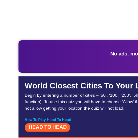
No ads, mo
World Closest Cities To Your
Begin by entering a number of cities – ’50’, ‘100’, ‘250’, 
function). To use this quiz you will have to choose ‘Allow’ 
not allow getting your location the quiz will not load.
How To Play Head To Head
HEAD TO HEAD