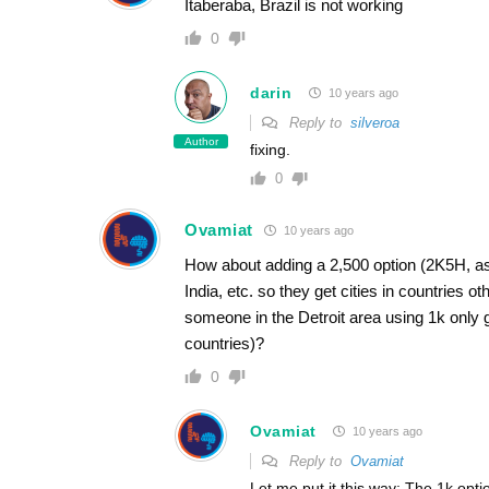
Itaberaba, Brazil is not working
0
darin
10 years ago
Reply to
silveroa
Author
fixing.
0
Ovamiat
10 years ago
How about adding a 2,500 option (2K5H, as 
India, etc. so they get cities in countries 
someone in the Detroit area using 1k onl
countries)?
0
Ovamiat
10 years ago
Reply to
Ovamiat
Let me put it this way: The 1k opti