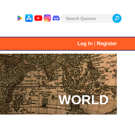
Search
for:
|
Log In
Register
WORLD