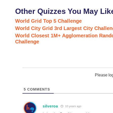
Other Quizzes You May Lik
World Grid Top 5 Challenge
World City Grid 3rd Largest City Challe
World Closest 1M+ Agglomeration Rand
Challenge
Please lo
5
COMMENTS
silveroa
10 years ago