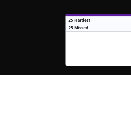
25 Hardest
25 Missed