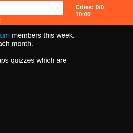
Cities: 0/0
10:00
).
ium
members this week.
 each month.
ps quizzes which are