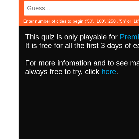
Enter number of cities to begin ('50', '100', '250', '5h' or '1k'
This quiz is only playable for
Prem
It is free for all the first 3 days of
For more infomation and to see ma
always free to try, click
here
.