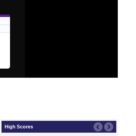
High Scores