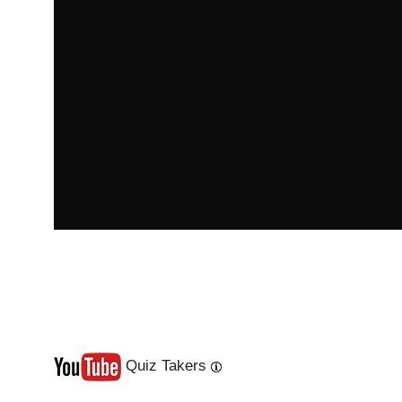
Quiz Takers
Last
Next