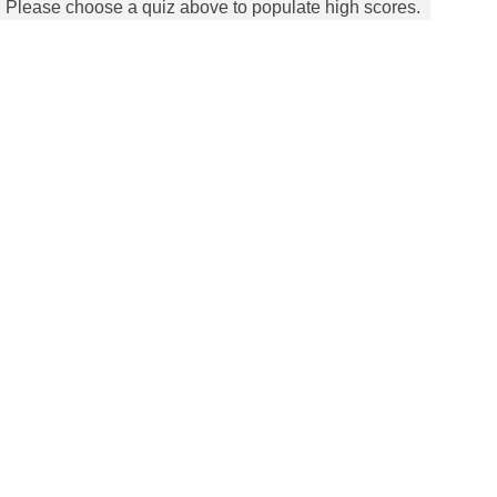
Please choose a quiz above to populate high scores.