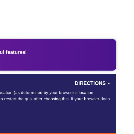
l features!
DIRECTIONS
 location (as determined by your browser’s location
o restart the quiz after choosing this. If your browser does