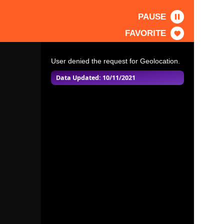
PAUSE
FAVORITE
User denied the request for Geolocation.
Data Updated: 10/11/2021