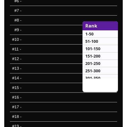
#6
-
#7
-
#8
-
Rank
#9
-
1-50
#10
-
51-100
101-150
#11
-
151-200
#12
-
201-250
#13
-
251-300
301-350
#14
-
351-400
#15
-
10 Hardest
#16
-
10 Missed
#17
-
#18
-
#19
-