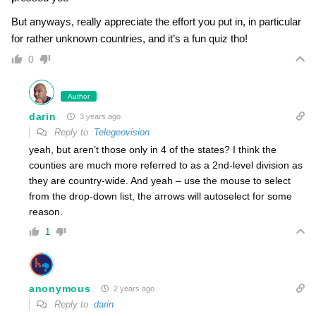
But anyways, really appreciate the effort you put in, in particular
for rather unknown countries, and it’s a fun quiz tho!
0
Author
darin
3 years ago
Reply to
Telegeovision
yeah, but aren’t those only in 4 of the states? I think the
counties are much more referred to as a 2nd-level division as
they are country-wide. And yeah – use the mouse to select
from the drop-down list, the arrows will autoselect for some
reason.
1
anonymous
2 years ago
Reply to
darin