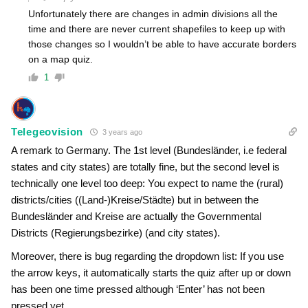
Unfortunately there are changes in admin divisions all the
time and there are never current shapefiles to keep up with
those changes so I wouldn’t be able to have accurate borders
on a map quiz.
1
Telegeovision
3 years ago
A remark to Germany. The 1st level (Bundesländer, i.e federal
states and city states) are totally fine, but the second level is
technically one level too deep: You expect to name the (rural)
districts/cities ((Land-)Kreise/Städte) but in between the
Bundesländer and Kreise are actually the Governmental
Districts (Regierungsbezirke) (and city states).
Moreover, there is bug regarding the dropdown list: If you use
the arrow keys, it automatically starts the quiz after up or down
has been one time pressed although ‘Enter’ has not been
pressed yet.