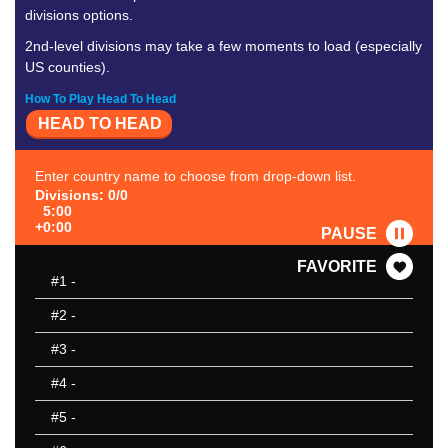
divisions options.
2nd-level divisions may take a few moments to load (especially
US counties).
How To Play Head To Head
HEAD TO HEAD
Enter country name to choose from drop-down list.
Divisions: 0/0
5:00
+0:00
PAUSE
FAVORITE
#1
-
#2
-
#3
-
#4
-
#5
-