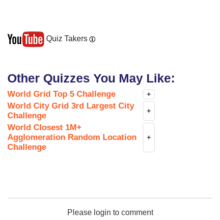
Quiz Takers
Other Quizzes You May Like:
World Grid Top 5 Challenge
+
World City Grid 3rd Largest City
+
Challenge
World Closest 1M+
Agglomeration Random Location
+
Challenge
Please login to comment