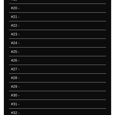
#20
-
#21
-
#22
-
#23
-
#24
-
#25
-
#26
-
#27
-
#28
-
#29
-
#30
-
#31
-
#32
-