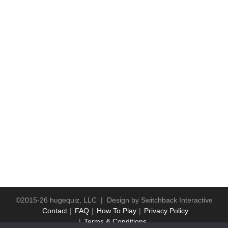
©2015-26 hugequiz, LLC | Design by
Switchback Interactive
Contact
FAQ
How To Play
Privacy Policy
Terms & Conditions