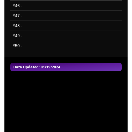
#46
-
#47
-
#48
-
#49
-
#50
-
Data Updated: 01/19/2024