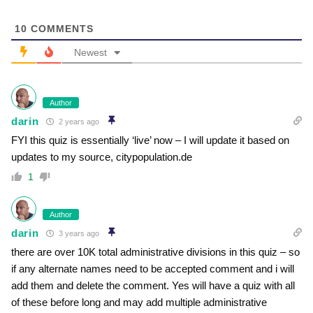
10
COMMENTS
Newest
Author
darin
2 years ago
FYI this quiz is essentially ‘live’ now – I will update it based on
updates to my source, citypopulation.de
1
Author
darin
3 years ago
there are over 10K total administrative divisions in this quiz – so
if any alternate names need to be accepted comment and i will
add them and delete the comment. Yes will have a quiz with all
of these before long and may add multiple administrative