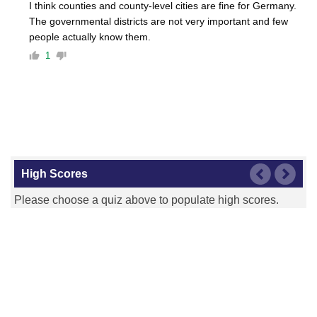
I think counties and county-level cities are fine for Germany.
The governmental districts are not very important and few
people actually know them.
1
High Scores
Please choose a quiz above to populate high scores.