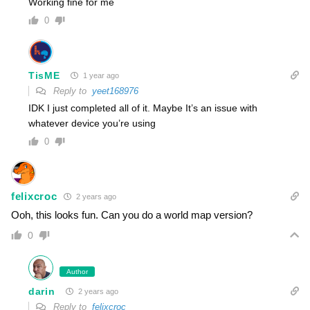
Working fine for me
0
TisME
1 year ago
Reply to
yeet168976
IDK I just completed all of it. Maybe It’s an issue with
whatever device you’re using
0
felixcroc
2 years ago
Ooh, this looks fun. Can you do a world map version?
0
Author
darin
2 years ago
Reply to
felixcroc