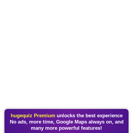
hugequiz Premium
unlocks the best experience
No ads, more time, Google Maps always on, and
many more powerful features!