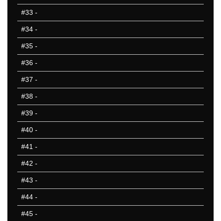
#33
-
#34
-
#35
-
#36
-
#37
-
#38
-
#39
-
#40
-
#41
-
#42
-
#43
-
#44
-
#45
-