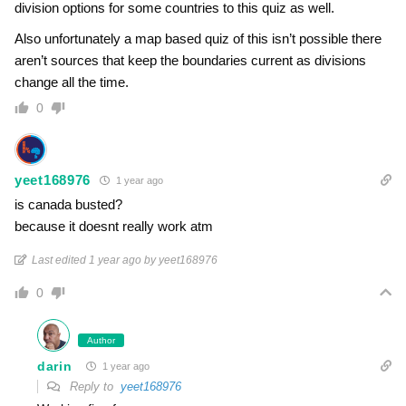
division options for some countries to this quiz as well.
Also unfortunately a map based quiz of this isn’t possible there
aren’t sources that keep the boundaries current as divisions
change all the time.
0
yeet168976
1 year ago
is canada busted?
because it doesnt really work atm
Last edited 1 year ago by yeet168976
0
Author
darin
1 year ago
Reply to
yeet168976