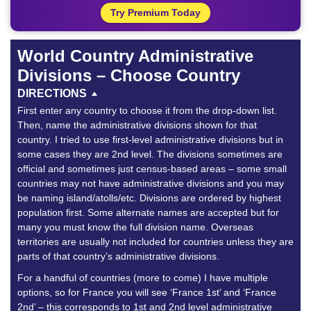
Try Premium Today
World Country Administrative
Divisions – Choose Country
DIRECTIONS
First enter any country to choose it from the drop-down list.
Then, name the administrative divisions shown for that
country. I tried to use first-level administrative divisions but in
some cases they are 2nd level. The divisions sometimes are
official and sometimes just census-based areas – some small
countries may not have administrative divisions and you may
be naming island/atolls/etc. Divisions are ordered by highest
population first. Some alternate names are accepted but for
many you must know the full division name. Overseas
territories are usually not included for countries unless they are
parts of that country’s administrative divisions.
For a handful of countries (more to come) I have multiple
options, so for France you will see ‘France 1st’ and ‘France
2nd’ – this corresponds to 1st and 2nd level administrative