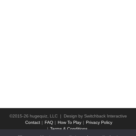
©2015-26 hugequiz, LLC | Design by
Switchback Interactive
Contact
FAQ
How To Play
Privacy Policy
Terms & Conditions