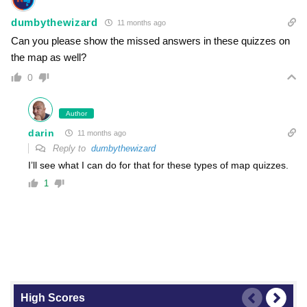
dumbythewizard
11 months ago
Can you please show the missed answers in these quizzes on
the map as well?
0
Author
darin
11 months ago
Reply to
dumbythewizard
I’ll see what I can do for that for these types of map quizzes.
1
High Scores