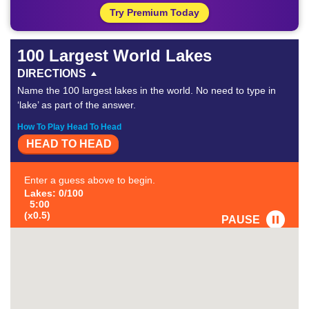
Try Premium Today
100 Largest World Lakes
DIRECTIONS
Name the 100 largest lakes in the world. No need to type in
‘lake’ as part of the answer.
How To Play Head To Head
HEAD TO HEAD
Enter a guess above to begin.
Lakes: 0/100
5:00
(x0.5)
PAUSE
FAVORITE
#1
-
#2
-
#3
-