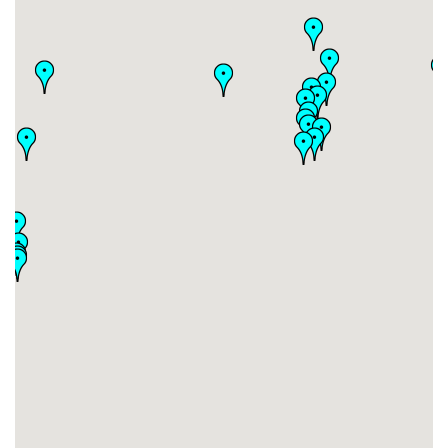
#30
-
#31
-
#32
-
#33
-
#34
-
#35
-
#36
-
#37
-
#38
-
#39
-
#40
-
#41
-
#42
-