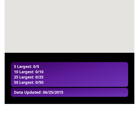
#57
-
#58
-
#59
-
#60
-
5 Largest
: 0/5
10 Largest
: 0/10
25 Largest
: 0/25
50 Largest
: 0/50
Data Updated: 06/25/2015