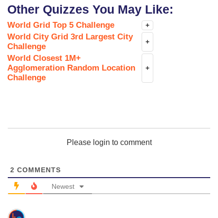
Other Quizzes You May Like:
World Grid Top 5 Challenge
+
World City Grid 3rd Largest City
+
Challenge
World Closest 1M+
Agglomeration Random Location
+
Challenge
Please login to comment
2
COMMENTS
Newest