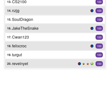
CS2100
13.
100
nzjg
14.
100
SoulDragon
15.
100
JakeTheSnake
16.
100
Cwan123
17.
100
felixcroc
18.
100
turgut
19.
100
revelnyet
20.
100