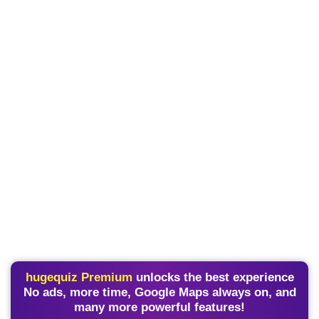
hugequiz Premium
unlocks the best experience
No ads, more time, Google Maps always on, and
many more powerful features!