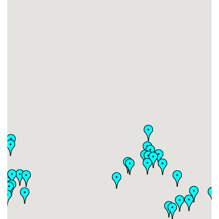
#17
-
#18
-
#19
-
#20
-
#21
-
#22
-
#23
-
#24
-
#25
-
#26
-
#27
-
#28
-
#29
-