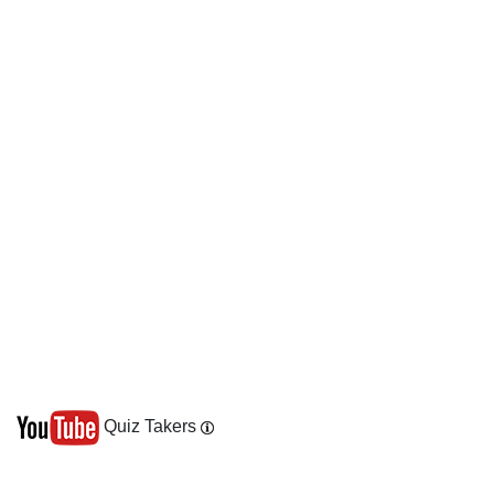
Quiz Takers