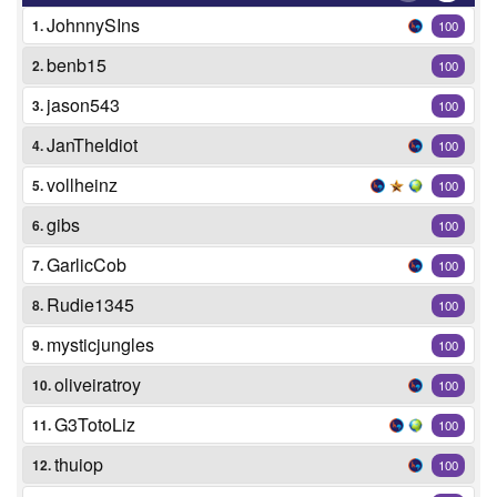
JohnnySIns
1.
100
benb15
2.
100
jason543
3.
100
JanTheIdiot
4.
100
vollheinz
5.
100
gibs
6.
100
GarlicCob
7.
100
Rudie1345
8.
100
mysticjungles
9.
100
oliveiratroy
10.
100
G3TotoLiz
11.
100
thuiop
12.
100