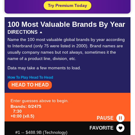
Try Premium Today
100 Most Valuable Brands By Year
DIRECTIONS
Name the 100 most valuable global brands by year according
to Interbrand (only 75 were listed in 2000). Brand names are
usually company names but not always, sometimes it the
name of a product line, division, etc.
Data may take a few moments to load.
How To Play Head To Head
HEAD TO HEAD
Enter guesses above to begin.
Brands: 0/2475
7:30
+0:00 (x0.5)
PAUSE
FAVORITE
#1
-- $488.9B (Technology)