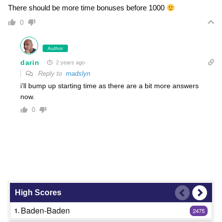
There should be more time bonuses before 1000
0
Author
darin
2 years ago
Reply to
madslyn
i’ll bump up starting time as there are a bit more answers
now.
0
High Scores
Baden-Baden
1.
2475