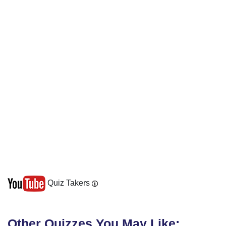
Quiz Takers
Other Quizzes You May Like: