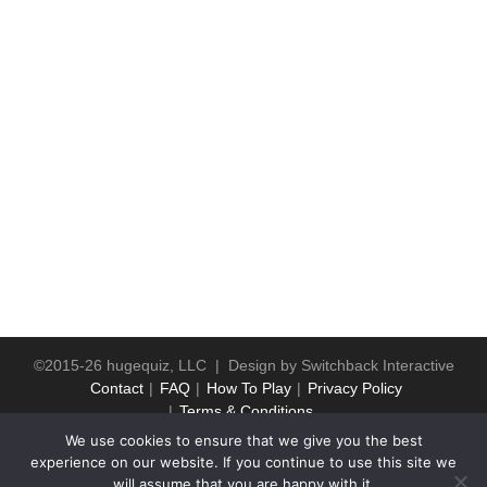
©2015-26 hugequiz, LLC | Design by
Switchback Interactive
Contact
FAQ
How To Play
Privacy Policy
Terms & Conditions
We use cookies to ensure that we give you the best
experience on our website. If you continue to use this site we
will assume that you are happy with it.