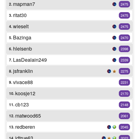
mapman7
2.
2475
ritat30
3.
2475
wieselt
4.
2475
Bazinga
5.
2470
hleisenb
6.
2398
LasDealain249
7.
2339
jsfranklin
8.
2275
vivace88
9.
2231
koosje12
10.
2170
cb123
11.
2148
matwood65
12.
2061
redberen
13.
2045
jdtrue63
14.
2022