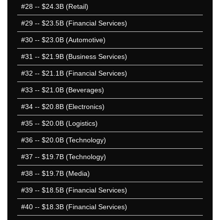
2012 1-50
#28
-- $24.3B (Retail)
2012 51-100
#29
-- $23.5B (Financial Services)
2011 1-50
#30
-- $23.0B (Automotive)
2011 51-100
2010 1-50
#31
-- $21.9B (Business Services)
2010 51-100
#32
-- $21.1B (Financial Services)
2009 1-50
#33
-- $21.0B (Beverages)
2009 51-100
2008 1-50
#34
-- $20.8B (Electronics)
2008 51-100
#35
-- $20.0B (Logistics)
2007 1-50
#36
-- $20.0B (Technology)
2007 51-100
2006 1-50
#37
-- $19.7B (Technology)
2006 51-100
#38
-- $19.7B (Media)
2005 1-50
#39
-- $18.5B (Financial Services)
2005 51-100
2004 1-50
#40
-- $18.3B (Financial Services)
2004 51-100