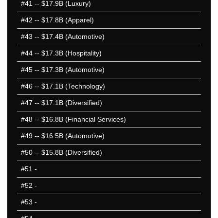
#41
-- $17.9B (Luxury)
2003 1-50
#42
-- $17.8B (Apparel)
2003 51-100
#43
-- $17.4B (Automotive)
2002 1-50
2002 51-100
#44
-- $17.3B (Hospitality)
2001 1-50
#45
-- $17.3B (Automotive)
2001 51-100
#46
-- $17.1B (Technology)
2000 1-50
2000 51-100
#47
-- $17.1B (Diversified)
25 Hardest
#48
-- $16.8B (Financial Services)
25 Missed
#49
-- $16.5B (Automotive)
#50
-- $15.8B (Diversified)
#51
-
#52
-
#53
-