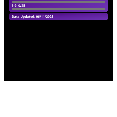
5-9
: 0/25
Data Updated: 06/11/2025