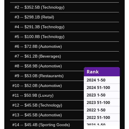
#2
-- $352.5B (Technology)
#3
-- $298.1B (Retail)
#4
-- $291.3B (Technology)
#5
-- $100.8B (Technology)
#6
-- $72.8B (Automotive)
#7
-- $61.2B (Beverages)
#8
-- $58.9B (Automotive)
Rank
#9
-- $53.0B (Restaurants)
2024 1-50
#10
-- $52.0B (Automotive)
2024 51-100
2023 1-50
#11
-- $50.9B (Luxury)
2023 51-100
#12
-- $45.5B (Technology)
2022 1-50
#13
-- $45.5B (Automotive)
2022 51-100
2021 1-50
#14
-- $45.4B (Sporting Goods)