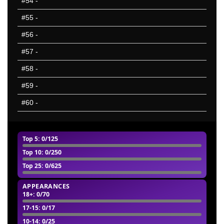
#54
-
#55
-
#56
-
#57
-
#58
-
#59
-
#60
-
Top 5
: 0/125
Top 10
: 0/250
Top 25
: 0/625
APPEARANCES
18+
: 0/70
17-15
: 0/17
10-14
: 0/25