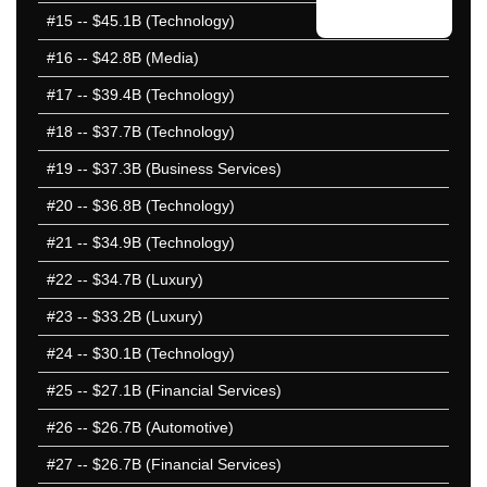
2021 51-100
#15
-- $45.1B (Technology)
2020 1-50
#16
-- $42.8B (Media)
2020 51-100
#17
-- $39.4B (Technology)
2019 1-50
2019 51-100
#18
-- $37.7B (Technology)
2018 1-50
#19
-- $37.3B (Business Services)
2018 51-100
#20
-- $36.8B (Technology)
2017 1-50
2017 51-100
#21
-- $34.9B (Technology)
2016 1-50
#22
-- $34.7B (Luxury)
2016 51-100
#23
-- $33.2B (Luxury)
2015 1-50
2015 51-100
#24
-- $30.1B (Technology)
2014 1-50
#25
-- $27.1B (Financial Services)
2014 51-100
#26
-- $26.7B (Automotive)
2013 1-50
2013 51-100
#27
-- $26.7B (Financial Services)