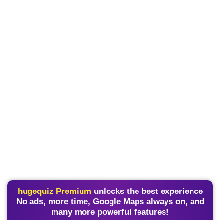
hugequiz Premium
unlocks the best experience
No ads, more time, Google Maps always on, and
many more powerful features!