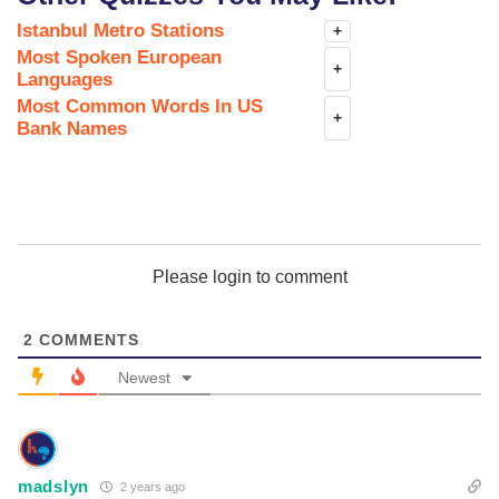
Istanbul Metro Stations
+
Most Spoken European
+
Languages
Most Common Words In US
+
Bank Names
Please login to comment
2
COMMENTS
Newest
madslyn
2 years ago