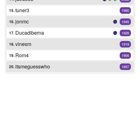
tuner3
15.
1965
jonmc
16.
1945
Ducadiberna
17.
1926
vinesm
18.
1918
Rom4
19.
1906
itsmeguesswho
20.
1897