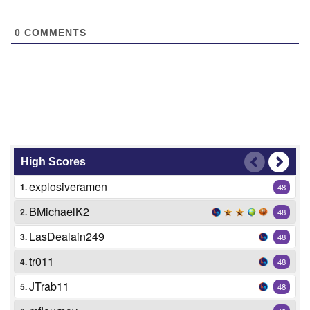
0
COMMENTS
High Scores
explosiveramen
1.
48
BMichaelK2
2.
48
LasDealain249
3.
48
tr011
4.
48
JTrab11
5.
48