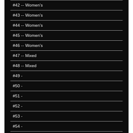
#42
-- Women's
#43
-- Women's
#44
-- Women's
#45
-- Women's
#46
-- Women's
#47
-- Mixed
#48
-- Mixed
#49
-
#50
-
#51
-
#52
-
#53
-
#54
-