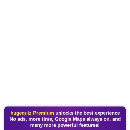
hugequiz Premium
unlocks the best experience
No ads, more time, Google Maps always on, and
many more powerful features!