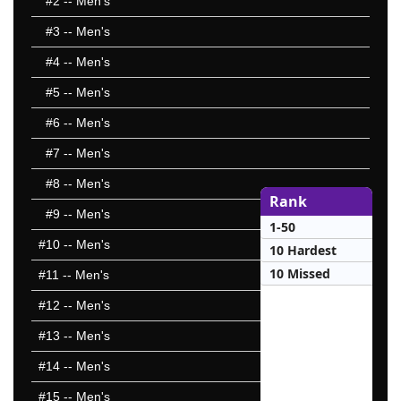
#2
-- Men's
#3
-- Men's
#4
-- Men's
#5
-- Men's
#6
-- Men's
#7
-- Men's
#8
-- Men's
Rank
#9
-- Men's
1-50
#10
-- Men's
10 Hardest
10 Missed
#11
-- Men's
#12
-- Men's
#13
-- Men's
#14
-- Men's
#15
-- Men's