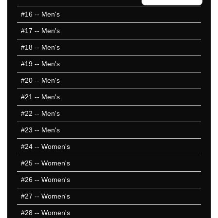
#16
-- Men's
#17
-- Men's
#18
-- Men's
#19
-- Men's
#20
-- Men's
#21
-- Men's
#22
-- Men's
#23
-- Men's
#24
-- Women's
#25
-- Women's
#26
-- Women's
#27
-- Women's
#28
-- Women's