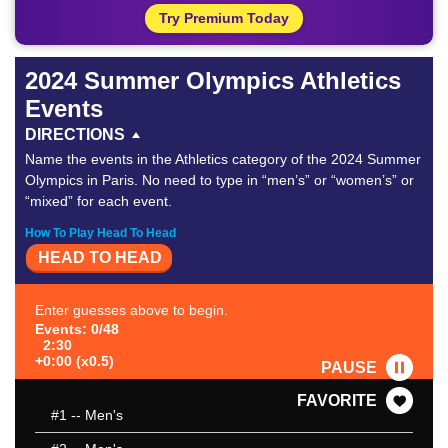
Try Premium Today
2024 Summer Olympics Athletics
Events
DIRECTIONS
Name the events in the Athletics category of the 2024 Summer
Olympics in Paris. No need to type in “men’s” or “women’s” or
“mixed” for each event.
How To Play Head To Head
HEAD TO HEAD
Enter guesses above to begin.
Events: 0/48
2:30
+0:00 (x0.5)
PAUSE
FAVORITE
#1
-- Men's