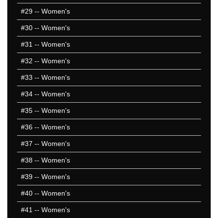
#29
-- Women's
#30
-- Women's
#31
-- Women's
#32
-- Women's
#33
-- Women's
#34
-- Women's
#35
-- Women's
#36
-- Women's
#37
-- Women's
#38
-- Women's
#39
-- Women's
#40
-- Women's
#41
-- Women's