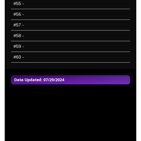
#55
-
#56
-
#57
-
#58
-
#59
-
#60
-
Data Updated: 07/29/2024