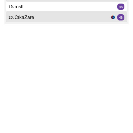
roslf
19.
48
CikaZare
20.
48