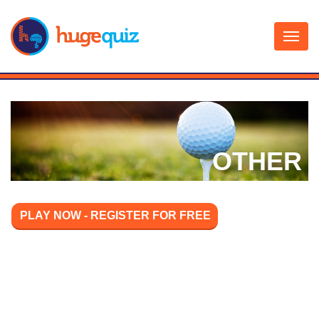
Skip
to
content
OTHER
PLAY NOW - REGISTER FOR FREE