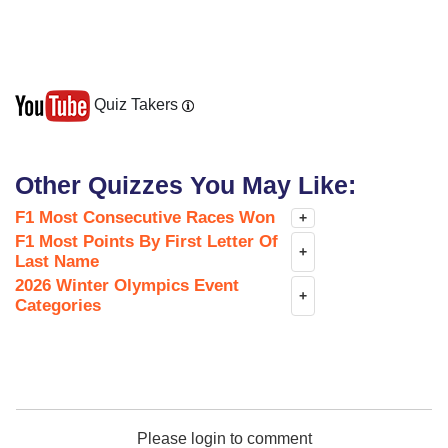
Quiz Takers
Other Quizzes You May Like:
F1 Most Consecutive Races Won
+
F1 Most Points By First Letter Of
+
Last Name
2026 Winter Olympics Event
+
Categories
Please login to comment