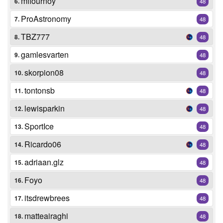
mflournoy
6.
48
ProAstronomy
7.
48
TBZ777
8.
48
gamlesvarten
9.
48
skorpion08
10.
48
tontonsb
11.
48
lewisparkin
12.
48
SportIce
13.
48
Ricardo06
14.
48
adriaan.glz
15.
48
Foyo
16.
48
itsdrewbrees
17.
48
matteairaghi
18.
48