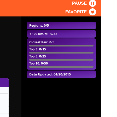
PAUSE
FAVORITE
Regions: 0/5
< 100 Km/Mi
: 0/32
Closest Pair
: 0/5
Top 3
: 0/15
Top 5
: 0/25
Top 10
: 0/50
Data Updated: 04/20/2015