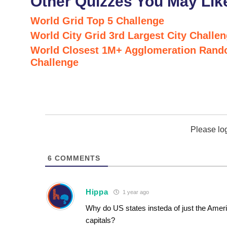
Other Quizzes You May Lik
World Grid Top 5 Challenge
World City Grid 3rd Largest City Challe
World Closest 1M+ Agglomeration Rand
Challenge
Please lo
6
COMMENTS
Hippa
1 year ago
Why do US states insteda of just the Amer
capitals?