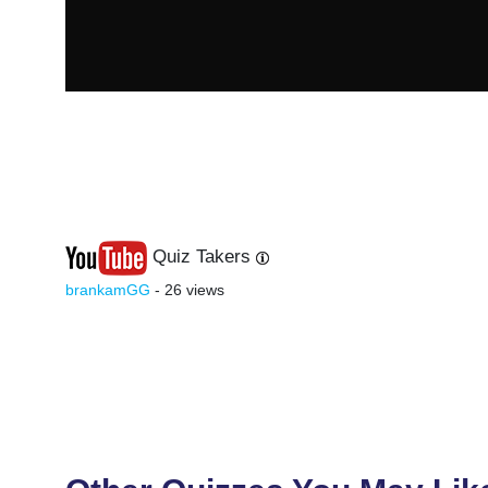
Quiz Takers
Last
Next
brankamGG
- 26 views