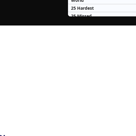
World
25 Hardest
25 Missed