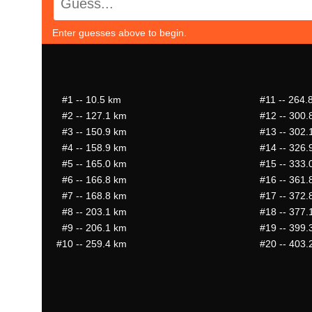
Enter guesses above to begin.
#1
-- 10.5 km
#11
-- 264.
#2
-- 127.1 km
#12
-- 300.
#3
-- 150.9 km
#13
-- 302.
#4
-- 158.9 km
#14
-- 326.
#5
-- 165.0 km
#15
-- 333.
#6
-- 166.8 km
#16
-- 361.
#7
-- 168.8 km
#17
-- 372.
#8
-- 203.1 km
#18
-- 377.
#9
-- 206.1 km
#19
-- 399.
#10
-- 259.4 km
#20
-- 403.