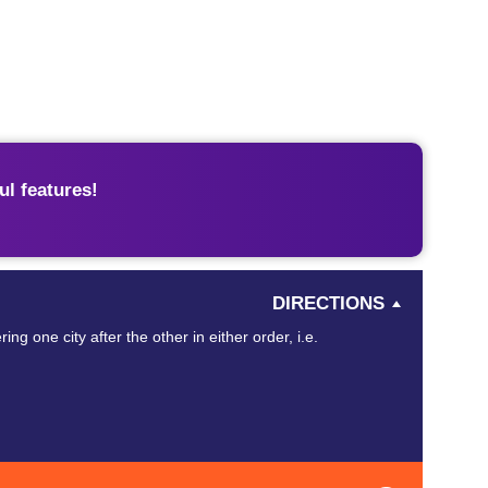
l features!
DIRECTIONS
ing one city after the other in either order, i.e.