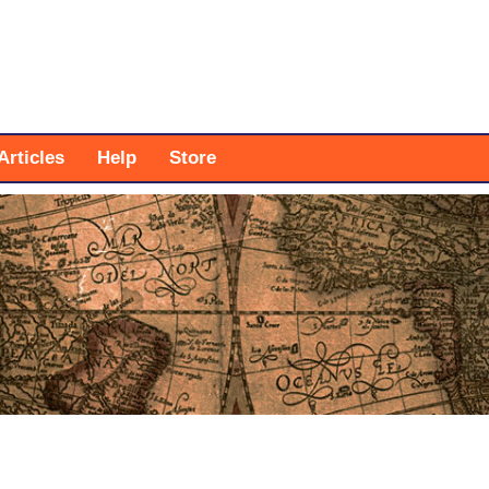
Articles
Help
Store