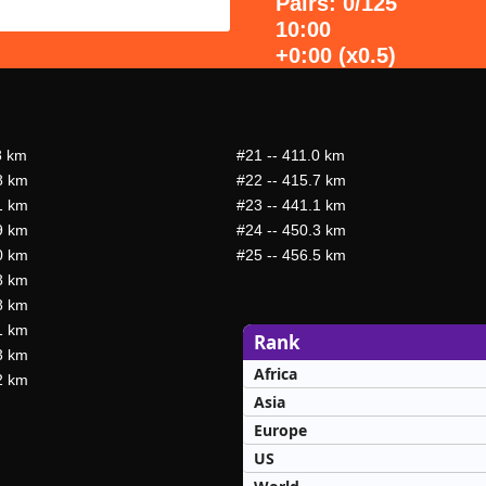
Pairs: 0/125
10:00
+0:00 (x0.5)
8 km
#21
-- 411.0 km
8 km
#22
-- 415.7 km
1 km
#23
-- 441.1 km
9 km
#24
-- 450.3 km
0 km
#25
-- 456.5 km
8 km
8 km
1 km
Rank
3 km
Africa
2 km
Asia
Europe
US