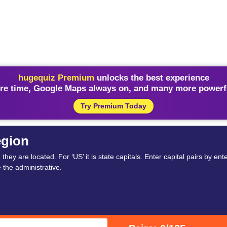
hugequiz Premium
unlocks the best experience
re time, Google Maps always on, and many more powerfu
Try Premium Today
egion
ey are located. For ‘US’ it is state capitals. Enter capital pairs by enter
e the administrative.