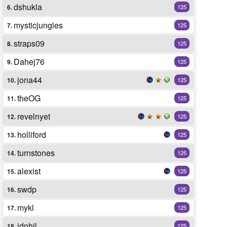
dshukla
6.
125
mysticjungles
7.
125
straps09
8.
125
Dahej76
9.
125
jona44
10.
125
theOG
11.
125
revelnyet
12.
125
holliford
13.
125
turnstones
14.
125
alexist
15.
125
swdp
16.
125
mykl
17.
125
idnhil
18.
125