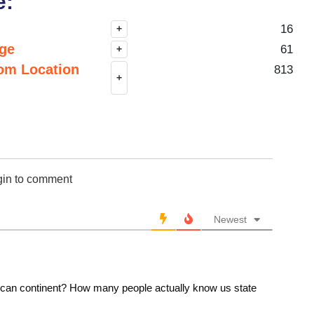
e:
16
+
nge
61
+
om Location
813
+
gin to comment
Newest
ican continent? How many people actually know us state