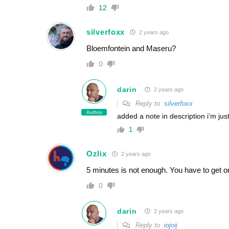
12
silverfoxx
2 years ago
Bloemfontein and Maseru?
0
darin
2 years ago
Reply to
silverfoxx
Author
added a note in description i’m just
1
Ozlix
2 years ago
5 minutes is not enough. You have to get o
0
darin
2 years ago
Reply to
iojoij