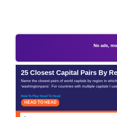
No ads, mo
25 Closest Capital Pairs By R
Name the closest pairs of world capitals by region in which th
‘washingtonparis’. For countries with multiple capitals I us
How To Play Head To Head
HEAD TO HEAD