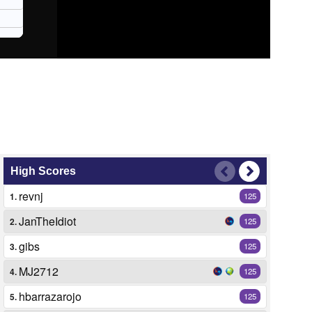
High Scores
revnj
1.
125
JanTheIdiot
2.
125
gibs
3.
125
MJ2712
4.
125
hbarrazarojo
5.
125