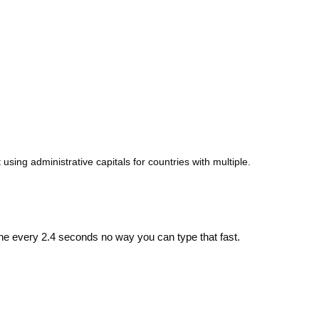
 using administrative capitals for countries with multiple.
ne every 2.4 seconds no way you can type that fast.