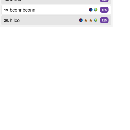
bconnbconn
19.
125
hilco
20.
125