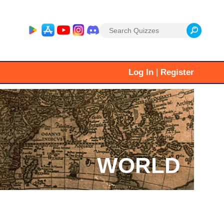
Search
for:
|
Log In
Register
WORLD