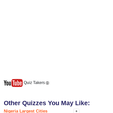
Quiz Takers
Other Quizzes You May Like:
Nigeria Largest Cities
+