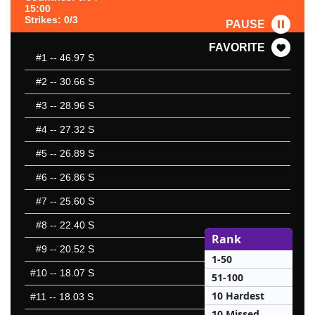
15:00
Strikes: 0/3
PAUSE
FAVORITE
#1
-- 46.97 S
#2
-- 30.66 S
#3
-- 28.96 S
#4
-- 27.32 S
#5
-- 26.89 S
#6
-- 26.86 S
#7
-- 25.60 S
#8
-- 22.40 S
Rank
#9
-- 20.52 S
1-50
#10
-- 18.07 S
51-100
10 Hardest
#11
-- 18.03 S
10 Missed