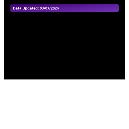
Data Updated: 03/07/2024