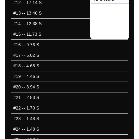
#12
-- 17.14 S
#13
-- 13.46 S
#14
-- 12.38 S
#15
-- 11.73 S
#16
-- 9.76 S
#17
-- 5.02 S
#18
-- 4.68 S
#19
-- 4.46 S
#20
-- 3.94 S
#21
-- 2.83 S
#22
-- 1.70 S
#23
-- 1.48 S
#24
-- 1.48 S