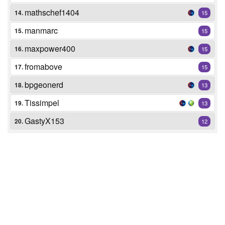
mathschef1404
14.
15
manmarc
15.
15
maxpower400
16.
15
fromabove
17.
15
bpgeonerd
18.
13
Tissimpel
19.
13
GastyX153
20.
12