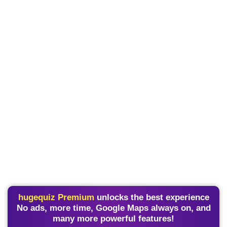
hugequiz Premium
unlocks the best experience
No ads, more time, Google Maps always on, and
many more powerful features!