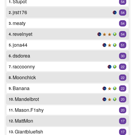
Stupot
1.
54
jrst176
2.
54
meaty
3.
54
revelnyet
4.
54
jona44
5.
51
dsdorea
6.
30
raccoonny
7.
22
Moonchick
8.
22
Banana
9.
22
Mandelbrot
10.
20
Mason.F1shy
11.
20
MattMon
12.
17
Giantbluefish
13.
17