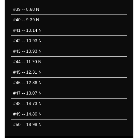
#39
-- 8.68 N
#40
-- 9.39 N
#41
-- 10.14 N
#42
-- 10.93 N
#43
-- 10.93 N
#44
-- 11.70 N
#45
-- 12.31 N
#46
-- 12.36 N
#47
-- 13.07 N
#48
-- 14.73 N
#49
-- 14.80 N
#50
-- 18.98 N