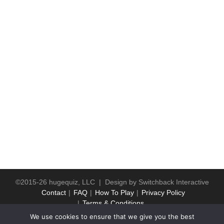
©2015-26 hugequiz, LLC | Design by
Switchback Interactive
Contact
FAQ
How To Play
Privacy Policy
Terms & Conditions
We use cookies to ensure that we give you the best