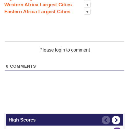
Western Africa Largest Cities
+
Eastern Africa Largest Cities
+
Please login to comment
0
COMMENTS
High Scores