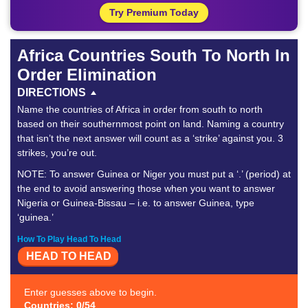
Try Premium Today
Africa Countries South To North In
Order Elimination
DIRECTIONS
Name the countries of Africa in order from south to north
based on their southernmost point on land. Naming a country
that isn’t the next answer will count as a ‘strike’ against you. 3
strikes, you’re out.
NOTE: To answer Guinea or Niger you must put a ‘.’ (period) at
the end to avoid answering those when you want to answer
Nigeria or Guinea-Bissau – i.e. to answer Guinea, type
‘guinea.’
How To Play Head To Head
HEAD TO HEAD
Enter guesses above to begin.
Countries: 0/54