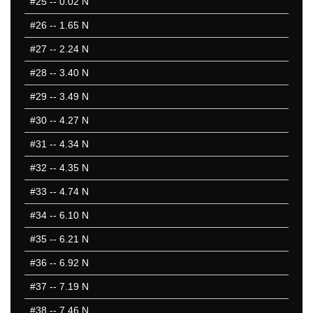
#25
-- 0.02 N
#26
-- 1.65 N
#27
-- 2.24 N
#28
-- 3.40 N
#29
-- 3.49 N
#30
-- 4.27 N
#31
-- 4.34 N
#32
-- 4.35 N
#33
-- 4.74 N
#34
-- 6.10 N
#35
-- 6.21 N
#36
-- 6.92 N
#37
-- 7.19 N
#38
-- 7.46 N