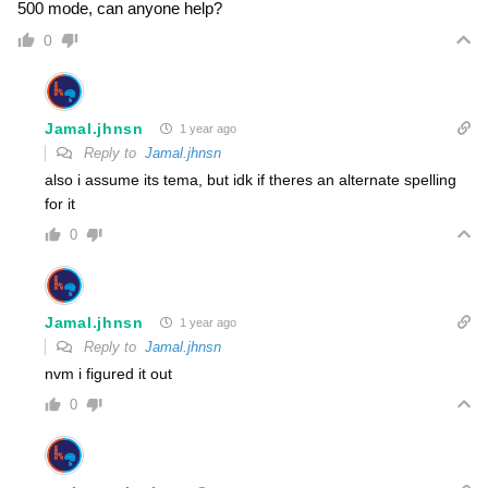
500 mode, can anyone help?
0
Jamal.jhnsn
1 year ago
Reply to
Jamal.jhnsn
also i assume its tema, but idk if theres an alternate spelling
for it
0
Jamal.jhnsn
1 year ago
Reply to
Jamal.jhnsn
nvm i figured it out
0