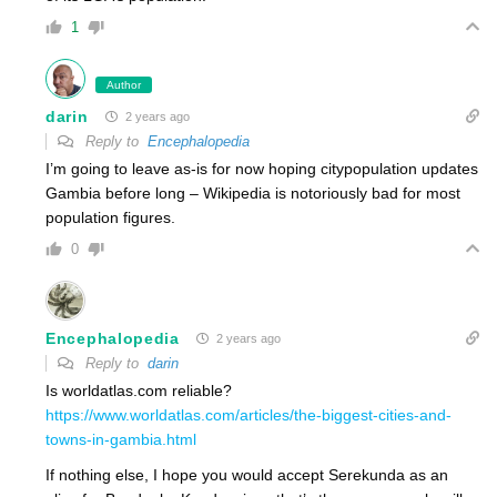
1
Author
darin
2 years ago
Reply to
Encephalopedia
I’m going to leave as-is for now hoping citypopulation updates
Gambia before long – Wikipedia is notoriously bad for most
population figures.
0
Encephalopedia
2 years ago
Reply to
darin
Is worldatlas.com reliable?
https://www.worldatlas.com/articles/the-biggest-cities-and-
towns-in-gambia.html
If nothing else, I hope you would accept Serekunda as an