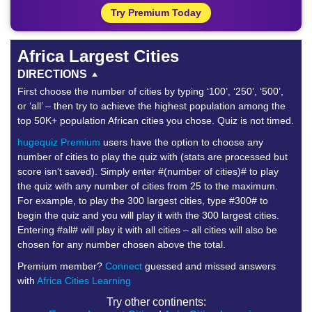
Try Premium Today
Africa Largest Cities
DIRECTIONS
First choose the number of cities by typing ‘100’, ‘250’, ‘500’,
or ‘all’ – then try to achieve the highest population among the
top 50K+ population African cities you chose. Quiz is not timed.
hugequiz Premium
users have the option to choose any
number of cities to play the quiz with (stats are processed but
score isn’t saved). Simply enter #(number of cities)# to play
the quiz with any number of cities from 25 to the maximum.
For example, to play the 300 largest cities, type #300# to
begin the quiz and you will play it with the 300 largest cities.
Entering #all# will play it with all cities – all cities will also be
chosen for any number chosen above the total.
Premium member?
Connect
guessed and missed answers
with
Africa Cities Learning
Try other continents: