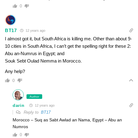
0
BT17
12 years ago
I almost got it, but South Africa is killing me. Other than about 9-
10 cities in South Africa, I can’t get the spelling right for these 2:
Abu an-Numrus in Egypt; and
Souk Sebt Oulad Nemma in Morocco.
Any help?
0
Author
darin
12 years ago
Reply to
BT17
Morocco – Suq as Sabt Awlad an Nama, Egypt – Abu an
Numros
0