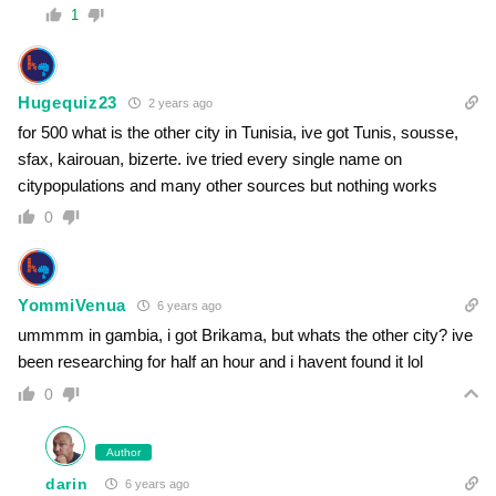
1
Hugequiz23
2 years ago
for 500 what is the other city in Tunisia, ive got Tunis, sousse,
sfax, kairouan, bizerte. ive tried every single name on
citypopulations and many other sources but nothing works
0
YommiVenua
6 years ago
ummmm in gambia, i got Brikama, but whats the other city? ive
been researching for half an hour and i havent found it lol
0
Author
darin
6 years ago