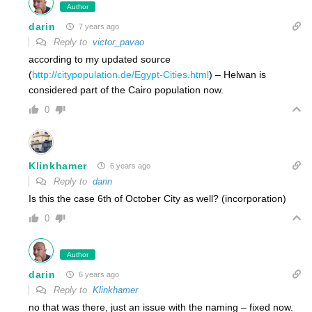
Author
darin
7 years ago
Reply to
victor_pavao
according to my updated source
(
http://citypopulation.de/Egypt-Cities.html
) – Helwan is
considered part of the Cairo population now.
0
Klinkhamer
6 years ago
Reply to
darin
Is this the case 6th of October City as well? (incorporation)
0
Author
darin
6 years ago
Reply to
Klinkhamer
no that was there, just an issue with the naming – fixed now.