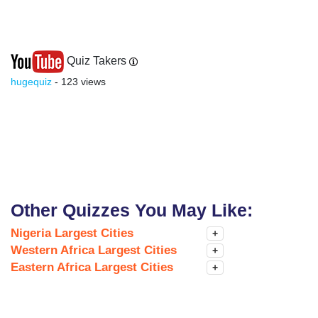
Quiz Takers
hugequiz
- 123 views
Other Quizzes You May Like:
Nigeria Largest Cities
+
Western Africa Largest Cities
+
Eastern Africa Largest Cities
+