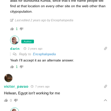
alias for Bundunka Kunda, since that’s the name people will
find at that location on every other site on the web other than
citypopulation.
Last edited 2 years ago by Encephalopedia
1
Author
darin
2 years ago
Reply to
Encephalopedia
Yeah I’ll accept it as an alternate answer.
1
victor_pavao
7 years ago
Helwan, Egypt isn’t working for me
0