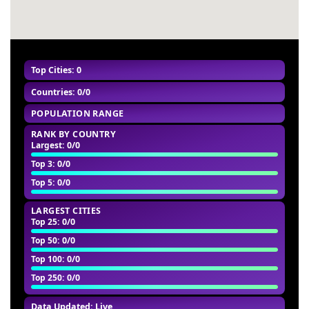
#60
-
Top Cities: 0
Countries: 0/0
POPULATION RANGE
RANK BY COUNTRY
Largest
: 0/0
Top 3
: 0/0
Top 5
: 0/0
LARGEST CITIES
Top 25
: 0/0
Top 50
: 0/0
Top 100
: 0/0
Top 250
: 0/0
Data Updated: Live