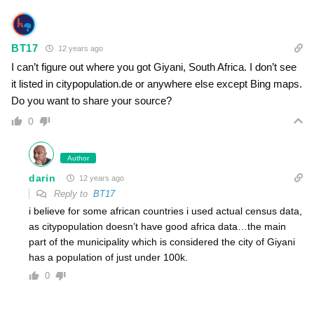
BT17
12 years ago
I can’t figure out where you got Giyani, South Africa. I don’t see
it listed in citypopulation.de or anywhere else except Bing maps.
Do you want to share your source?
0
Author
darin
12 years ago
Reply to
BT17
i believe for some african countries i used actual census data,
as citypopulation doesn’t have good africa data…the main
part of the municipality which is considered the city of Giyani
has a population of just under 100k.
0