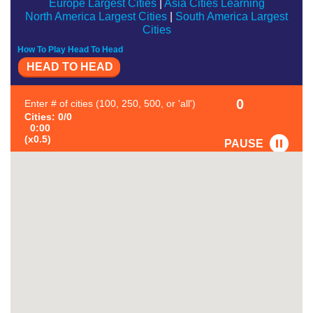
Europe Largest Cities
|
Asia Cities Learning
North America Largest Cities
|
South America Largest
Cities
How To Play Head To Head
HEAD TO HEAD
0
Enter # of cities (100, 250, 500, or 'all')
Cities: 0/0
0:00
(x0.5)
PAUSE
FAVORITE
#1
-
#2
-
#3
-
#4
-
#5
-
#6
-