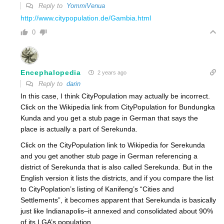
Reply to
YommiVenua
http://www.citypopulation.de/Gambia.html
0
Encephalopedia
2 years ago
Reply to
darin
In this case, I think CityPopulation may actually be incorrect.
Click on the Wikipedia link from CityPopulation for Bundungka
Kunda and you get a stub page in German that says the
place is actually a part of
Serekunda
.
Click on the CityPopulation link to Wikipedia for Serekunda
and you get another stub page in German referencing a
district of Serekunda that is also called Serekunda. But in the
English version it lists the districts, and if you compare the list
to CityPoplation’s listing of Kanifeng’s “Cities and
Settlements”, it becomes apparent that Serekunda is basically
just like Indianapolis–it annexed and consolidated about 90%
of its LGA’s population.