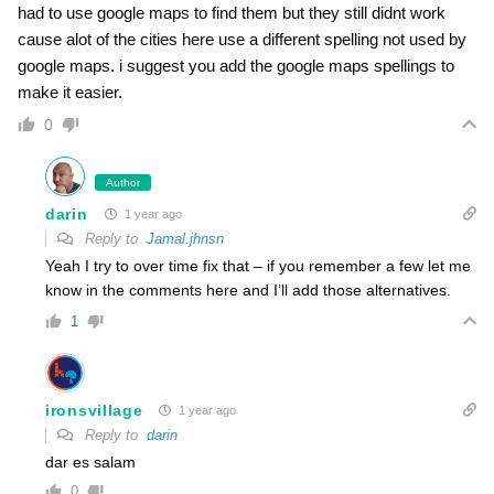
had to use google maps to find them but they still didnt work
cause alot of the cities here use a different spelling not used by
google maps. i suggest you add the google maps spellings to
make it easier.
0
Author
darin
1 year ago
Reply to
Jamal.jhnsn
Yeah I try to over time fix that – if you remember a few let me
know in the comments here and I’ll add those alternatives.
1
ironsvillage
1 year ago
Reply to
darin
dar es salam
0