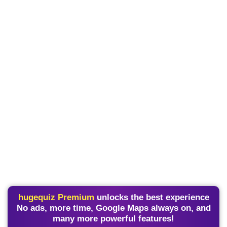
hugequiz Premium
unlocks the best experience
No ads, more time, Google Maps always on, and
many more powerful features!