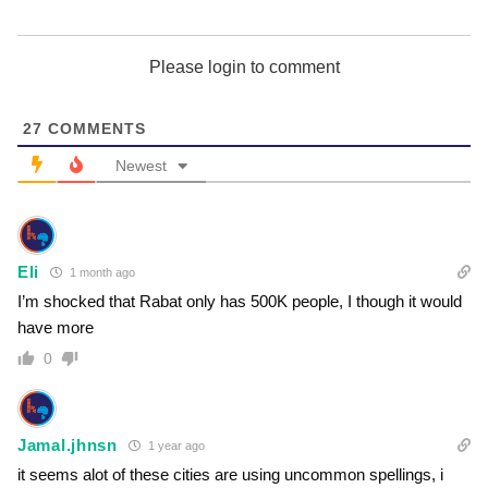
Please login to comment
27
COMMENTS
Newest
Eli
1 month ago
I’m shocked that Rabat only has 500K people, I though it would
have more
0
Jamal.jhnsn
1 year ago
it seems alot of these cities are using uncommon spellings, i