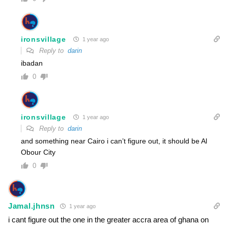
ironsvillage
1 year ago
Reply to
darin
ibadan
0
ironsvillage
1 year ago
Reply to
darin
and something near Cairo i can’t figure out, it should be Al
Obour City
0
Jamal.jhnsn
1 year ago
i cant figure out the one in the greater accra area of ghana on