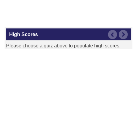
High Scores
Please choose a quiz above to populate high scores.