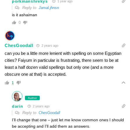
porkmanshrekys
1 year ago
Reply to
Jamal.jhnsn
is it ashaiman
0
ChesGoodall
2 years ago
can you be a little more lenient with spelling on some Egyptian
cities? Faiyum in particular is frustrating, there seem to be at
least a half dozen valid spellings but only one (and a more
obscure one at that) is accepted.
1
Author
darin
2 years ago
Reply to
ChesGoodall
I’ll change that one – just let me know common ones I should
be accepting and I’ll add them as answers.