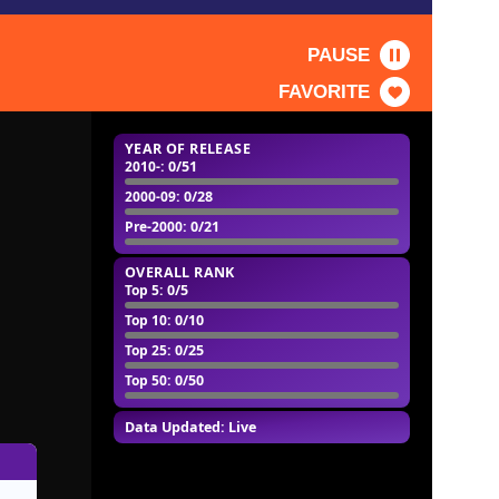
PAUSE
FAVORITE
YEAR OF RELEASE
2010-
: 0/51
2000-09
: 0/28
Pre-2000
: 0/21
OVERALL RANK
Top 5
: 0/5
Top 10
: 0/10
Top 25
: 0/25
Top 50
: 0/50
Data Updated: Live