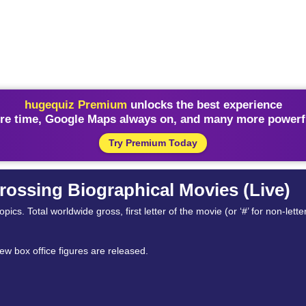
hugequiz Premium
unlocks the best experience
re time, Google Maps always on, and many more powerfu
Try Premium Today
rossing Biographical Movies (Live)
cs. Total worldwide gross, first letter of the movie (or ‘#’ for non-letter,
ew box office figures are released.