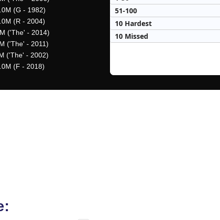
51-100
.0M (G - 1982)
.0M (R - 2004)
10 Hardest
M ('The' - 2014)
10 Missed
M ('The' - 2011)
M ('The' - 2002)
.0M (F - 2018)
e: