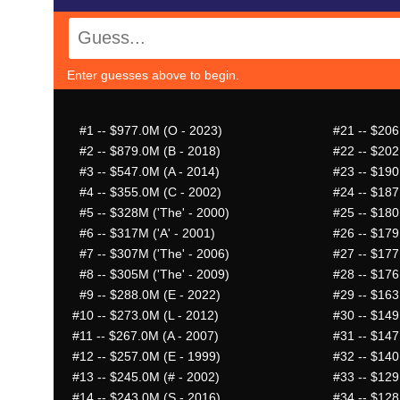
Enter guesses above to begin.
#1
-- $977.0M (O - 2023)
#21
-- $206
#2
-- $879.0M (B - 2018)
#22
-- $202
#3
-- $547.0M (A - 2014)
#23
-- $190
#4
-- $355.0M (C - 2002)
#24
-- $187
#5
-- $328M ('The' - 2000)
#25
-- $180
#6
-- $317M ('A' - 2001)
#26
-- $179
#7
-- $307M ('The' - 2006)
#27
-- $177
#8
-- $305M ('The' - 2009)
#28
-- $176
#9
-- $288.0M (E - 2022)
#29
-- $163
#10
-- $273.0M (L - 2012)
#30
-- $149
#11
-- $267.0M (A - 2007)
#31
-- $147
#12
-- $257.0M (E - 1999)
#32
-- $140
#13
-- $245.0M (# - 2002)
#33
-- $129
#14
-- $243.0M (S - 2016)
#34
-- $128