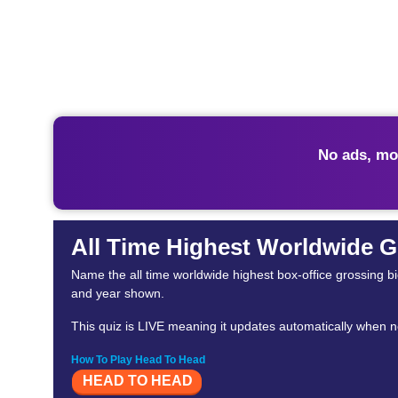
No ads, mo
All Time Highest Worldwide G
Name the all time worldwide highest box-office grossing biopi
and year shown.
This quiz is LIVE meaning it updates automatically when n
How To Play Head To Head
HEAD TO HEAD