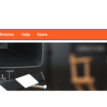
Articles
Help
Store