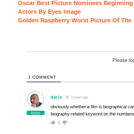
Oscar Best Picture Nominees Beginning 
Actors By Eyes Image
Golden Raspberry Worst Picture Of The 
Please lo
1
COMMENT
darin
3 years ago
obviously whether a film is biographical can
Author
biography-related keyword on the-number
0