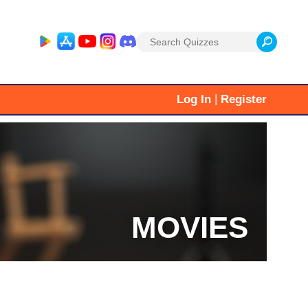
Search
for:
|
Log In
Register
MOVIES