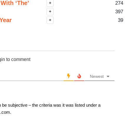
With ‘The’
274
+
397
+
Year
39
+
gin to comment
Newest
 be subjective – the criteria was it was listed under a
s.com.