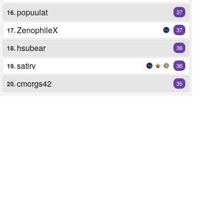
popuulat
16.
37
ZenophileX
17.
37
hsubear
18.
36
satirv
19.
36
cmorgs42
20.
35