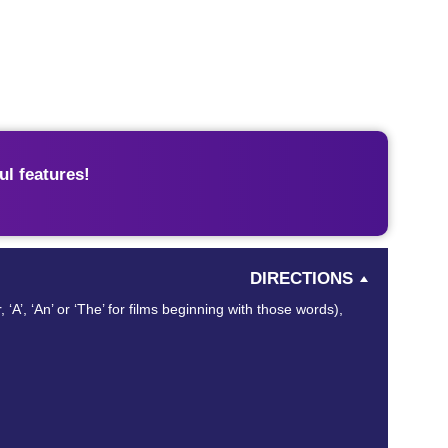
l features!
DIRECTIONS
 ‘A’, ‘An’ or ‘The’ for films beginning with those words),