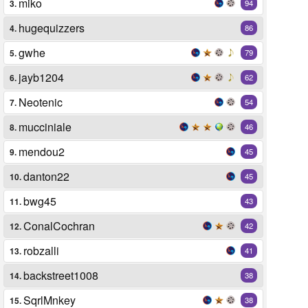
miko
3.
94
hugequizzers
4.
86
gwhe
5.
79
jayb1204
6.
62
Neotenic
7.
54
mucciniale
8.
46
mendou2
9.
45
danton22
10.
45
bwg45
11.
43
ConalCochran
12.
42
robzalli
13.
41
backstreet1008
14.
38
SqrlMnkey
15.
38