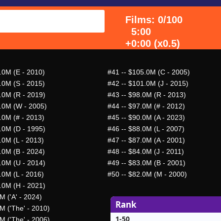
Films: 0/100
5:00
+0:00 (x0.5)
.0M (E - 2010)
#41
-- $105.0M (C - 2005)
.0M (S - 2015)
#42
-- $101.0M (J - 2015)
.0M (R - 2019)
#43
-- $98.0M (R - 2013)
.0M (W - 2005)
#44
-- $97.0M (# - 2012)
.0M (# - 2013)
#45
-- $90.0M (A - 2023)
.0M (D - 1995)
#46
-- $88.0M (L - 2007)
.0M (L - 2013)
#47
-- $87.0M (A - 2001)
.0M (B - 2024)
#48
-- $84.0M (J - 2011)
.0M (U - 2014)
#49
-- $83.0M (B - 2001)
.0M (L - 2016)
#50
-- $82.0M (M - 2000)
.0M (H - 2021)
M ('A' - 2024)
Rank
M ('The' - 2010)
1-50
M ('The' - 2006)