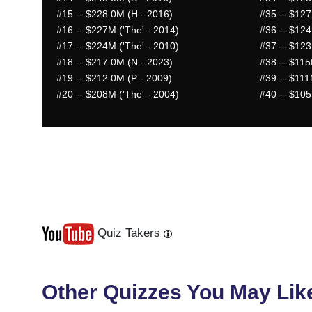
#15
-- $228.0M (H - 2016)
#35
-- $127
#16
-- $227M ('The' - 2014)
#36
-- $124
#17
-- $224M ('The' - 2010)
#37
-- $123
#18
-- $217.0M (N - 2023)
#38
-- $115
#19
-- $212.0M (P - 2009)
#39
-- $111
#20
-- $208M ('The' - 2004)
#40
-- $105
Quiz Takers
Last
Next
Other Quizzes You May Lik