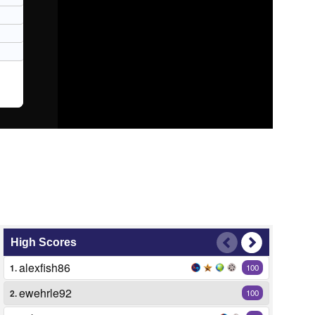
High Scores
alexfish86
1.
100
ewehrle92
2.
100