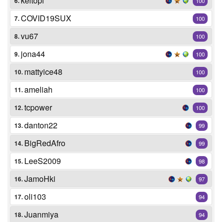
keltopi
6.
100
COVID19SUX
7.
100
vu67
8.
100
jona44
9.
100
mattyice48
10.
100
ameliah
11.
100
tcpower
12.
100
danton22
13.
99
BigRedAfro
14.
99
LeeS2009
15.
98
JamoHki
16.
97
oli103
17.
94
Juanmiya
18.
94