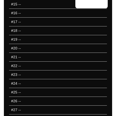
#15
--
#16
--
#17
--
#18
--
#19
--
#20
--
#21
--
#22
--
#23
--
#24
--
#25
--
#26
--
#27
--