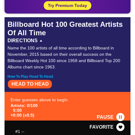
Try Premium Today
Billboard Hot 100 Greatest Artists
Of All Time
DIRECTIONS
Name the 100 artists of all time according to Billboard in
November, 2015 based on their overall success on the
Billboard Weekly Hot 100 since 1958 and Billboard Top 200
Albums chart since 1963.
How To Play Head To Head
HEAD TO HEAD
Enter guesses above to begin.
Artists: 0/100
5:00
+0:00 (x0.5)
PAUSE
FAVORITE
#1
--