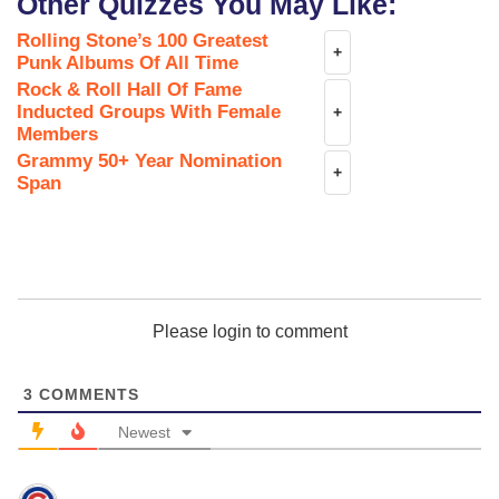
Other Quizzes You May Like:
Rolling Stone’s 100 Greatest
+
Punk Albums Of All Time
Rock & Roll Hall Of Fame
Inducted Groups With Female
+
Members
Grammy 50+ Year Nomination
+
Span
Please login to comment
3
COMMENTS
Newest