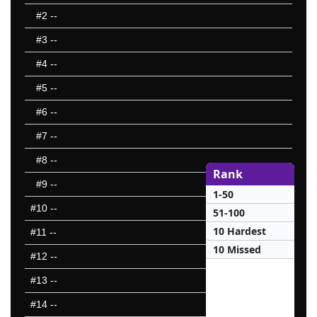
#2
--
#3
--
#4
--
#5
--
#6
--
#7
--
#8
--
Rank
#9
--
1-50
#10
--
51-100
10 Hardest
#11
--
10 Missed
#12
--
#13
--
#14
--