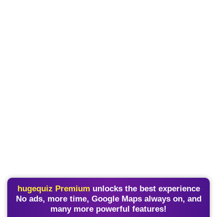
hugequiz Premium
unlocks the best experience
No ads, more time, Google Maps always on, and
many more powerful features!