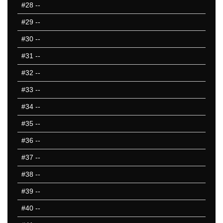
#28
--
#29
--
#30
--
#31
--
#32
--
#33
--
#34
--
#35
--
#36
--
#37
--
#38
--
#39
--
#40
--