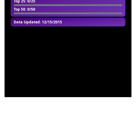
Top 25
: 0/25
Top 50
: 0/50
Data Updated: 12/15/2015