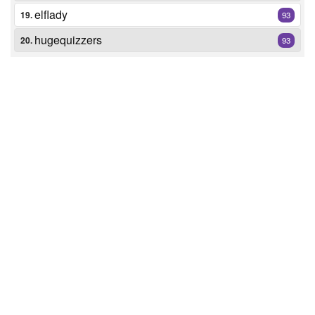
elflady
19.
93
hugequizzers
20.
93