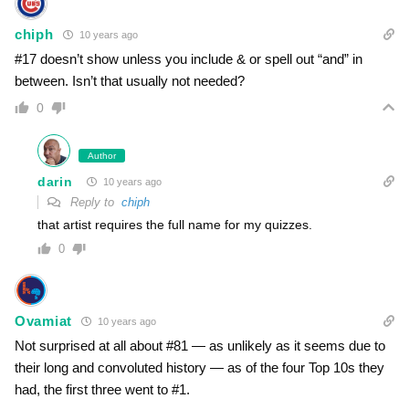
chiph
10 years ago
#17 doesn’t show unless you include & or spell out “and” in
between. Isn’t that usually not needed?
0
Author
darin
10 years ago
Reply to
chiph
that artist requires the full name for my quizzes.
0
Ovamiat
10 years ago
Not surprised at all about #81 — as unlikely as it seems due to
their long and convoluted history — as of the four Top 10s they
had, the first three went to #1.