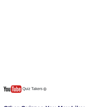
Quiz Takers