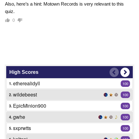
Also, here’s a hint: Motown Records is very relevant to this
quiz.
0
High Scores
etherealidyll
1.
100
wildebeest
2.
100
EpicMinion900
3.
100
gwhe
4.
100
sxprwtts
5.
100