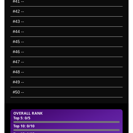
#41
--
#42
--
#43
--
#44
--
#45
--
#46
--
#47
--
#48
--
#49
--
#50
--
OVERALL RANK
Top 5
: 0/5
Top 10
: 0/10