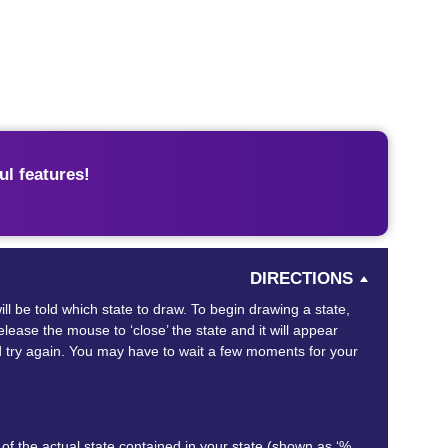
l features!
DIRECTIONS
ill be told which state to draw. To begin drawing a state,
ease the mouse to ‘close’ the state and it will appear
and try again. You may have to wait a few moments for your
of the actual state contained in your state (shown as ‘%