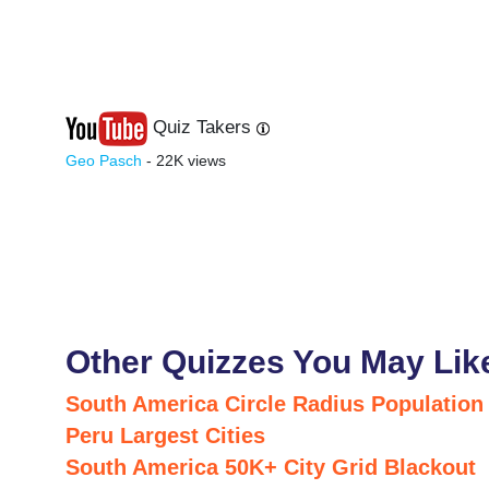
Quiz Takers
Last
Next
Geo Pasch
- 22K views
Other Quizzes You May Lik
South America Circle Radius Population
Peru Largest Cities
South America 50K+ City Grid Blackout