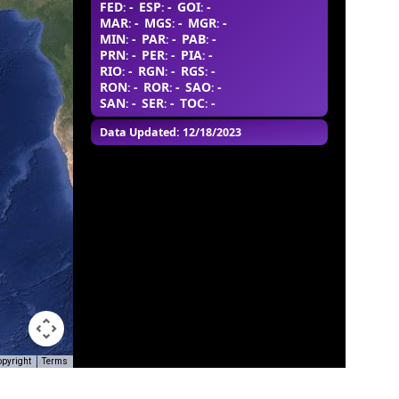
FED
-
ESP
-
GOI
-
:
:
:
MAR
-
MGS
-
MGR
-
:
:
:
MIN
-
PAR
-
PAB
-
:
:
:
PRN
-
PER
-
PIA
-
:
:
:
RIO
-
RGN
-
RGS
-
:
:
:
RON
-
ROR
-
SAO
-
:
:
:
SAN
-
SER
-
TOC
-
:
:
:
Data Updated: 12/18/2023
opyright
Terms