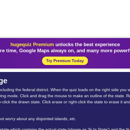
hugequiz Premium
unlocks the best experience
re time, Google Maps always on, and many more powerfu
Try Premium Today
ge
ncluding the federal district. When the quiz loads on the right side you w
wing mode. Click and drag the mouse to make an outline of the state. Rel
-click the drawn state. Click erase or right-click the state to erase it 
ot worry about any disjointed islands, etc.
ate which contains the actual state (shown as ‘% In State’) and the % 