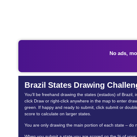
No ads, mo
Brazil States Drawing Challen
You’ll be freehand drawing the states (estados) of Brazil, i
click Draw or right-click anywhere in the map to enter dra
green. If happy and ready to submit, click submit or double
score to calculate on larger states.
You are only drawing the main portion of each state – do n
When you submit a state you are scored on the % of your st