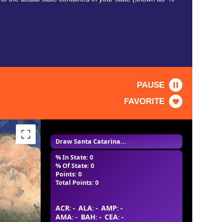
PAUSE
FAVORITE
Draw Santa Catarina...
% In State: 0
% Of State: 0
Points: 0
Total Points: 0
ACR
-
ALA
-
AMP
-
:
:
:
AMA
-
BAH
-
CEA
-
:
:
: