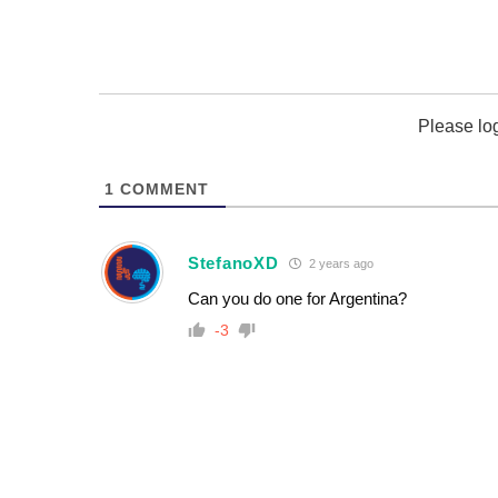
Please lo
1
COMMENT
StefanoXD
2 years ago
Can you do one for Argentina?
-3