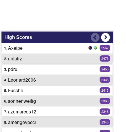
High Scores
Axeipe
1.
2567
unfairz
2.
2473
pdru
3.
2455
Leonard2006
4.
2435
Fusche
5.
2413
sonnenweilig
6.
2360
azemarcos12
7.
2346
amerigovpcci
8.
2345