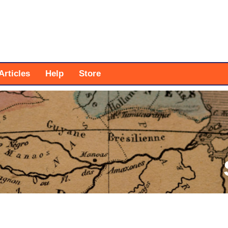
Articles
Help
Store