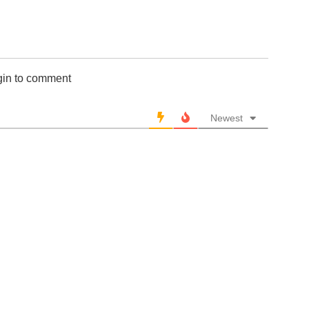
gin to comment
Newest