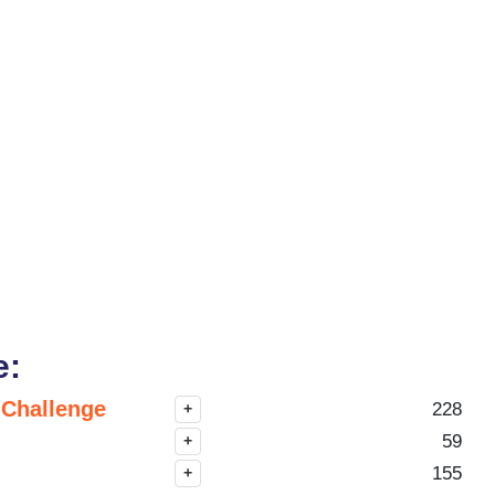
e:
 Challenge
228
+
59
+
155
+