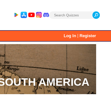
Search
for:
|
Log In
Register
SOUTH AMERICA