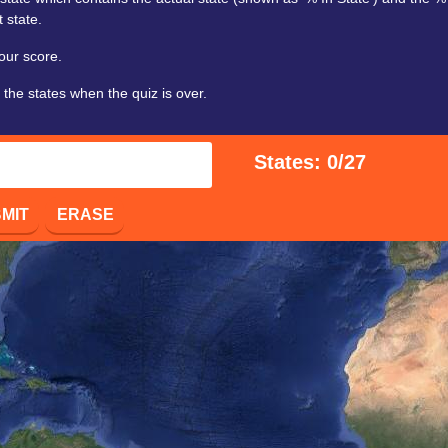
 state.
our score.
 the states when the quiz is over.
States: 0/27
MIT
ERASE