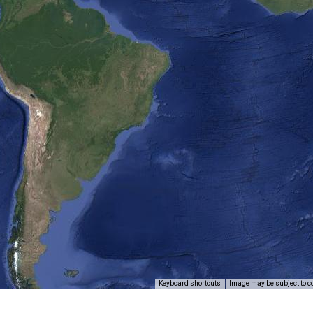
Keyboard shortcuts
Image may be subject to c