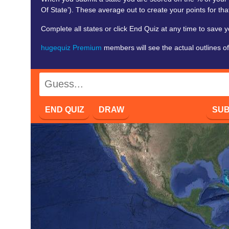
Of State’). These average out to create your points for that
Complete all states or click End Quiz at any time to save y
hugequiz Premium
members will see the actual outlines of
END QUIZ
DRAW
SUB