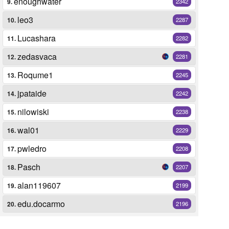
enoughwater
9.
2342
leo3
10.
2287
Lucashara
11.
2282
zedasvaca
12.
2281
Roqume1
13.
2245
jpataide
14.
2242
nilowiski
15.
2238
wal01
16.
2229
pwledro
17.
2208
Pasch
18.
2207
alan119607
19.
2199
edu.docarmo
20.
2196