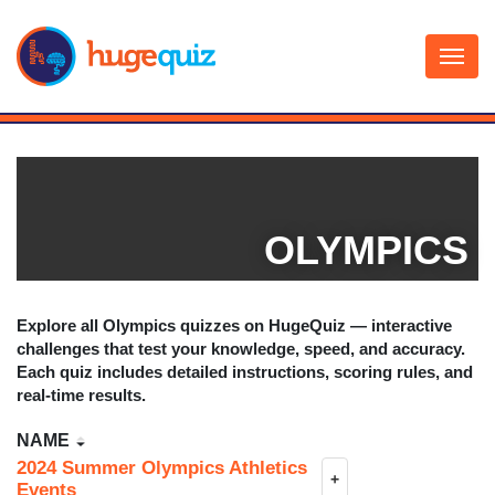
Skip
to
content
OLYMPICS
Explore all
Olympics
quizzes on HugeQuiz — interactive
challenges that test your knowledge, speed, and accuracy.
Each quiz includes detailed instructions, scoring rules, and
real-time results.
NAME
2024 Summer Olympics Athletics
+
Events