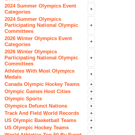
2024 Summer Olympics Event
+
Categories
2024 Summer Olympics
Participating National Olympic
+
Committees
2026 Winter Olympics Event
+
Categories
2026 Winter Olympics
Participating National Olympic
+
Committees
Athletes With Most Olympics
+
Medals
Canada Olympic Hockey Teams
+
Olympic Games Host Cities
+
Olympic Sports
+
Olympics Defunct Nations
+
Track And Field World Records
+
US Olympic Basketball Teams
+
US Olympic Hockey Teams
+
World Athletics Top 50 By Event