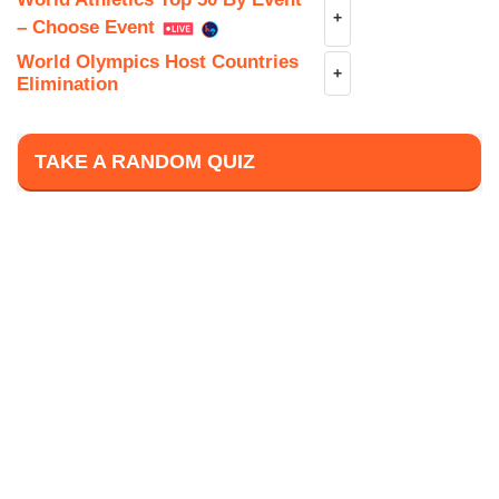
+
– Choose Event
World Olympics Host Countries
+
Elimination
TAKE A RANDOM QUIZ