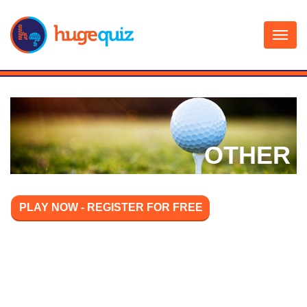
Skip
to
content
OTHER
PLAY NOW - REGISTER FOR FREE