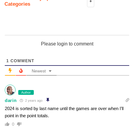
+
Categories
Please login to comment
1
COMMENT
Newest
Author
darin
2 years ago
2024 is sorted by last name until the games are over when I’ll
point in the point totals.
0