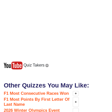
Quiz Takers
Other Quizzes You May Like:
F1 Most Consecutive Races Won
+
F1 Most Points By First Letter Of
+
Last Name
2026 Winter Olympics Event