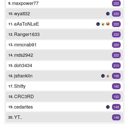
maxpower77
9.
222
wyatt32
10.
222
eAsToNLeE
11.
222
Ranger1633
12.
222
mmcnab91
13.
222
mds2942
14.
222
doh3434
15.
210
jsfranklin
16.
195
Shifty
17.
162
CRC3RD
18.
152
cedarites
19.
149
YT..
20.
148