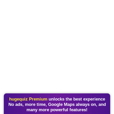
hugequiz Premium
unlocks the best experience
No ads, more time, Google Maps always on, and
many more powerful features!