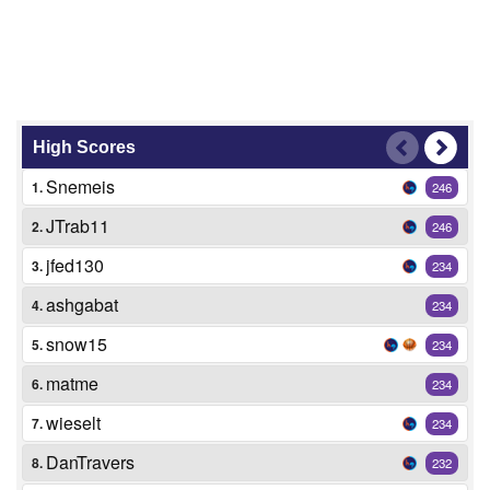
High Scores
Snemeis
1.
246
JTrab11
2.
246
jfed130
3.
234
ashgabat
4.
234
snow15
5.
234
matme
6.
234
wieselt
7.
234
DanTravers
8.
232