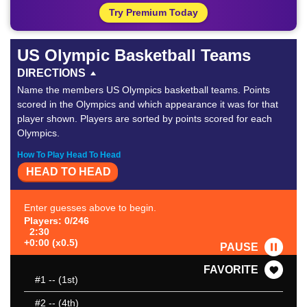
Try Premium Today
US Olympic Basketball Teams
DIRECTIONS
Name the members US Olympics basketball teams. Points
scored in the Olympics and which appearance it was for that
player shown. Players are sorted by points scored for each
Olympics.
How To Play Head To Head
HEAD TO HEAD
Enter guesses above to begin.
Players: 0/246
2:30
+0:00 (x0.5)
PAUSE
FAVORITE
#1
-- (1st)
#2
-- (4th)