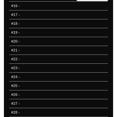
1992
#16
-
1988
#17
-
1984
1976
#18
-
1972
#19
-
1968
#20
-
1964
1960
#21
-
1956
#22
-
1952
#23
-
1948
1936
#24
-
25 Hardest
#25
-
25 Missed
#26
-
#27
-
#28
-