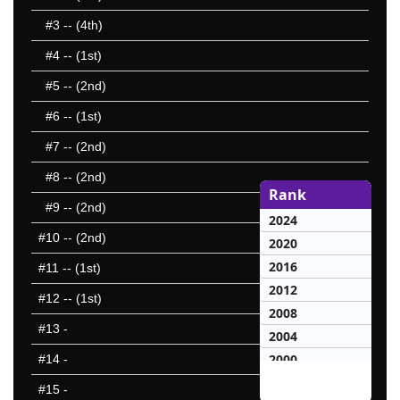
#3
-- (4th)
#4
-- (1st)
#5
-- (2nd)
#6
-- (1st)
#7
-- (2nd)
#8
-- (2nd)
Rank
#9
-- (2nd)
2024
#10
-- (2nd)
2020
2016
#11
-- (1st)
2012
#12
-- (1st)
2008
#13
-
2004
2000
#14
-
1996
#15
-