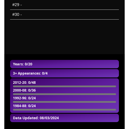
#29
-
#30
-
Years: 0/20
3+ Appearances
: 0/4
2012-20
: 0/48
2000-08
: 0/36
1992-96
: 0/24
1984-88
: 0/24
Data Updated: 08/03/2024