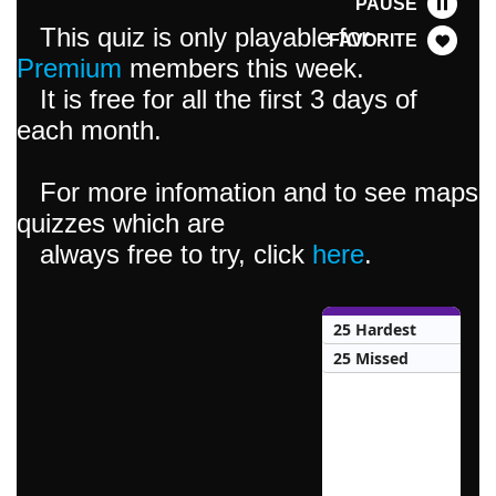
PAUSE
This quiz is only playable for
FAVORITE
Premium
members this week.
It is free for all the first 3 days of
each month.
For more infomation and to see maps
quizzes which are
always free to try, click
here
.
25 Hardest
25 Missed