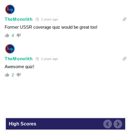
TheMonolith
2 years ago
Former USSR coverage quiz would be great too!
4
TheMonolith
2 years ago
Awesome quiz!
2
High Scores