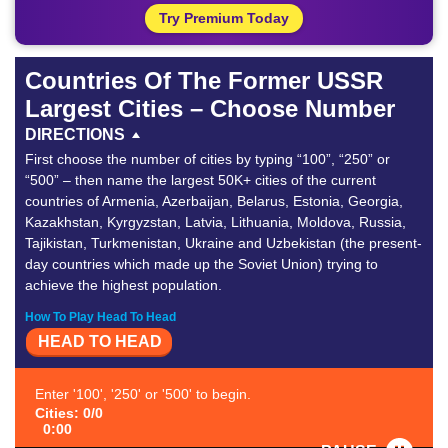
Try Premium Today
Countries Of The Former USSR
Largest Cities – Choose Number
DIRECTIONS
First choose the number of cities by typing “100”, “250” or
“500” – then name the largest 50K+ cities of the current
countries of Armenia, Azerbaijan, Belarus, Estonia, Georgia,
Kazakhstan, Kyrgyzstan, Latvia, Lithuania, Moldova, Russia,
Tajikistan, Turkmenistan, Ukraine and Uzbekistan (the present-
day countries which made up the Soviet Union) trying to
achieve the highest population.
How To Play Head To Head
HEAD TO HEAD
Enter '100', '250' or '500' to begin.
Cities: 0/0
0:00