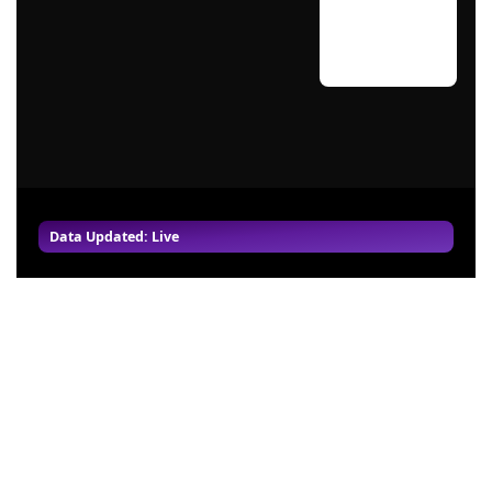
Data Updated: Live