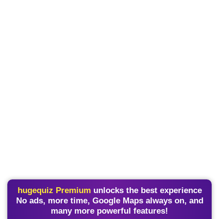
hugequiz Premium
unlocks the best experience
No ads, more time, Google Maps always on, and
many more powerful features!