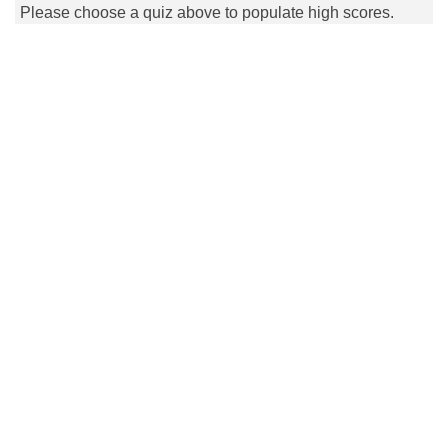
Please choose a quiz above to populate high scores.