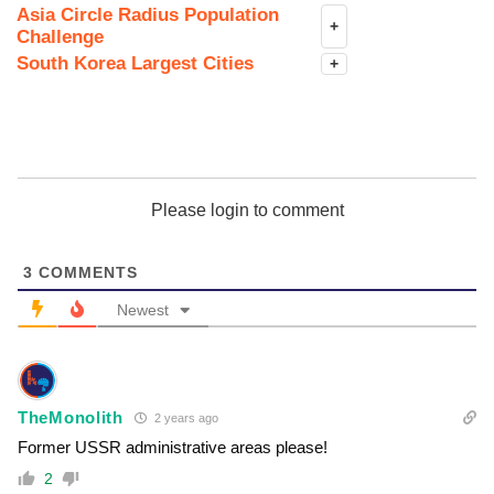
Asia Circle Radius Population
+
Challenge
South Korea Largest Cities
+
Please login to comment
3
COMMENTS
Newest
TheMonolith
2 years ago
Former USSR administrative areas please!
2