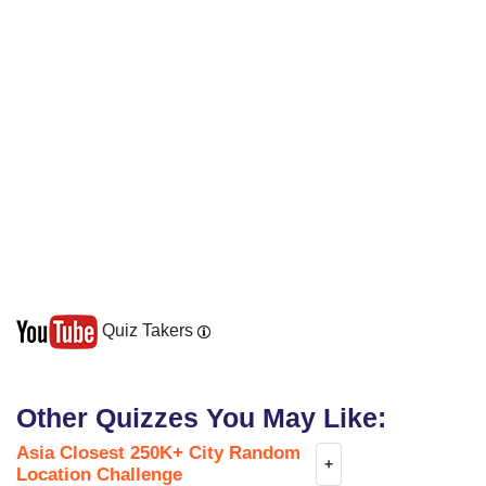
Quiz Takers
Other Quizzes You May Like:
Asia Closest 250K+ City Random
+
Location Challenge