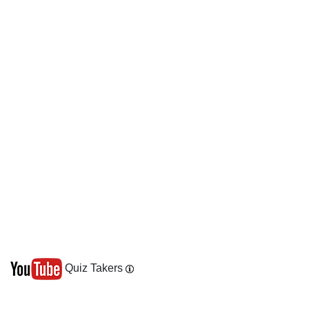
Quiz Takers