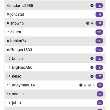
nadams9985
4.
139
joncstaf
5.
139
snow15
6.
139
akutra
7.
139
bobkat74
8.
130
Ranger1633
9.
127
briilarr
10.
127
BigRedAfro
11.
127
kelso
12.
125
andyman614
13.
96
sootins
14.
92
jabro
15.
88