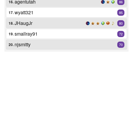
agentutah
16.
86
wyatt321
17.
85
JHaugJr
18.
80
smallray91
19.
72
njsmitty
20.
70