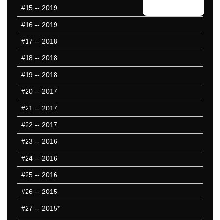
#15
-- 2019
#16
-- 2019
#17
-- 2018
#18
-- 2018
#19
-- 2018
#20
-- 2017
#21
-- 2017
#22
-- 2017
#23
-- 2016
#24
-- 2016
#25
-- 2016
#26
-- 2015
#27
-- 2015*