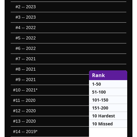
#2
-- 2023
#3
-- 2023
#4
-- 2022
#5
-- 2022
#6
-- 2022
#7
-- 2021
#8
-- 2021
Rank
#9
-- 2021
1-50
#10
-- 2021*
51-100
101-150
#11
-- 2020
151-200
#12
-- 2020
10 Hardest
#13
-- 2020
10 Missed
#14
-- 2019*