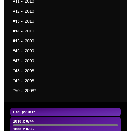
#41
-- 2010
#42
-- 2010
#43
-- 2010
#44
-- 2010
#45
-- 2009
#46
-- 2009
#47
-- 2009
#48
-- 2008
#49
-- 2008
#50
-- 2008*
Groups
: 0/15
2010's
: 0/44
2000's
: 0/36