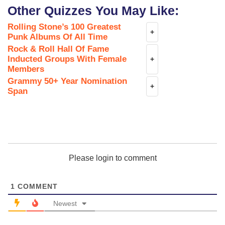
Other Quizzes You May Like:
Rolling Stone’s 100 Greatest
+
Punk Albums Of All Time
Rock & Roll Hall Of Fame
Inducted Groups With Female
+
Members
Grammy 50+ Year Nomination
+
Span
Please login to comment
1
COMMENT
Newest