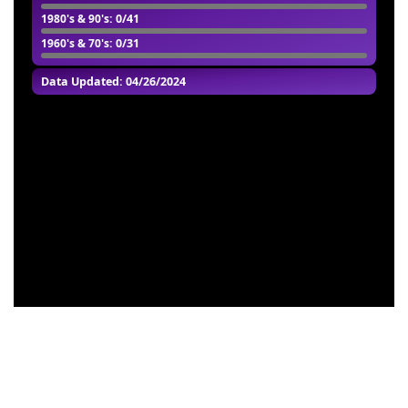
1980's & 90's
: 0/41
1960's & 70's
: 0/31
Data Updated: 04/26/2024