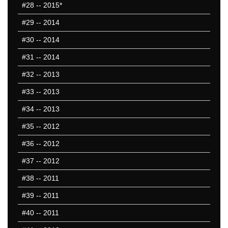
#28
-- 2015*
#29
-- 2014
#30
-- 2014
#31
-- 2014
#32
-- 2013
#33
-- 2013
#34
-- 2013
#35
-- 2012
#36
-- 2012
#37
-- 2012
#38
-- 2011
#39
-- 2011
#40
-- 2011