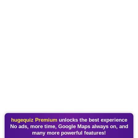
hugequiz Premium
unlocks the best experience
No ads, more time, Google Maps always on, and
many more powerful features!