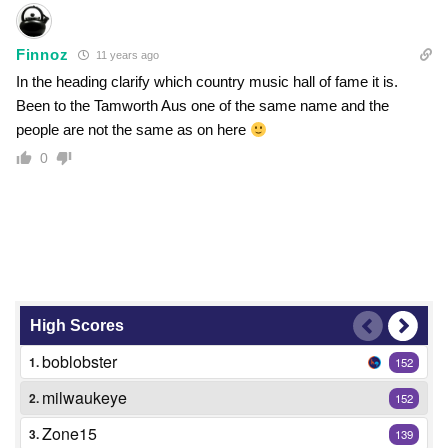
Finnoz
11 years ago
In the heading clarify which country music hall of fame it is.
Been to the Tamworth Aus one of the same name and the
people are not the same as on here
0
High Scores
boblobster
1.
152
milwaukeye
2.
152
Zone15
3.
139