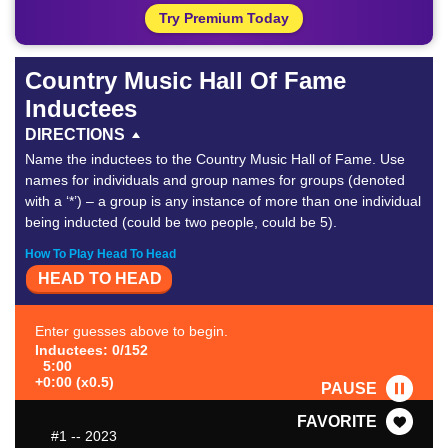
Try Premium Today
Country Music Hall Of Fame
Inductees
DIRECTIONS
Name the inductees to the Country Music Hall of Fame. Use
names for individuals and group names for groups (denoted
with a ‘*’) – a group is any instance of more than one individual
being inducted (could be two people, could be 5).
How To Play Head To Head
HEAD TO HEAD
Enter guesses above to begin.
Inductees: 0/152
5:00
+0:00 (x0.5)
PAUSE
FAVORITE
#1
-- 2023