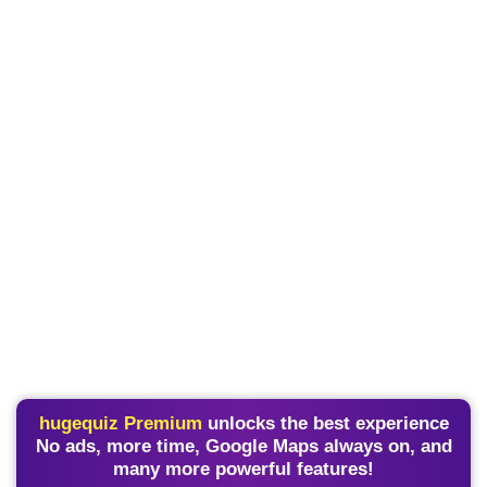
hugequiz Premium
unlocks the best experience
No ads, more time, Google Maps always on, and
many more powerful features!