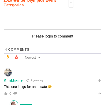
2026 Winter Olympics Event
+
Categories
Please login to comment
4
COMMENTS
Newest
Klinkhamer
2 years ago
This one longs for an update
0