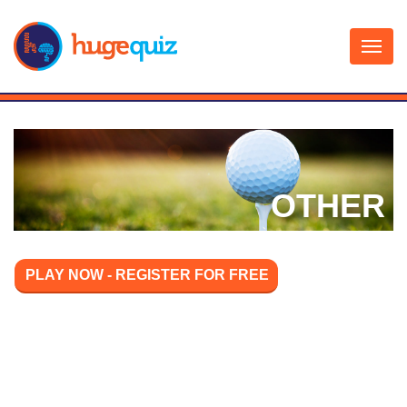
Skip
to
content
OTHER
PLAY NOW - REGISTER FOR FREE