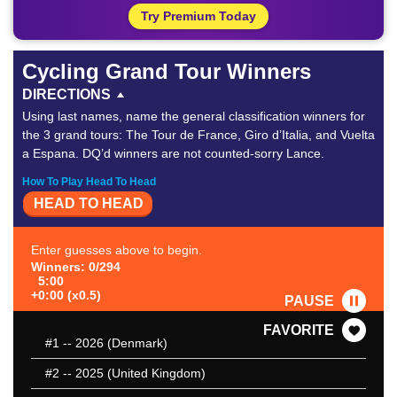
Try Premium Today
Cycling Grand Tour Winners
DIRECTIONS
Using last names, name the general classification winners for
the 3 grand tours: The Tour de France, Giro d’Italia, and Vuelta
a Espana. DQ’d winners are not counted-sorry Lance.
How To Play Head To Head
HEAD TO HEAD
Enter guesses above to begin.
Winners: 0/294
5:00
+0:00 (x0.5)
PAUSE
FAVORITE
#1
-- 2026 (Denmark)
#2
-- 2025 (United Kingdom)