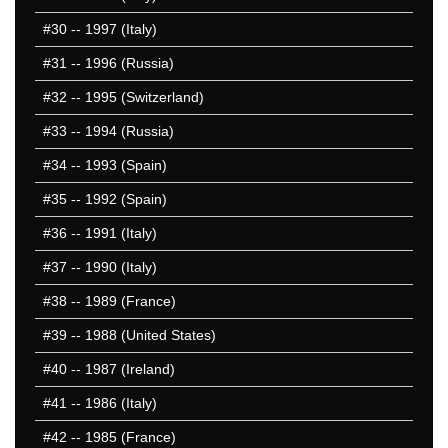
#30
-- 1997 (Italy)
#31
-- 1996 (Russia)
#32
-- 1995 (Switzerland)
#33
-- 1994 (Russia)
#34
-- 1993 (Spain)
#35
-- 1992 (Spain)
#36
-- 1991 (Italy)
#37
-- 1990 (Italy)
#38
-- 1989 (France)
#39
-- 1988 (United States)
#40
-- 1987 (Ireland)
#41
-- 1986 (Italy)
#42
-- 1985 (France)