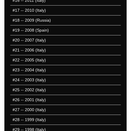
#16
-- 2011 (Italy)
25 Missed
#17
-- 2010 (Italy)
#18
-- 2009 (Russia)
#19
-- 2008 (Spain)
#20
-- 2007 (Italy)
#21
-- 2006 (Italy)
#22
-- 2005 (Italy)
#23
-- 2004 (Italy)
#24
-- 2003 (Italy)
#25
-- 2002 (Italy)
#26
-- 2001 (Italy)
#27
-- 2000 (Italy)
#28
-- 1999 (Italy)
#29
-- 1998 (Italy)