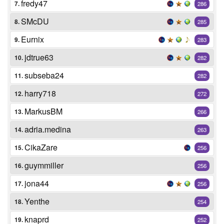
fredy47
7.
286
SMcDU
8.
285
Eurnix
9.
283
jdtrue63
10.
282
subseba24
11.
282
harry718
12.
272
MarkusBM
13.
266
adria.medina
14.
263
CikaZare
15.
256
guymmiller
16.
256
jona44
17.
256
Yenthe
18.
254
knaprd
19.
252