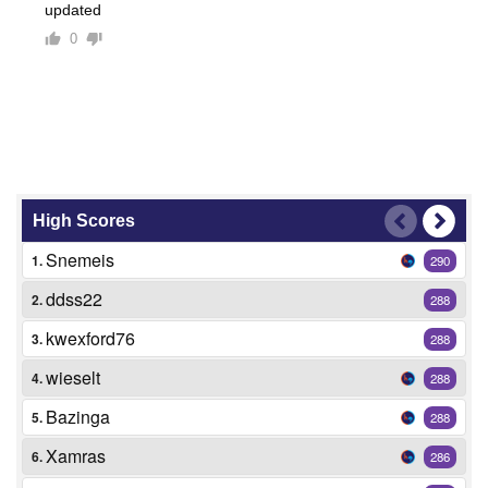
updated
0
High Scores
Snemeis
1.
290
ddss22
2.
288
kwexford76
3.
288
wieselt
4.
288
Bazinga
5.
288
Xamras
6.
286