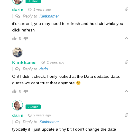
Author
darin
2 years ago
Reply to
Klinkhamer
it’s current, you may need to refresh and hold ctrl while you
click refresh
0
Klinkhamer
2 years ago
Reply to
darin
Oh! I didn’t check, I only looked at the Data updated date. I
guess we cant trust that anymore
0
Author
darin
2 years ago
Reply to
Klinkhamer
typically if I just update a tiny bit I don’t change the date