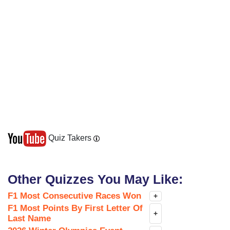
Quiz Takers
Other Quizzes You May Like:
F1 Most Consecutive Races Won
+
F1 Most Points By First Letter Of
+
Last Name