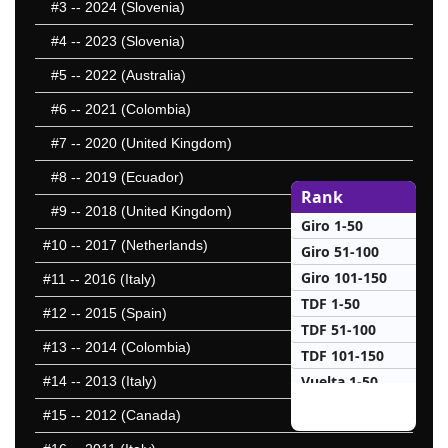
#3
-- 2024 (Slovenia)
#4
-- 2023 (Slovenia)
#5
-- 2022 (Australia)
#6
-- 2021 (Colombia)
#7
-- 2020 (United Kingdom)
#8
-- 2019 (Ecuador)
Rank
#9
-- 2018 (United Kingdom)
Giro 1-50
#10
-- 2017 (Netherlands)
Giro 51-100
Giro 101-150
#11
-- 2016 (Italy)
TDF 1-50
#12
-- 2015 (Spain)
TDF 51-100
#13
-- 2014 (Colombia)
TDF 101-150
Vuelta 1-50
#14
-- 2013 (Italy)
Vuelta 51-100
#15
-- 2012 (Canada)
25 Hardest