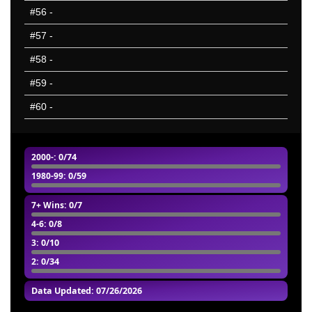
#56
-
#57
-
#58
-
#59
-
#60
-
2000-
: 0/74
1980-99
: 0/59
7+ Wins
: 0/7
4-6
: 0/8
3
: 0/10
2
: 0/34
Data Updated: 07/26/2026