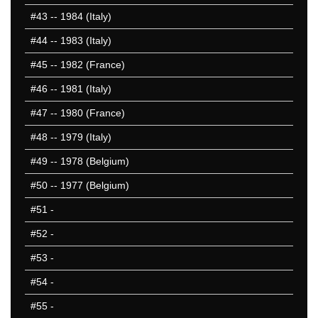
#43
-- 1984 (Italy)
#44
-- 1983 (Italy)
#45
-- 1982 (France)
#46
-- 1981 (Italy)
#47
-- 1980 (France)
#48
-- 1979 (Italy)
#49
-- 1978 (Belgium)
#50
-- 1977 (Belgium)
#51
-
#52
-
#53
-
#54
-
#55
-