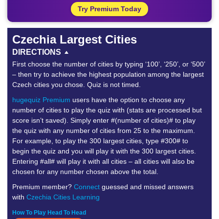
Try Premium Today
Czechia Largest Cities
DIRECTIONS
First choose the number of cities by typing ‘100’, ‘250’, or ‘500’
– then try to achieve the highest population among the largest
Czech cities you chose. Quiz is not timed.
hugequiz Premium
users have the option to choose any
number of cities to play the quiz with (stats are processed but
score isn’t saved). Simply enter #(number of cities)# to play
the quiz with any number of cities from 25 to the maximum.
For example, to play the 300 largest cities, type #300# to
begin the quiz and you will play it with the 300 largest cities.
Entering #all# will play it with all cities – all cities will also be
chosen for any number chosen above the total.
Premium member?
Connect
guessed and missed answers
with
Czechia Cities Learning
How To Play Head To Head