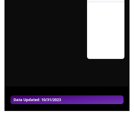
Data Updated: 10/31/2023