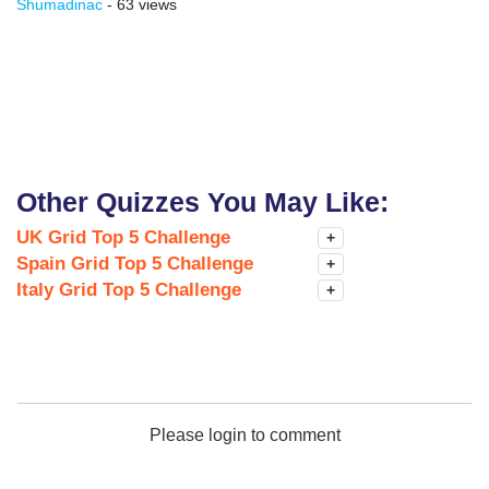
Shumadinac
- 63 views
Other Quizzes You May Like:
UK Grid Top 5 Challenge
+
Spain Grid Top 5 Challenge
+
Italy Grid Top 5 Challenge
+
Please login to comment