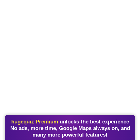
hugequiz Premium
unlocks the best experience
No ads, more time, Google Maps always on, and
many more powerful features!