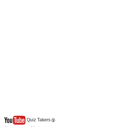
Quiz Takers