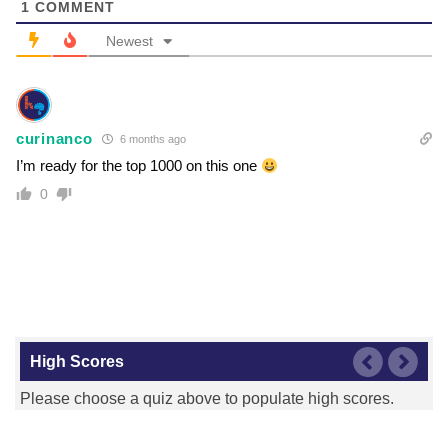
1
COMMENT
Newest
curinanco
6 months ago
I’m ready for the top 1000 on this one
0
High Scores
Please choose a quiz above to populate high scores.