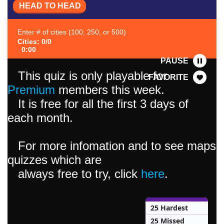
HEAD TO HEAD
Enter # of cities (100, 250, or 500)
Cities: 0/0
0:00
PAUSE
This quiz is only playable for
FAVORITE
Premium
members this week.
It is free for all the first 3 days of
each month.
For more infomation and to see maps
quizzes which are
always free to try, click
here
.
25 Hardest
25 Missed