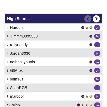
High Scores
Haroen
1.
24
Timmm3333333
2.
24
rattydaddy
3.
24
Jordan3030
4.
24
nothankyoupls
5.
24
GitArek
6.
24
shih101
7.
24
AstraRGB
8.
24
marcobr
9.
24
hilco
10.
24