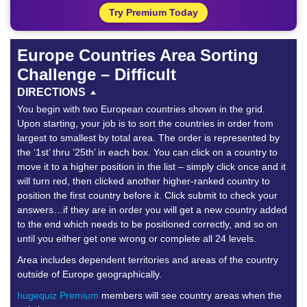
Try Premium Today
Europe Countries Area Sorting
Challenge – Difficult
DIRECTIONS
You begin with two European countries shown in the grid.
Upon starting, your job is to sort the countries in order from
largest to smallest by total area. The order is represented by
the ‘1st’ thru ’25th’ in each box. You can click on a country to
move it to a higher position in the list – simply click once and it
will turn red, then clicked another higher-ranked country to
position the first country before it. Click submit to check your
answers…if they are in order you will get a new country added
to the end which needs to be positioned correctly, and so on
until you either get one wrong or complete all 24 levels.
Area includes dependent territories and areas of the country
outside of Europe geographically.
hugequiz Premium
members will see country areas when the