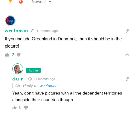
Newest
weetoman
11 months ago
If you include Greenland in Denmark, then it should be in the
picture!
2
Author
darin
11 months ago
Reply to
weetoman
Yeah, don’t have pictures with all the dependent territories
alongside their countries though.
0