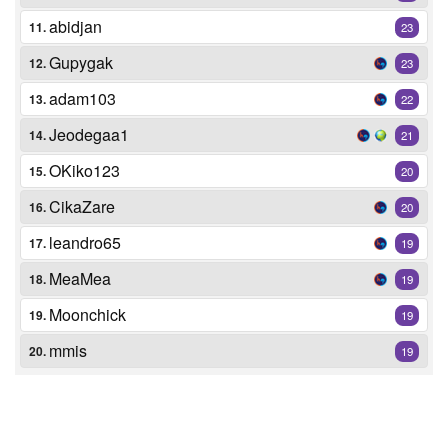
abidjan
11.
23
Gupygak
12.
23
adam103
13.
22
Jeodegaa1
14.
21
OKiko123
15.
20
CikaZare
16.
20
leandro65
17.
19
MeaMea
18.
19
Moonchick
19.
19
mmis
20.
19