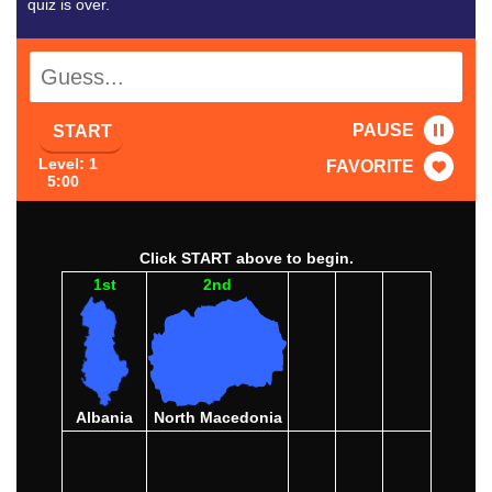
quiz is over.
PAUSE
START
Level: 1
FAVORITE
5:00
Click START above to begin.
1st
2nd
Albania
North Macedonia