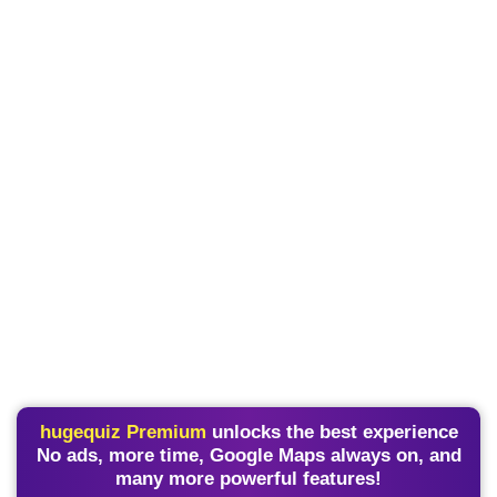
hugequiz Premium
unlocks the best experience
No ads, more time, Google Maps always on, and
many more powerful features!