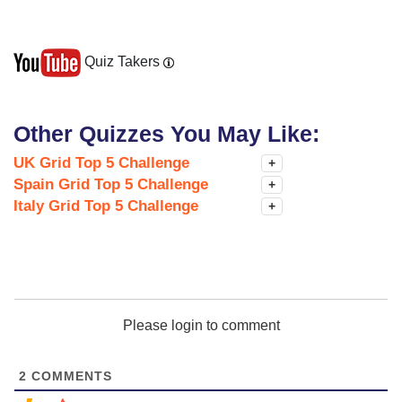
Quiz Takers
Other Quizzes You May Like:
UK Grid Top 5 Challenge
+
Spain Grid Top 5 Challenge
+
Italy Grid Top 5 Challenge
+
Please login to comment
2
COMMENTS