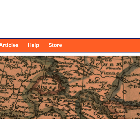
Articles
Help
Store