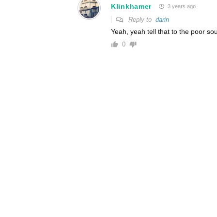
Klinkhamer
3 years ago
Reply to
darin
Yeah, yeah tell that to the poor s
0