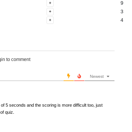
9
+
3
+
4
+
gin to comment
Newest
f 5 seconds and the scoring is more difficult too, just
of quiz.