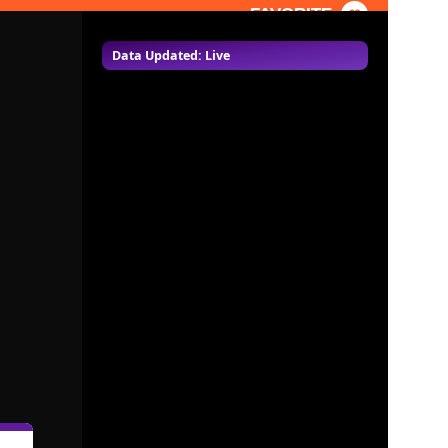
FAVORITE
Data Updated: Live