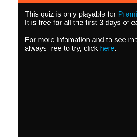
This quiz is only playable for
Prem
It is free for all the first 3 days of
For more infomation and to see ma
always free to try, click
here
.