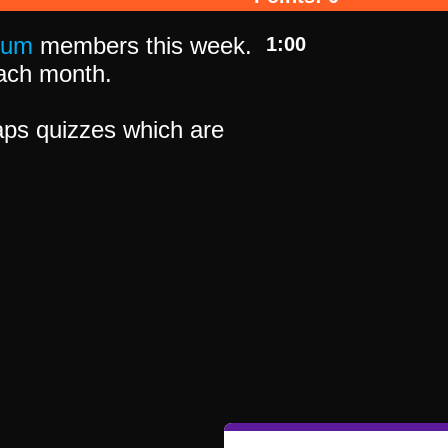
ium
members this week.
1:00
 each month.
ps quizzes which are