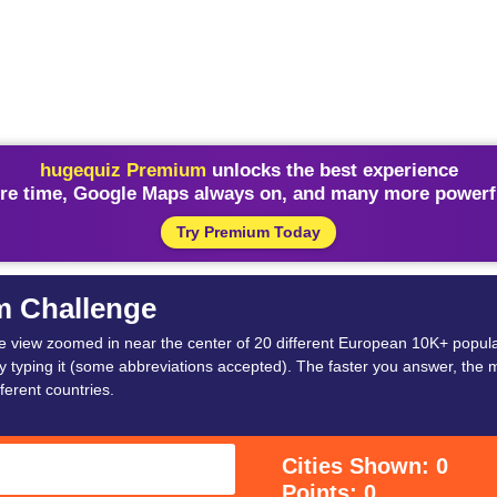
hugequiz Premium
unlocks the best experience
re time, Google Maps always on, and many more powerfu
Try Premium Today
m Challenge
lite view zoomed in near the center of 20 different European 10K+ populat
 typing it (some abbreviations accepted). The faster you answer, the m
ferent countries.
Cities Shown: 0
Points: 0