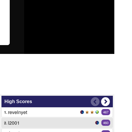
High Scores
revelnyet
1.
467
l2001
2.
460