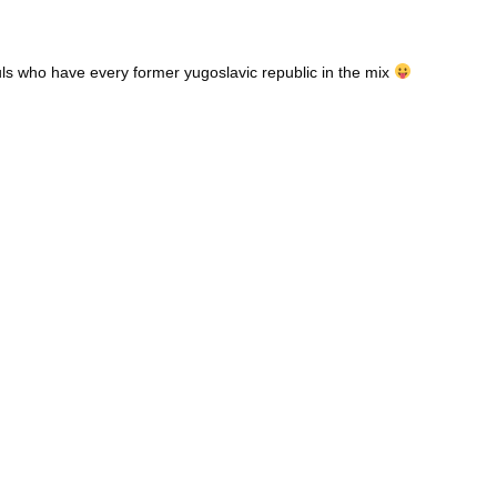
ouls who have every former yugoslavic republic in the mix