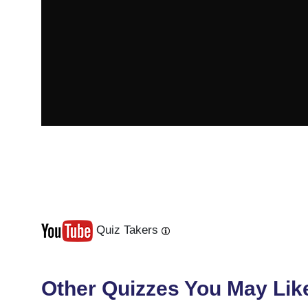
Quiz Takers
Last
Next
Other Quizzes You May Lik