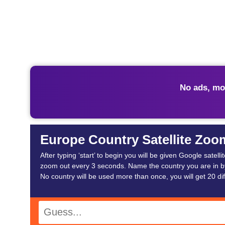
No ads, mo
Europe Country Satellite Zoo
After typing ‘start’ to begin you will be given Google satel
zoom out every 3 seconds. Name the country you are in by
No country will be used more than once, you will get 20 dif