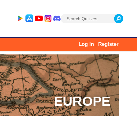
Search
for:
|
Log In
Register
EUROPE