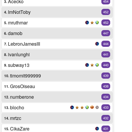
Acecko
3.
454
ImNotToby
4.
452
mruthmar
5.
452
damob
6.
447
LebronJamesIII
7.
444
ivanlunghi
8.
441
subway13
9.
440
timomit999999
10.
439
GrosOiseau
11.
438
numberone
12.
434
blocho
13.
433
mrtzc
14.
432
CikaZare
15.
431