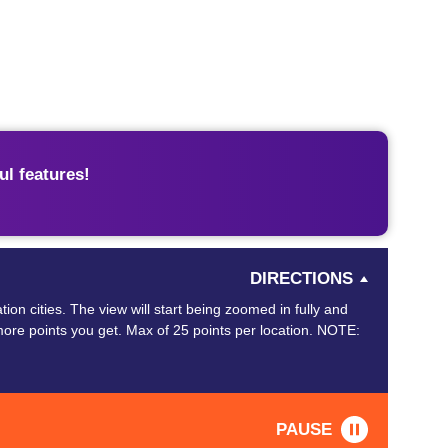
l features!
DIRECTIONS
ion cities. The view will start being zoomed in fully and
ore points you get. Max of 25 points per location. NOTE:
PAUSE