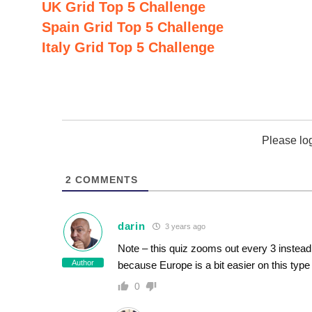
UK Grid Top 5 Challenge
Spain Grid Top 5 Challenge
Italy Grid Top 5 Challenge
Please lo
2
COMMENTS
darin
3 years ago
Note – this quiz zooms out every 3 instead o
Author
because Europe is a bit easier on this type 
0