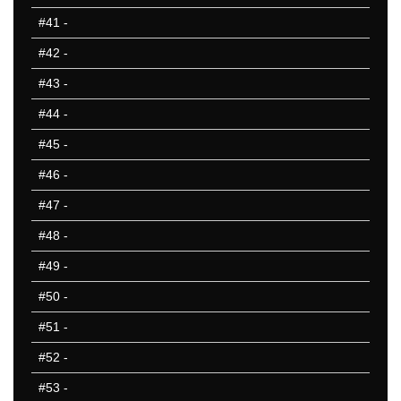
#41
-
#42
-
#43
-
#44
-
#45
-
#46
-
#47
-
#48
-
#49
-
#50
-
#51
-
#52
-
#53
-