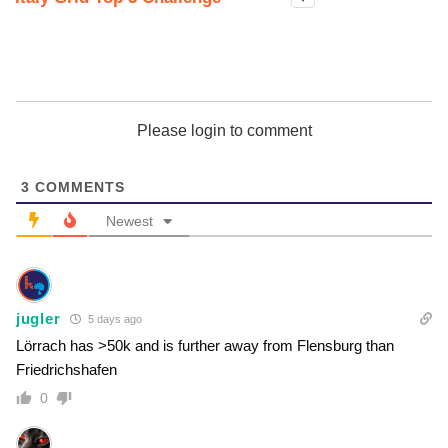
Please login to comment
3
COMMENTS
Newest
jugler
5 days ago
Lörrach has >50k and is further away from Flensburg than
Friedrichshafen
0