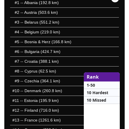
#1
-- Albania (192.8 km)
#2
-- Austria (503.6 km)
#3
-- Belarus (551.2 km)
#4
-- Belgium (219.0 km)
#5
-- Bosnia & Herz (166.8 km)
#6
-- Bulgaria (424.7 km)
#7
-- Croatia (388.1 km)
#8
-- Cyprus (62.5 km)
Rank
#9
-- Czechia (364.1 km)
1-50
#10
-- Denmark (260.8 km)
10 Hardest
10 Missed
#11
-- Estonia (195.9 km)
#12
-- Finland (716.0 km)
#13
-- France (1261.6 km)