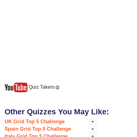
Quiz Takers
Other Quizzes You May Like:
UK Grid Top 5 Challenge
+
Spain Grid Top 5 Challenge
+
Italy Grid Top 5 Challenge
+