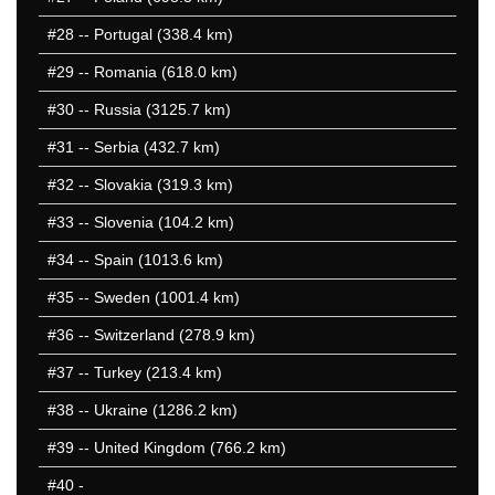
#28
-- Portugal (338.4 km)
#29
-- Romania (618.0 km)
#30
-- Russia (3125.7 km)
#31
-- Serbia (432.7 km)
#32
-- Slovakia (319.3 km)
#33
-- Slovenia (104.2 km)
#34
-- Spain (1013.6 km)
#35
-- Sweden (1001.4 km)
#36
-- Switzerland (278.9 km)
#37
-- Turkey (213.4 km)
#38
-- Ukraine (1286.2 km)
#39
-- United Kingdom (766.2 km)
#40
-