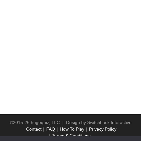
©2015-26 hugequiz, LLC | Design by
Switchback Interactive
Contact
FAQ
How To Play
Privacy Policy
Terms & Conditions