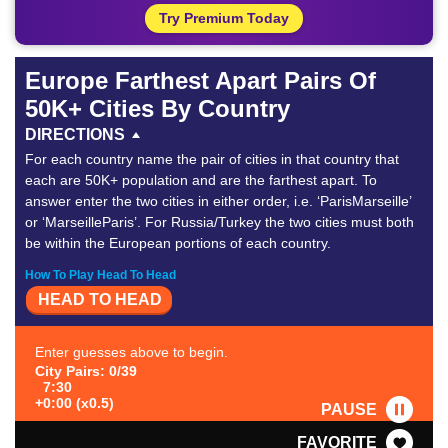
Try Premium Today
Europe Farthest Apart Pairs Of
50K+ Cities By Country
DIRECTIONS
For each country name the pair of cities in that country that
each are 50K+ population and are the farthest apart. To
answer enter the two cities in either order, i.e. ‘ParisMarseille’
or ‘MarseilleParis’. For Russia/Turkey the two cities must both
be within the European portions of each country.
How To Play Head To Head
HEAD TO HEAD
Enter guesses above to begin.
City Pairs: 0/39
7:30
+0:00 (x0.5)
PAUSE
FAVORITE