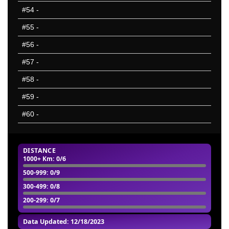
#54
-
#55
-
#56
-
#57
-
#58
-
#59
-
#60
-
DISTANCE
1000+ Km
: 0/6
500-999
: 0/9
300-499
: 0/8
200-299
: 0/7
Data Updated: 12/18/2023