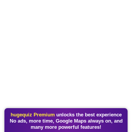
hugequiz Premium
unlocks the best experience
No ads, more time, Google Maps always on, and
many more powerful features!