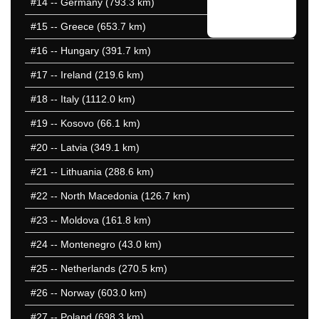
#14
-- Germany (793.3 km)
#15
-- Greece (653.7 km)
#16
-- Hungary (391.7 km)
#17
-- Ireland (219.6 km)
#18
-- Italy (1112.0 km)
#19
-- Kosovo (66.1 km)
#20
-- Latvia (349.1 km)
#21
-- Lithuania (288.6 km)
#22
-- North Macedonia (126.7 km)
#23
-- Moldova (161.8 km)
#24
-- Montenegro (43.0 km)
#25
-- Netherlands (270.5 km)
#26
-- Norway (603.0 km)
#27
-- Poland (698.3 km)