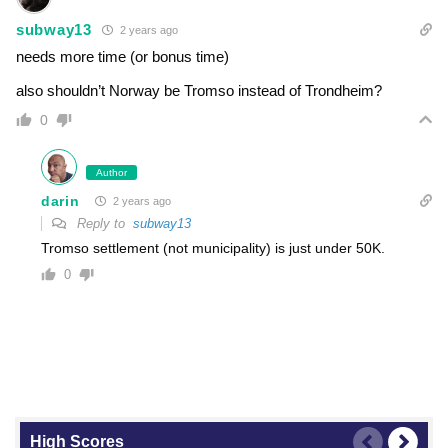
subway13
2 years ago
needs more time (or bonus time)
also shouldn’t Norway be Tromso instead of Trondheim?
0
Author
darin
2 years ago
Reply to
subway13
Tromso settlement (not municipality) is just under 50K.
0
High Scores