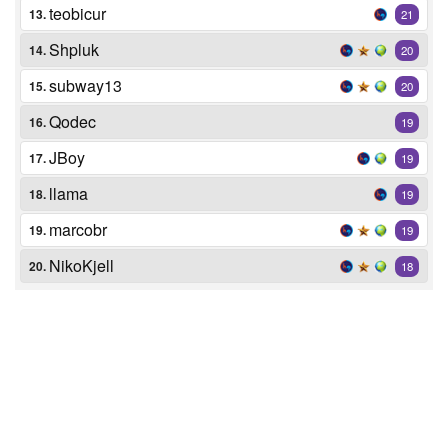
teobicur
13.
21
Shpluk
14.
20
subway13
15.
20
Qodec
16.
19
JBoy
17.
19
llama
18.
19
marcobr
19.
19
NikoKjell
20.
18