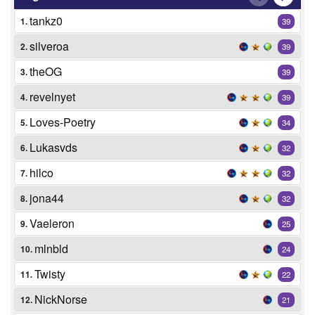
tankz0
1.
39
silveroa
2.
39
theOG
3.
39
revelnyet
4.
39
Loves-Poetry
5.
34
Lukasvds
6.
32
hilco
7.
32
jona44
8.
32
Vaeleron
9.
25
mlnbld
10.
24
Twisty
11.
22
NickNorse
12.
21