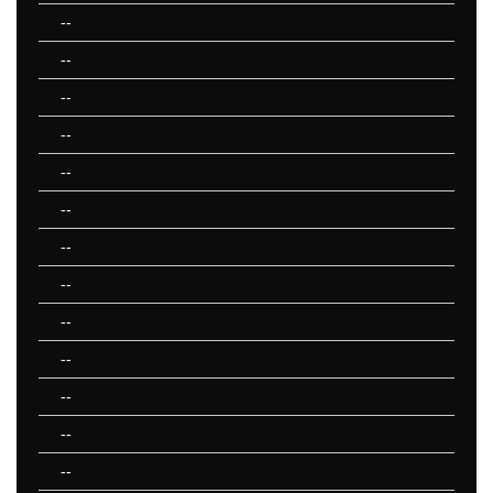
--
--
--
--
--
--
--
--
--
--
--
--
--