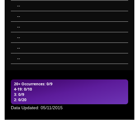
--
--
--
--
--
--
20+ Occurrences
: 0/9
4-19
: 0/10
3
: 0/9
2
: 0/20
Data Updated: 05/11/2015