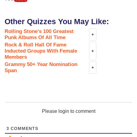
Other Quizzes You May Like:
Rolling Stone’s 100 Greatest
+
Punk Albums Of All Time
Rock & Roll Hall Of Fame
Inducted Groups With Female
+
Members
Grammy 50+ Year Nomination
+
Span
Please login to comment
3
COMMENTS