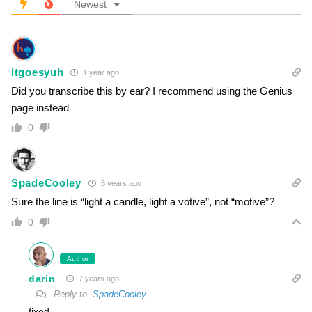
Newest
itgoesyuh
1 year ago
Did you transcribe this by ear? I recommend using the Genius
page instead
0
SpadeCooley
8 years ago
Sure the line is “light a candle, light a votive”, not “motive”?
0
Author
darin
7 years ago
Reply to
SpadeCooley
fixed.