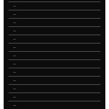
--
--
--
--
--
--
--
--
--
--
--
--
--