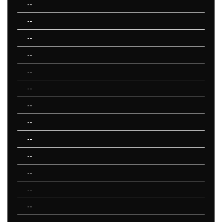
--
--
--
--
--
--
--
--
--
--
--
--
--