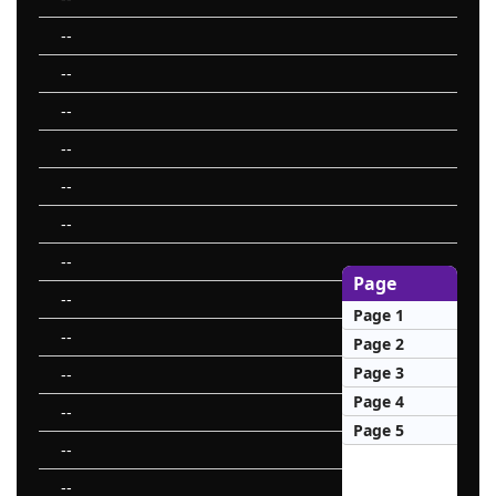
--
--
--
--
--
--
--
Page
--
Page 1
--
Page 2
Page 3
--
Page 4
--
Page 5
--
--