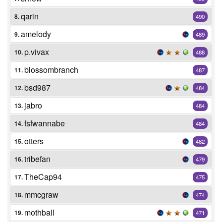
qarin
8.
490
amelody
9.
489
p.vivax
10.
488
blossombranch
11.
487
bsd987
12.
484
jabro
13.
484
fsfwannabe
14.
484
otters
15.
482
tribefan
16.
479
TheCap94
17.
475
mmcgraw
18.
474
mothball
19.
471