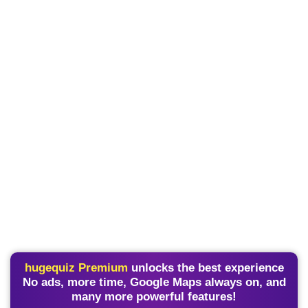
hugequiz Premium
unlocks the best experience
No ads, more time, Google Maps always on, and
many more powerful features!