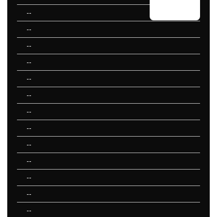
--
--
--
--
--
--
--
--
--
--
--
--
--