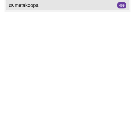
metakoopa
20.
469