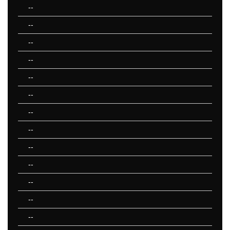
--
--
--
--
--
--
--
--
--
--
--
--
--