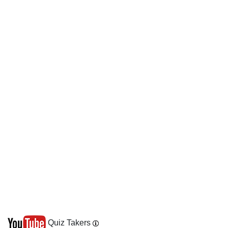
Quiz Takers