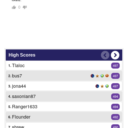
0
High Scores
Tlaloc
1.
497
bus7
2.
497
jona44
3.
497
saxonian87
4.
494
Ranger1633
5.
494
Flounder
6.
492
shrew
7.
490