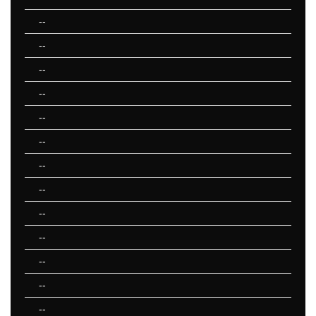
--
--
--
--
--
--
--
--
--
--
--
--
--