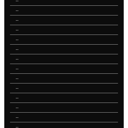
--
--
--
--
--
--
--
--
--
--
--
--
--
--