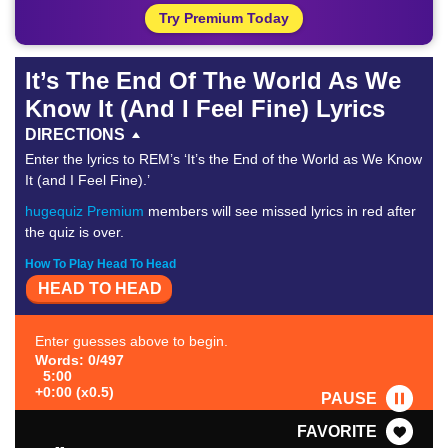
Try Premium Today
It’s The End Of The World As We
Know It (And I Feel Fine) Lyrics
DIRECTIONS
Enter the lyrics to REM’s ‘It’s the End of the World as We Know
It (and I Feel Fine).’
hugequiz Premium
members will see missed lyrics in red after
the quiz is over.
How To Play Head To Head
HEAD TO HEAD
Enter guesses above to begin.
Words: 0/497
5:00
+0:00 (x0.5)
PAUSE
FAVORITE
--