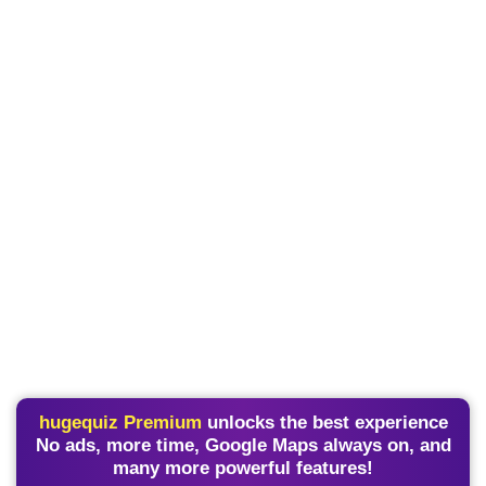
hugequiz Premium
unlocks the best experience
No ads, more time, Google Maps always on, and
many more powerful features!