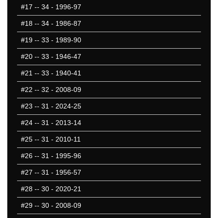
#17
-- 34 - 1996-97
#18
-- 34 - 1986-87
#19
-- 33 - 1989-90
#20
-- 33 - 1946-47
#21
-- 33 - 1940-41
#22
-- 32 - 2008-09
#23
-- 31 - 2024-25
#24
-- 31 - 2013-14
#25
-- 31 - 2010-11
#26
-- 31 - 1995-96
#27
-- 31 - 1956-57
#28
-- 30 - 2020-21
#29
-- 30 - 2008-09