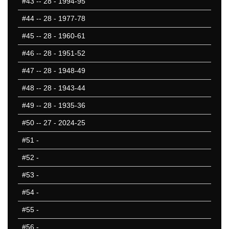
#43
-- 28 - 1994-95
#44
-- 28 - 1977-78
#45
-- 28 - 1960-61
#46
-- 28 - 1951-52
#47
-- 28 - 1948-49
#48
-- 28 - 1943-44
#49
-- 28 - 1935-36
#50
-- 27 - 2024-25
#51
-
#52
-
#53
-
#54
-
#55
-
#56
-