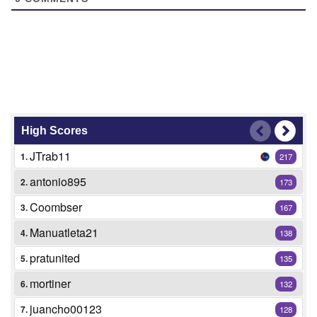
High Scores
JTrab11
1.
217
antonio895
2.
173
Coombser
3.
167
Manuatleta21
4.
138
pratunited
5.
135
mortiner
6.
132
juancho00123
7.
128