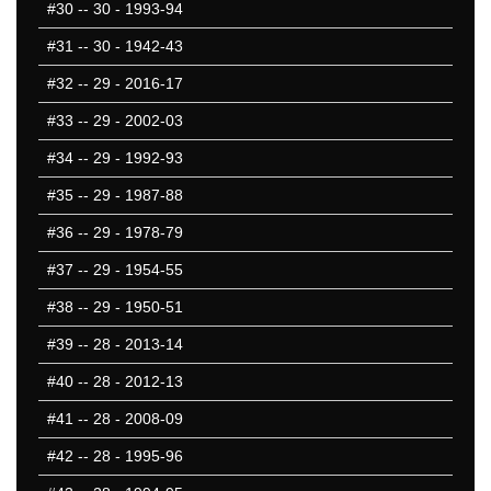
#30
-- 30 - 1993-94
#31
-- 30 - 1942-43
#32
-- 29 - 2016-17
#33
-- 29 - 2002-03
#34
-- 29 - 1992-93
#35
-- 29 - 1987-88
#36
-- 29 - 1978-79
#37
-- 29 - 1954-55
#38
-- 29 - 1950-51
#39
-- 28 - 2013-14
#40
-- 28 - 2012-13
#41
-- 28 - 2008-09
#42
-- 28 - 1995-96