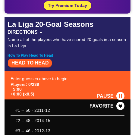
Try Premium Today
La Liga 20-Goal Seasons
DIRECTIONS
Name all of the players who have scored 20 goals in a season
in La Liga.
How To Play Head To Head
HEAD TO HEAD
Enter guesses above to begin.
Players: 0/239
5:00
+0:00 (x0.5)
PAUSE
FAVORITE
#1
-- 50 - 2011-12
#2
-- 48 - 2014-15
#3
-- 46 - 2012-13