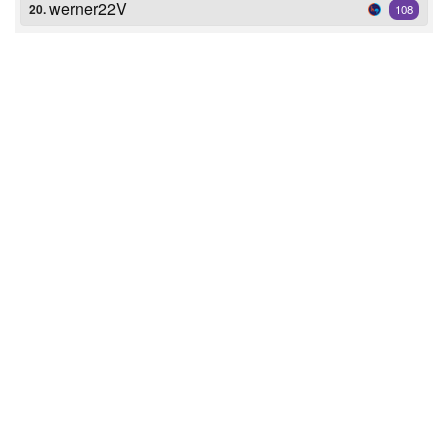
werner22V
20.
108