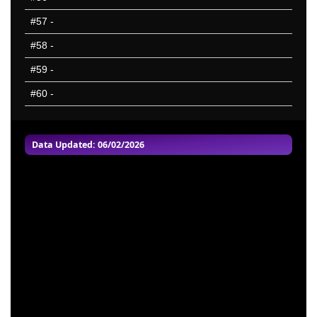
#57
-
#58
-
#59
-
#60
-
Data Updated: 06/02/2026