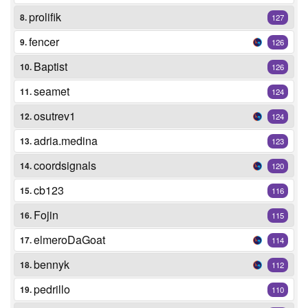
prolifik
8.
127
fencer
9.
126
Baptist
10.
126
seamet
11.
124
osutrev1
12.
124
adria.medina
13.
123
coordsignals
14.
120
cb123
15.
116
Fojin
16.
115
elmeroDaGoat
17.
114
bennyk
18.
112
pedrillo
19.
110