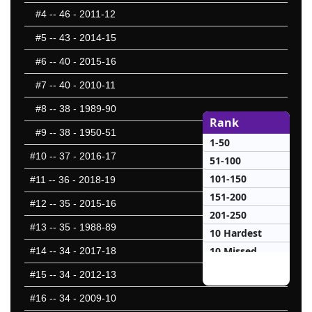
#4
-- 46 - 2011-12
#5
-- 43 - 2014-15
#6
-- 40 - 2015-16
#7
-- 40 - 2010-11
#8
-- 38 - 1989-90
Rank
#9
-- 38 - 1950-51
1-50
#10
-- 37 - 2016-17
51-100
101-150
#11
-- 36 - 2018-19
151-200
#12
-- 35 - 2015-16
201-250
#13
-- 35 - 1988-89
10 Hardest
10 Missed
#14
-- 34 - 2017-18
#15
-- 34 - 2012-13
#16
-- 34 - 2009-10