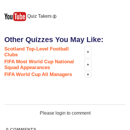
Quiz Takers
Other Quizzes You May Like:
Scotland Top-Level Football
+
Clubs
FIFA Most World Cup National
+
Squad Appearances
FIFA World Cup All Managers
+
Please login to comment
0
COMMENTS