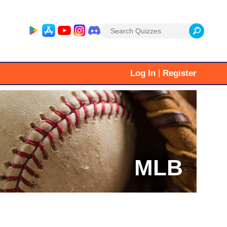
Search
for:
|
Log In
Register
MLB