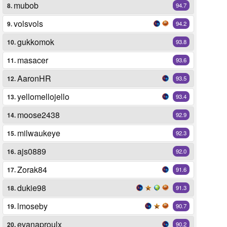
mubob
8.
94.7
volsvols
9.
94.2
gukkomok
10.
93.8
masacer
11.
93.6
AaronHR
12.
93.5
yellomellojello
13.
93.4
moose2438
14.
92.9
milwaukeye
15.
92.3
ajs0889
16.
92.0
Zorak84
17.
91.6
dukie98
18.
91.3
lmoseby
19.
90.7
evanaproulx
20.
90.2