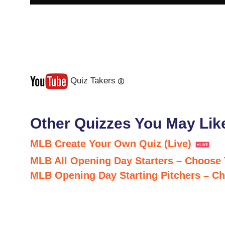
Quiz Takers
Last
Next
Other Quizzes You May Lik
MLB Create Your Own Quiz (Live)
MLB All Opening Day Starters – Choose
MLB Opening Day Starting Pitchers – C