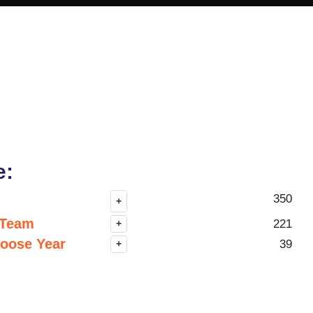
e:
350
+
 Team
221
+
hoose Year
39
+