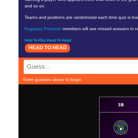
and so on.
Teams and positions are randomized each time quiz is lo
hugequiz Premium
members will see missed answers in red
How To Play Head To Head
HEAD TO HEAD
Enter guesses above to begin.
3B