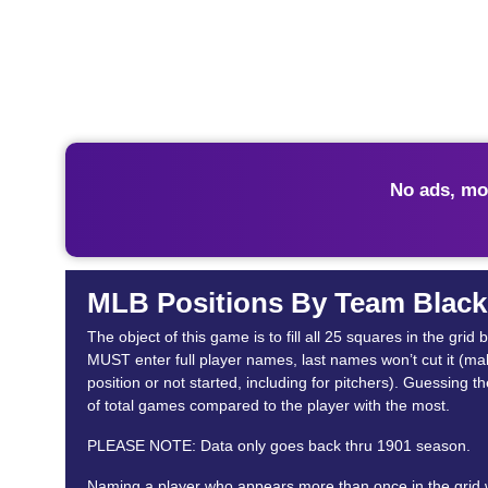
No ads, mo
MLB Positions By Team Black
The object of this game is to fill all 25 squares in the g
MUST enter full player names, last names won’t cut it (makes
position or not started, including for pitchers). Guessing 
of total games compared to the player with the most.
PLEASE NOTE: Data only goes back thru 1901 season.
Naming a player who appears more than once in the grid wil