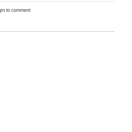
gin to comment