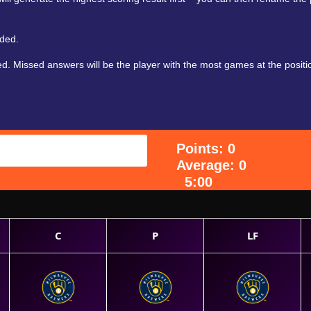
aded.
. Missed answers will be the player with the most games at the positio
Points: 0
Average: 0
5:00
C
P
LF