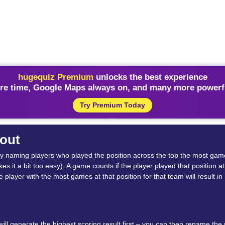
hugequiz Premium
unlocks the best experience
re time, Google Maps always on, and many more powerfu
Try Premium Today
out
rid by naming players who played the position across the top the most ga
 it a bit too easy). A game counts if the player played that position at 
the player with the most games at that position for that team will result
l generate the highest scoring result first – you can then rename the pl