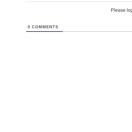
Please lo
0
COMMENTS