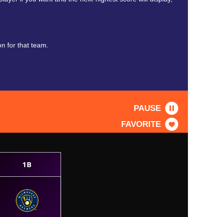
n for that team.
PAUSE
FAVORITE
1B