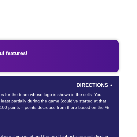
l features!
DIRECTIONS
mes for the team whose logo is shown in the cells. You
least partially during the game (could’ve started at that
 in 100 points – points decrease from there based on the %
ayer if you want and the next-highest score will display,