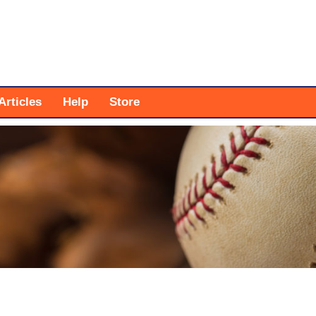
Articles
Help
Store