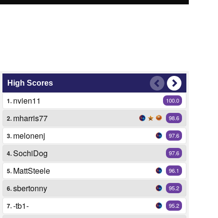
High Scores
nvien11
1.
100.0
mharris77
2.
98.6
melonenj
3.
97.6
SochiDog
4.
97.6
MattSteele
5.
96.1
sbertonny
6.
95.2
-tb1-
7.
95.2