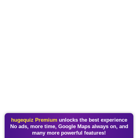
hugequiz Premium
unlocks the best experience
No ads, more time, Google Maps always on, and
many more powerful features!