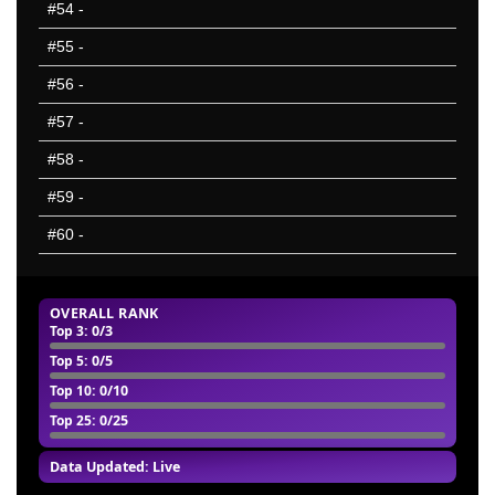
#54
-
#55
-
#56
-
#57
-
#58
-
#59
-
#60
-
OVERALL RANK
Top 3
: 0/3
Top 5
: 0/5
Top 10
: 0/10
Top 25
: 0/25
Data Updated: Live