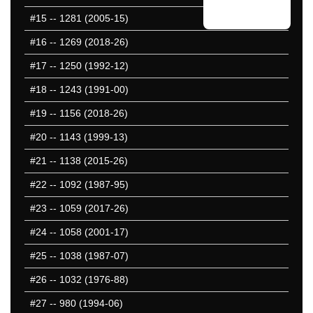
#15
-- 1281 (2005-15)
#16
-- 1269 (2018-26)
#17
-- 1250 (1992-12)
#18
-- 1243 (1991-00)
#19
-- 1156 (2018-26)
#20
-- 1143 (1999-13)
#21
-- 1138 (2015-26)
#22
-- 1092 (1987-95)
#23
-- 1059 (2017-26)
#24
-- 1058 (2001-17)
#25
-- 1038 (1987-07)
#26
-- 1032 (1976-88)
#27
-- 980 (1994-06)