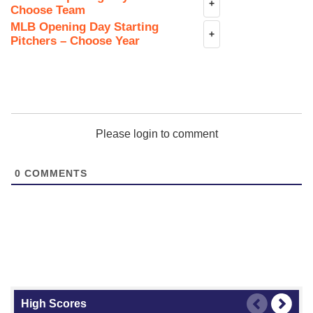
+
Choose Team
MLB Opening Day Starting
+
Pitchers – Choose Year
Please login to comment
0
COMMENTS
High Scores