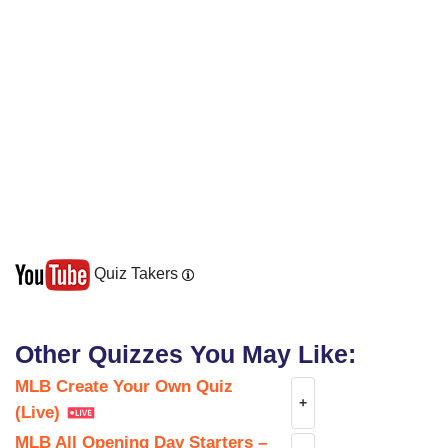
Quiz Takers
Other Quizzes You May Like:
MLB Create Your Own Quiz
+
(Live)
MLB All Opening Day Starters –