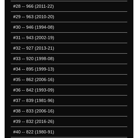
#28
-- 966 (2011-22)
#29
-- 963 (2010-20)
#30
-- 946 (1994-08)
#31
-- 943 (2002-19)
#32
-- 927 (2013-21)
#33
-- 920 (1998-08)
#34
-- 895 (1999-13)
#35
-- 862 (2006-16)
#36
-- 842 (1993-09)
#37
-- 839 (1981-96)
#38
-- 833 (2006-16)
#39
-- 832 (2016-26)
#40
-- 822 (1980-91)