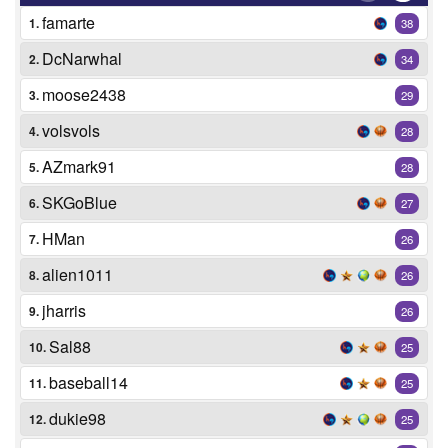
famarte
1.
38
DcNarwhal
2.
34
moose2438
3.
29
volsvols
4.
28
AZmark91
5.
28
SKGoBlue
6.
27
HMan
7.
26
alien1011
8.
26
jharris
9.
26
Sal88
10.
25
baseball14
11.
25
dukie98
12.
25