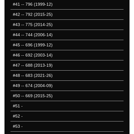
#41
-- 796 (1999-12)
#42
-- 792 (2015-25)
#43
-- 775 (2014-25)
#44
-- 744 (2006-14)
#45
-- 696 (1999-12)
#46
-- 692 (2003-14)
#47
-- 688 (2013-19)
#48
-- 683 (2021-26)
#49
-- 674 (2004-09)
#50
-- 669 (2015-25)
#51
-
#52
-
#53
-