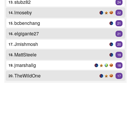
stubz82
13.
24
lmoseby
14.
22
bcbenchang
15.
21
elgigante27
16.
21
Jmishmosh
17.
20
MattSteele
18.
19
jmarshallg
19.
18
TheWildOne
20.
17