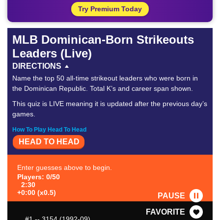
Try Premium Today
MLB Dominican-Born Strikeouts
Leaders (Live)
DIRECTIONS
Name the top 50 all-time strikeout leaders who were born in
the Dominican Republic. Total K’s and career span shown.
This quiz is LIVE meaning it is updated after the previous day’s
games.
How To Play Head To Head
HEAD TO HEAD
Enter guesses above to begin.
Players: 0/50
2:30
+0:00 (x0.5)
PAUSE
FAVORITE
#1
-- 3154 (1992-09)