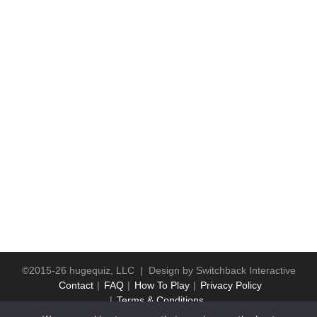
©2015-26 hugequiz, LLC | Design by
Switchback Interactive
Contact
FAQ
How To Play
Privacy Policy
Terms & Conditions