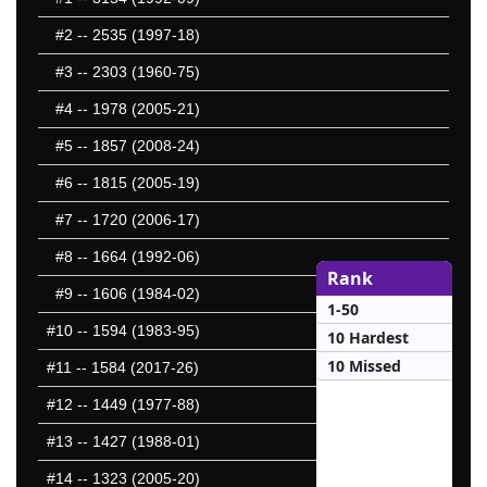
#2
-- 2535 (1997-18)
#3
-- 2303 (1960-75)
#4
-- 1978 (2005-21)
#5
-- 1857 (2008-24)
#6
-- 1815 (2005-19)
#7
-- 1720 (2006-17)
#8
-- 1664 (1992-06)
Rank
#9
-- 1606 (1984-02)
1-50
#10
-- 1594 (1983-95)
10 Hardest
10 Missed
#11
-- 1584 (2017-26)
#12
-- 1449 (1977-88)
#13
-- 1427 (1988-01)
#14
-- 1323 (2005-20)