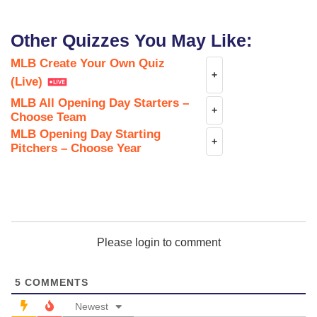
Other Quizzes You May Like:
MLB Create Your Own Quiz
+
(Live)
MLB All Opening Day Starters –
+
Choose Team
MLB Opening Day Starting
+
Pitchers – Choose Year
Please login to comment
5
COMMENTS
Newest