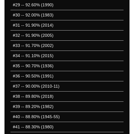
1251-1300
#29
-- 92.60% (1990)
50 Hardest
#30
-- 92.00% (1983)
50 Missed
#31
-- 91.90% (2014)
#32
-- 91.90% (2005)
#33
-- 91.70% (2002)
#34
-- 91.10% (2015)
#35
-- 90.70% (1936)
#36
-- 90.50% (1991)
#37
-- 90.00% (2010-11)
#38
-- 89.80% (2018)
#39
-- 89.20% (1982)
#40
-- 88.80% (1945-55)
#41
-- 88.30% (1980)