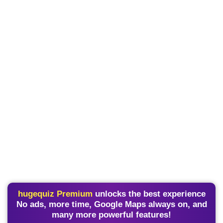
hugequiz Premium
unlocks the best experience
No ads, more time, Google Maps always on, and
many more powerful features!