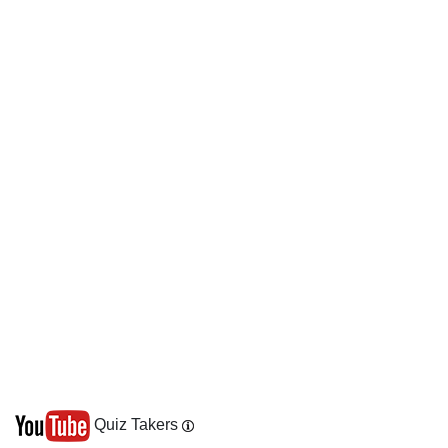
Quiz Takers