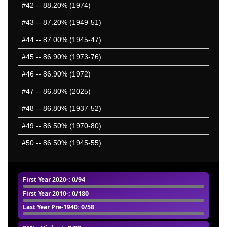
#42
-- 88.20% (1974)
#43
-- 87.20% (1949-51)
#44
-- 87.00% (1945-47)
#45
-- 86.90% (1973-76)
#46
-- 86.90% (1972)
#47
-- 86.80% (2025)
#48
-- 86.80% (1937-52)
#49
-- 86.50% (1970-80)
#50
-- 86.50% (1945-55)
First Year 2020-
: 0/94
First Year 2010-
: 0/180
Last Year Pre-1940
: 0/58