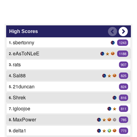
High Scores
sbertonny
1.
1243
eAsToNLeE
2.
1188
rats
3.
907
Sal88
4.
825
21duncan
5.
824
Shrek
6.
816
igloojoe
7.
811
MaxPower
8.
785
delta1
9.
773