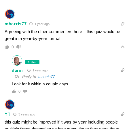
mharris77
1 year ago
Agreeing with the other commenters here – this quiz would be
great in a year-by-year format.
0
Author
darin
1 year ago
Reply to
mharris77
Look for it within a couple days…
0
YT
3 years ago
this quiz might be improved if it was by year including people
multiple times depending on how many times they were there