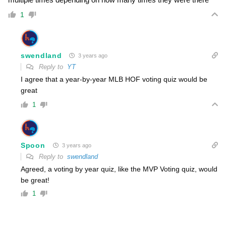
1
swendland
3 years ago
Reply to
YT
I agree that a year-by-year MLB HOF voting quiz would be
great
1
Spoon
3 years ago
Reply to
swendland
Agreed, a voting by year quiz, like the MVP Voting quiz, would
be great!
1