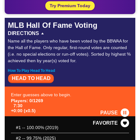
Try Premium Today
MLB Hall Of Fame Voting
DIRECTIONS
Name all the players who have been voted by the BBWAA for
the Hall of Fame. Only regular, first-round votes are counted
(i.e. no special elections or run-off votes). Sorted by highest %
achieved then by year(s) voted for.
How To Play Head To Head
HEAD TO HEAD
Enter guesses above to begin.
Players: 0/1269
7:30
+0:00 (x0.5)
PAUSE
FAVORITE
#1
-- 100.00% (2019)
#2
-- 99.75% (2025)