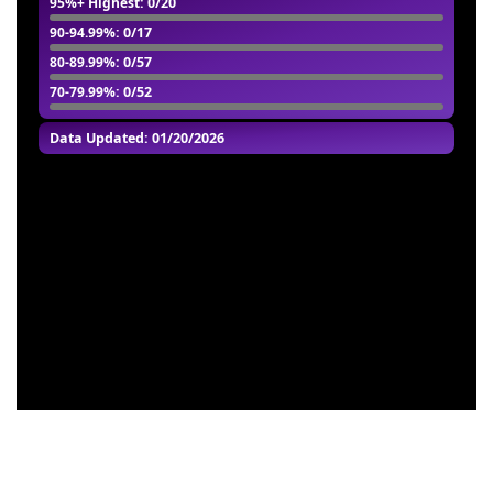
95%+ Highest
: 0/20
90-94.99%
: 0/17
80-89.99%
: 0/57
70-79.99%
: 0/52
Data Updated: 01/20/2026