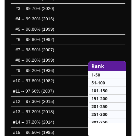
#3
-- 99.70% (2020)
#4
-- 99.30% (2016)
#5
-- 98.80% (1999)
#6
-- 98.80% (1992)
#7
-- 98.50% (2007)
#8
-- 98.20% (1999)
Rank
#9
-- 98.20% (1936)
1-50
#10
-- 97.80% (1982)
51-100
101-150
#11
-- 97.60% (2007)
151-200
#12
-- 97.30% (2015)
201-250
#13
-- 97.20% (2018)
251-300
301-350
#14
-- 97.20% (2014)
351-400
#15
-- 96.50% (1995)