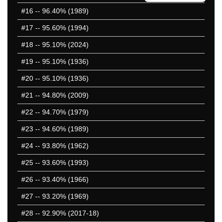
401-450
#16
-- 96.40% (1989)
451-500
#17
-- 95.60% (1994)
501-550
551-600
#18
-- 95.10% (2024)
601-650
#19
-- 95.10% (1936)
651-700
#20
-- 95.10% (1936)
701-750
751-800
#21
-- 94.80% (2009)
801-850
#22
-- 94.70% (1979)
851-900
#23
-- 94.60% (1989)
901-950
951-1000
#24
-- 93.80% (1962)
1001-1050
#25
-- 93.60% (1993)
1051-1100
#26
-- 93.40% (1966)
1101-1150
1151-1200
#27
-- 93.20% (1969)
1201-1250
#28
-- 92.90% (2017-18)