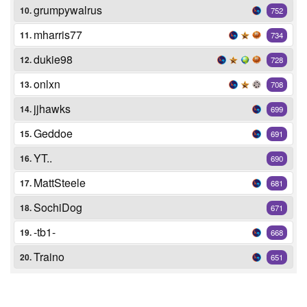
grumpywalrus
10.
752
mharris77
11.
734
dukie98
12.
728
onlxn
13.
708
jjhawks
14.
699
Geddoe
15.
691
YT..
16.
690
MattSteele
17.
681
SochiDog
18.
671
-tb1-
19.
668
Traino
20.
651