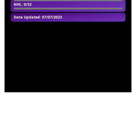
NHL
: 0/32
Data Updated: 07/07/2023