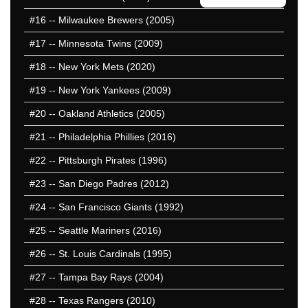
#16
-- Milwaukee Brewers (2005)
#17
-- Minnesota Twins (2009)
#18
-- New York Mets (2020)
#19
-- New York Yankees (2009)
#20
-- Oakland Athletics (2005)
#21
-- Philadelphia Phillies (2016)
#22
-- Pittsburgh Pirates (1996)
#23
-- San Diego Padres (2012)
#24
-- San Francisco Giants (1992)
#25
-- Seattle Mariners (2016)
#26
-- St. Louis Cardinals (1995)
#27
-- Tampa Bay Rays (2004)
#28
-- Texas Rangers (2010)