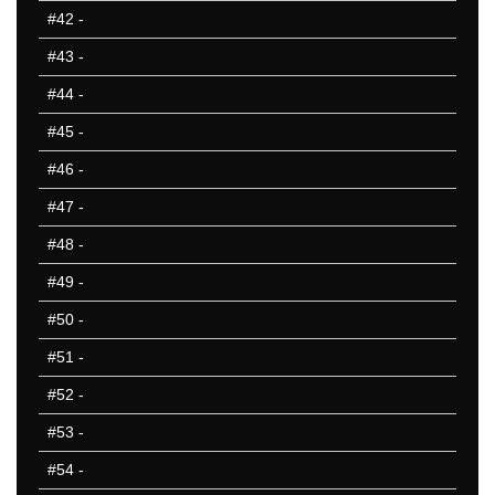
#42
-
#43
-
#44
-
#45
-
#46
-
#47
-
#48
-
#49
-
#50
-
#51
-
#52
-
#53
-
#54
-