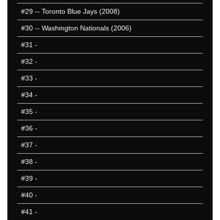
#29
-- Toronto Blue Jays (2008)
#30
-- Washington Nationals (2006)
#31
-
#32
-
#33
-
#34
-
#35
-
#36
-
#37
-
#38
-
#39
-
#40
-
#41
-