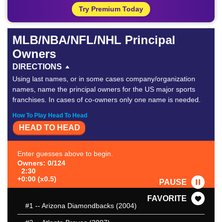
Try Premium Today
MLB/NBA/NFL/NHL Principal
Owners
DIRECTIONS
Using last names, or in some cases company/organization
names, name the principal owners for the US major sports
franchises. In cases of co-owners only one name is needed.
How To Play Head To Head
HEAD TO HEAD
Enter guesses above to begin.
Owners: 0/124
2:30
+0:00 (x0.5)
PAUSE
FAVORITE
#1
-- Arizona Diamondbacks (2004)