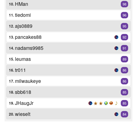
HMan
10.
98
tiedomi
11.
96
ajs0889
12.
95
pancakes88
13.
92
nadams9985
14.
91
leumas
15.
89
tr011
16.
86
milwaukeye
17.
86
sbb618
18.
85
JHaugJr
19.
85
wieselt
20.
84