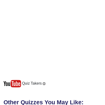
Quiz Takers
Other Quizzes You May Like: