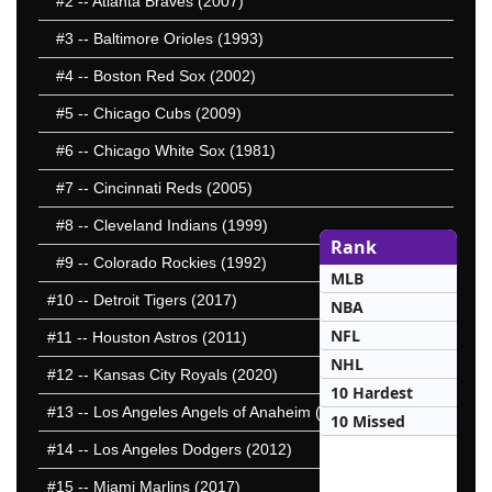
#2
-- Atlanta Braves (2007)
#3
-- Baltimore Orioles (1993)
#4
-- Boston Red Sox (2002)
#5
-- Chicago Cubs (2009)
#6
-- Chicago White Sox (1981)
#7
-- Cincinnati Reds (2005)
#8
-- Cleveland Indians (1999)
Rank
#9
-- Colorado Rockies (1992)
MLB
#10
-- Detroit Tigers (2017)
NBA
NFL
#11
-- Houston Astros (2011)
NHL
#12
-- Kansas City Royals (2020)
10 Hardest
#13
-- Los Angeles Angels of Anaheim (2003)
10 Missed
#14
-- Los Angeles Dodgers (2012)
#15
-- Miami Marlins (2017)