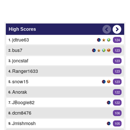
High Scores
jdtrue63
1.
124
bus7
2.
123
joncstaf
3.
123
Ranger1633
4.
123
snow15
5.
123
Anorak
6.
122
JBoogie82
7.
122
dcm8476
8.
106
Jmishmosh
9.
105