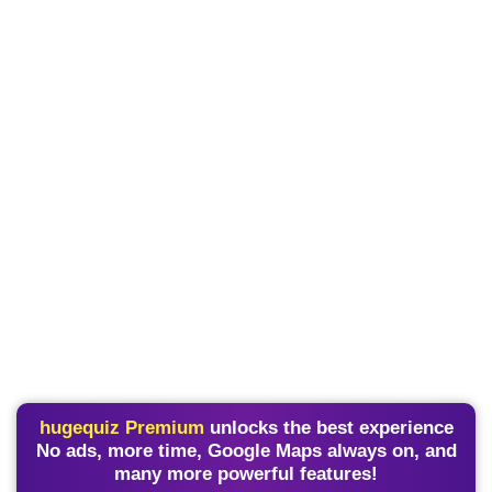
hugequiz Premium
unlocks the best experience
No ads, more time, Google Maps always on, and
many more powerful features!