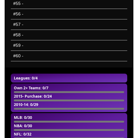
#55
-
#56
-
#57
-
#58
-
#59
-
#60
-
Leagues: 0/4
Own 2+ Teams
: 0/7
2015- Purchase
: 0/24
2010-14
: 0/29
MLB
: 0/30
NBA
: 0/30
NFL
: 0/32