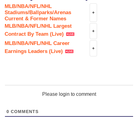
MLB/NBA/NFL/NHL
Stadiums/Ballparks/Arenas
+
Current & Former Names
MLB/NBA/NFL/NHL Largest
+
Contract By Team (Live)
MLB/NBA/NFL/NHL Career
+
Earnings Leaders (Live)
Please login to comment
0
COMMENTS