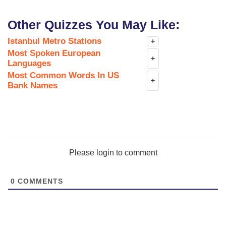
Other Quizzes You May Like:
Istanbul Metro Stations
+
Most Spoken European
+
Languages
Most Common Words In US
+
Bank Names
Please login to comment
0
COMMENTS