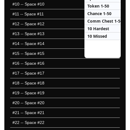
#10
-- Space #10
Token 1-50
Chance 1-50
#11
-- Space #11
Comm Chest 1-50
#12
-- Space #12
10 Hardest
#13
-- Space #13
10 Missed
#14
-- Space #14
#15
-- Space #15
#16
-- Space #16
#17
-- Space #17
#18
-- Space #18
#19
-- Space #19
#20
-- Space #20
#21
-- Space #21
#22
-- Space #22