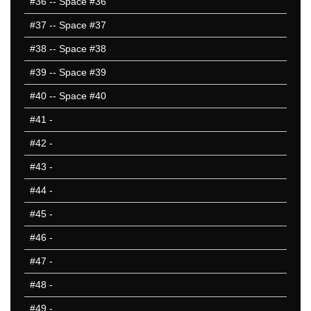
#36
-- Space #36
#37
-- Space #37
#38
-- Space #38
#39
-- Space #39
#40
-- Space #40
#41
-
#42
-
#43
-
#44
-
#45
-
#46
-
#47
-
#48
-
#49
-