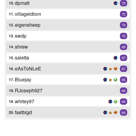
dpmatt
10.
72
villageidiom
11.
72
eigensheep
12.
70
swdp
13.
70
shrew
14.
68
saletta
15.
67
eAsToNLeE
16.
67
Bluejay
17.
65
RJoseph927
18.
64
whitey97
19.
64
fastbigd
20.
64