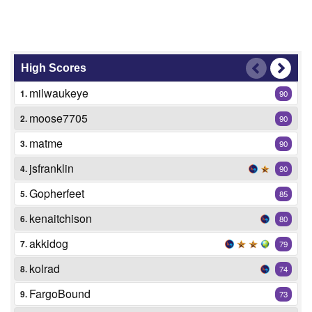
High Scores
milwaukeye
1.
90
moose7705
2.
90
matme
3.
90
jsfranklin
4.
90
Gopherfeet
5.
85
kenaitchison
6.
80
akkidog
7.
79
kolrad
8.
74
FargoBound
9.
73