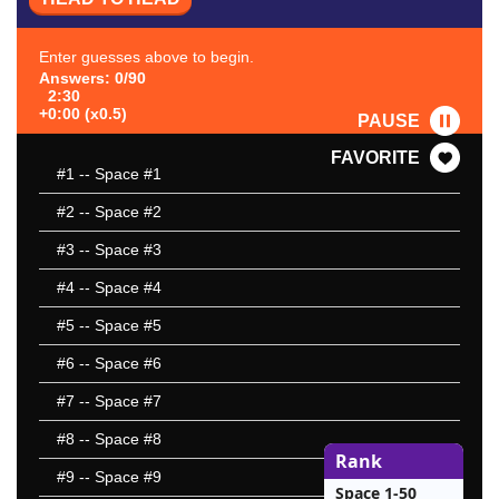
Enter guesses above to begin.
Answers: 0/90
2:30
+0:00 (x0.5)
PAUSE
FAVORITE
#1
-- Space #1
#2
-- Space #2
#3
-- Space #3
#4
-- Space #4
#5
-- Space #5
#6
-- Space #6
#7
-- Space #7
#8
-- Space #8
Rank
#9
-- Space #9
Space 1-50