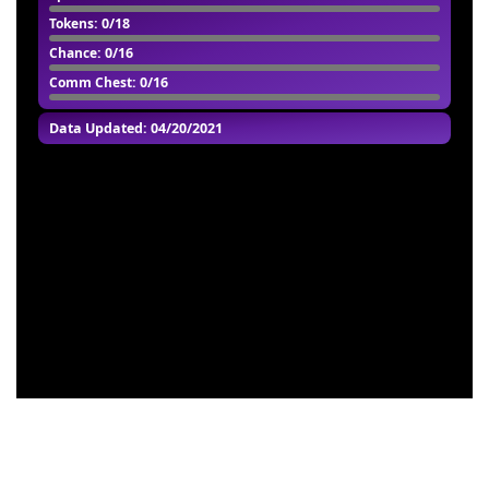
Tokens
: 0/18
Chance
: 0/16
Comm Chest
: 0/16
Data Updated: 04/20/2021