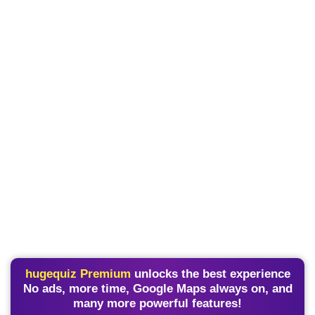
hugequiz Premium
unlocks the best experience
No ads, more time, Google Maps always on, and
many more powerful features!