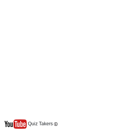
Quiz Takers