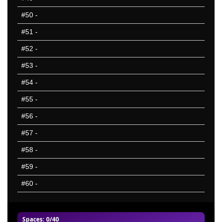
#50
-
#51
-
#52
-
#53
-
#54
-
#55
-
#56
-
#57
-
#58
-
#59
-
#60
-
Spaces
: 0/40