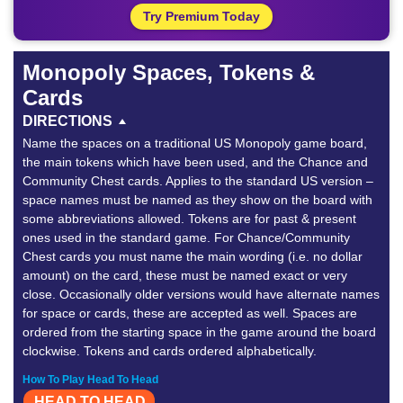
Try Premium Today
Monopoly Spaces, Tokens &
Cards
DIRECTIONS
Name the spaces on a traditional US Monopoly game board,
the main tokens which have been used, and the Chance and
Community Chest cards. Applies to the standard US version –
space names must be named as they show on the board with
some abbreviations allowed. Tokens are for past & present
ones used in the standard game. For Chance/Community
Chest cards you must name the main wording (i.e. no dollar
amount) on the card, these must be named exact or very
close. Occasionally older versions would have alternate names
for space or cards, these are accepted as well. Spaces are
ordered from the starting space in the game around the board
clockwise. Tokens and cards ordered alphabetically.
How To Play Head To Head
HEAD TO HEAD