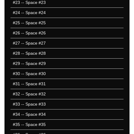
#23
-- Space #23
#24
-- Space #24
#25
-- Space #25
#26
-- Space #26
#27
-- Space #27
#28
-- Space #28
#29
-- Space #29
#30
-- Space #30
#31
-- Space #31
#32
-- Space #32
#33
-- Space #33
#34
-- Space #34
#35
-- Space #35