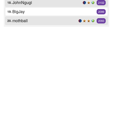
JohnNgugi
18.
2102
BigJay
19.
2099
mothball
20.
2093