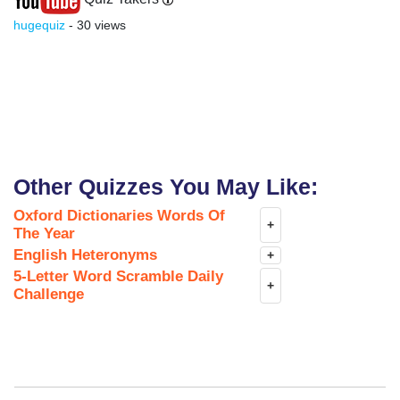
hugequiz
- 30 views
Other Quizzes You May Like:
Oxford Dictionaries Words Of
+
The Year
English Heteronyms
+
5-Letter Word Scramble Daily
+
Challenge