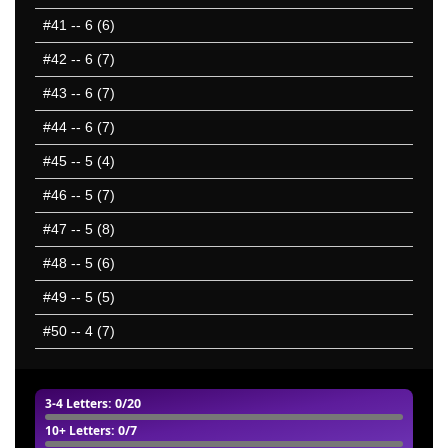
#41
-- 6 (6)
#42
-- 6 (7)
#43
-- 6 (7)
#44
-- 6 (7)
#45
-- 5 (4)
#46
-- 5 (7)
#47
-- 5 (8)
#48
-- 5 (6)
#49
-- 5 (5)
#50
-- 4 (7)
3-4 Letters
: 0/20
10+ Letters
: 0/7