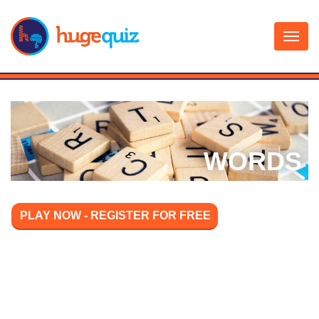
Skip
to
content
WORDS
PLAY NOW - REGISTER FOR FREE