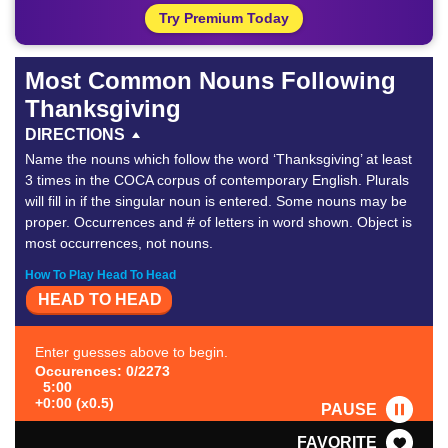
Try Premium Today
Most Common Nouns Following
Thanksgiving
DIRECTIONS
Name the nouns which follow the word ‘Thanksgiving’ at least
3 times in the COCA corpus of contemporary English. Plurals
will fill in if the singular noun is entered. Some nouns may be
proper. Occurrences and # of letters in word shown. Object is
most occurrences, not nouns.
How To Play Head To Head
HEAD TO HEAD
Enter guesses above to begin.
Occurences: 0/2273
5:00
+0:00 (x0.5)
PAUSE
FAVORITE