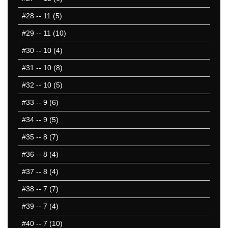
#28
-- 11 (5)
#29
-- 11 (10)
#30
-- 10 (4)
#31
-- 10 (8)
#32
-- 10 (5)
#33
-- 9 (6)
#34
-- 9 (5)
#35
-- 8 (7)
#36
-- 8 (4)
#37
-- 8 (4)
#38
-- 7 (7)
#39
-- 7 (4)
#40
-- 7 (10)