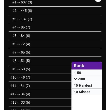
#1
-- 607 (3)
#2
-- 445 (6)
#3
-- 137 (7)
#4
-- 85 (7)
#5
-- 84 (6)
#6
-- 72 (4)
#7
-- 65 (5)
#8
-- 51 (5)
Rank
#9
-- 50 (5)
1-50
#10
-- 46 (7)
51-100
10 Hardest
#11
-- 34 (7)
10 Missed
#12
-- 34 (4)
#13
-- 33 (5)