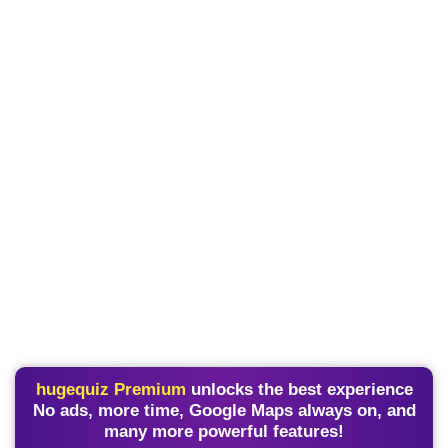
hugequiz Premium
unlocks the best experience
No ads, more time, Google Maps always on, and
many more powerful features!