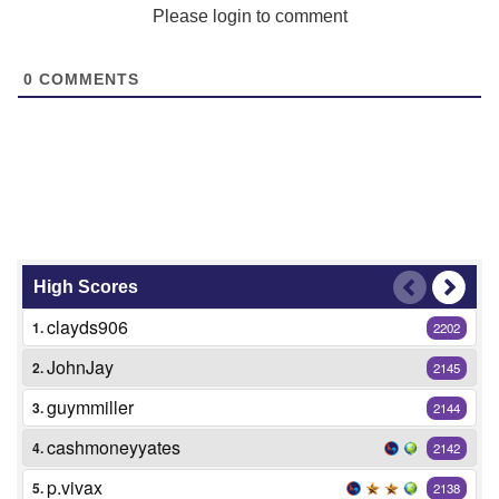
Please login to comment
0
COMMENTS
High Scores
clayds906
1.
2202
JohnJay
2.
2145
guymmiller
3.
2144
cashmoneyyates
4.
2142
p.vivax
5.
2138