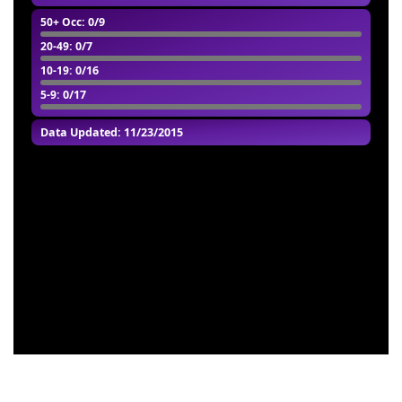
50+ Occ
: 0/9
20-49
: 0/7
10-19
: 0/16
5-9
: 0/17
Data Updated: 11/23/2015