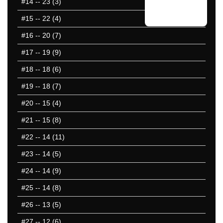
#14
-- 23 (3)
#15
-- 22 (4)
#16
-- 20 (7)
#17
-- 19 (9)
#18
-- 18 (6)
#19
-- 18 (7)
#20
-- 15 (4)
#21
-- 15 (8)
#22
-- 14 (11)
#23
-- 14 (5)
#24
-- 14 (9)
#25
-- 14 (8)
#26
-- 13 (5)
#27
-- 12 (6)