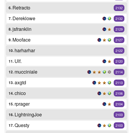
Retracto
6.
2132
Dereklowe
7.
2132
jsfranklin
8.
2129
Mooface
9.
2127
harharhar
10.
2122
Ulf.
11.
2120
mucciniale
12.
2114
axgtd
13.
2113
chico
14.
2106
rprager
15.
2104
LightningJoe
16.
2103
Questy
17.
2103