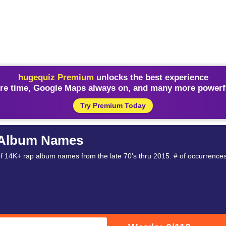
hugequiz Premium
unlocks the best experience
re time, Google Maps always on, and many more powerfu
Try Premium Today
 Album Names
14K+ rap album names from the late 70’s thru 2015. # of occurrences, fir