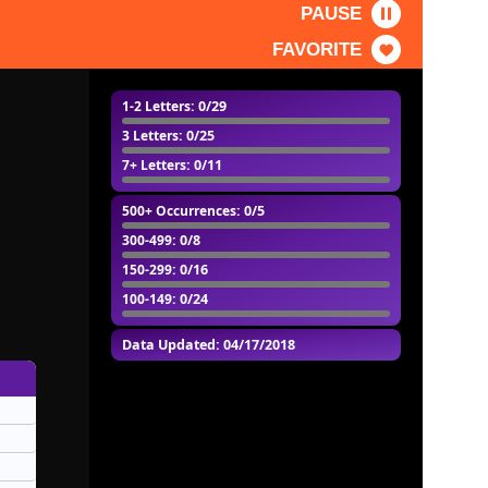
PAUSE
FAVORITE
1-2 Letters
: 0/29
3 Letters
: 0/25
7+ Letters
: 0/11
500+ Occurrences
: 0/5
300-499
: 0/8
150-299
: 0/16
100-149
: 0/24
Data Updated: 04/17/2018