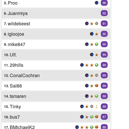
Proo
5.
96
Juanmiya
6.
92
wildebeest
7.
91
igloojoe
8.
90
mike847
9.
90
Ulf.
10.
89
29hills
11.
89
ConalCochran
12.
89
Sal88
13.
88
tsmaren
14.
88
Tinky
15.
88
bus7
16.
87
BMichaelK2
17.
86