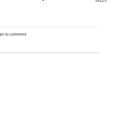
14125
+
gin to comment