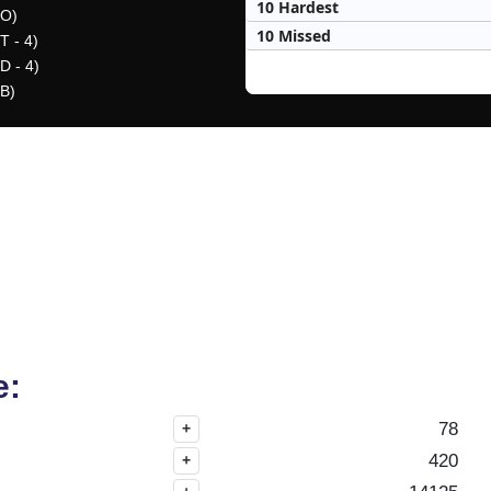
10 Hardest
(O)
10 Missed
T - 4)
D - 4)
(B)
e:
78
+
420
+