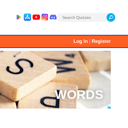
Search
for:
|
Log In
Register
WORDS