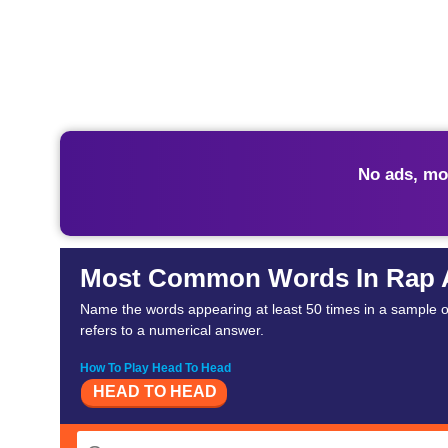
No ads, mo
Most Common Words In Rap
Name the words appearing at least 50 times in a sample of 
refers to a numerical answer.
How To Play Head To Head
HEAD TO HEAD