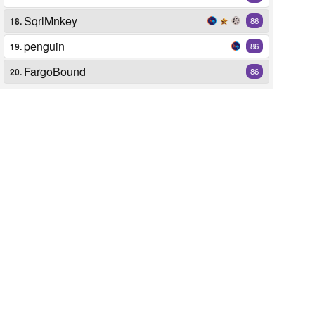
SqrlMnkey
18.
86
penguin
19.
86
FargoBound
20.
86