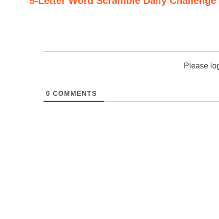
5-Letter Word Scramble Daily Challenge
Please lo
0
COMMENTS