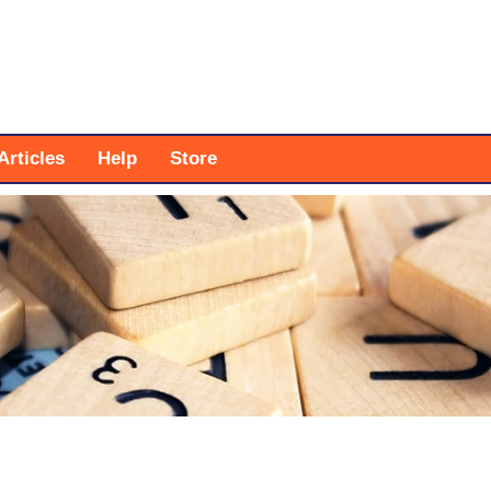
Articles
Help
Store