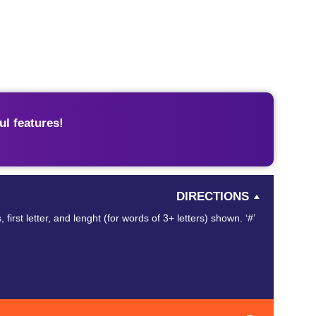
l features!
DIRECTIONS
st letter, and lenght (for words of 3+ letters) shown. ‘#’