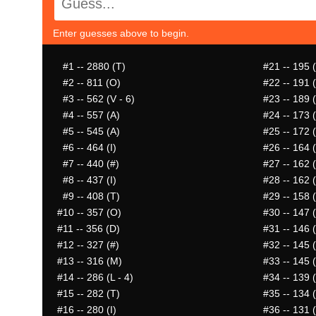
Enter guesses above to begin.
#1
-- 2880 (T)
#21
-- 195 (
#2
-- 811 (O)
#22
-- 191 
#3
-- 562 (V - 6)
#23
-- 189 (
#4
-- 557 (A)
#24
-- 173 
#5
-- 545 (A)
#25
-- 172 
#6
-- 464 (I)
#26
-- 164 (
#7
-- 440 (#)
#27
-- 162 (
#8
-- 437 (I)
#28
-- 162 
#9
-- 408 (T)
#29
-- 158 (
#10
-- 357 (O)
#30
-- 147 
#11
-- 356 (D)
#31
-- 146 
#12
-- 327 (#)
#32
-- 145 
#13
-- 316 (M)
#33
-- 145 
#14
-- 286 (L - 4)
#34
-- 139 (
#15
-- 282 (T)
#35
-- 134 
#16
-- 280 (I)
#36
-- 131 (