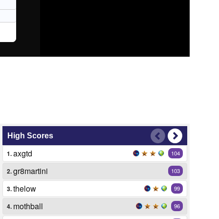
High Scores
axgtd
1.
104
gr8martini
2.
103
thelow
3.
99
mothball
4.
96