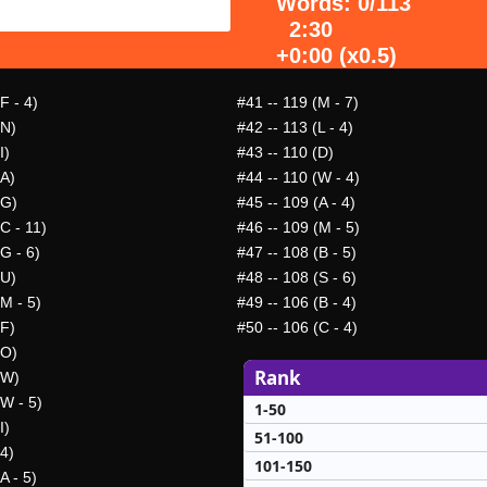
Words: 0/113
2:30
+0:00 (x0.5)
F - 4)
#41
-- 119 (M - 7)
(N)
#42
-- 113 (L - 4)
I)
#43
-- 110 (D)
(A)
#44
-- 110 (W - 4)
(G)
#45
-- 109 (A - 4)
C - 11)
#46
-- 109 (M - 5)
G - 6)
#47
-- 108 (B - 5)
(U)
#48
-- 108 (S - 6)
M - 5)
#49
-- 106 (B - 4)
(F)
#50
-- 106 (C - 4)
(O)
Rank
(W)
(W - 5)
1-50
I)
51-100
(4)
101-150
A - 5)