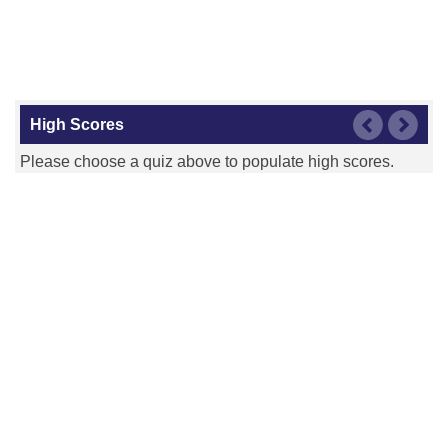
High Scores
Please choose a quiz above to populate high scores.