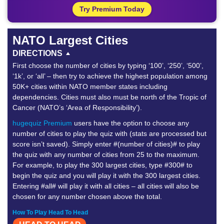
Try Premium Today
NATO Largest Cities
DIRECTIONS
First choose the number of cities by typing ‘100’, ‘250’, ‘500’,
‘1k’, or ‘all’ – then try to achieve the highest population among
50K+ cities within NATO member states including
dependencies. Cities must also must be north of the Tropic of
Cancer (NATO’s ‘Area of Responsibility’).
hugequiz Premium
users have the option to choose any
number of cities to play the quiz with (stats are processed but
score isn’t saved). Simply enter #(number of cities)# to play
the quiz with any number of cities from 25 to the maximum.
For example, to play the 300 largest cities, type #300# to
begin the quiz and you will play it with the 300 largest cities.
Entering #all# will play it with all cities – all cities will also be
chosen for any number chosen above the total.
How To Play Head To Head