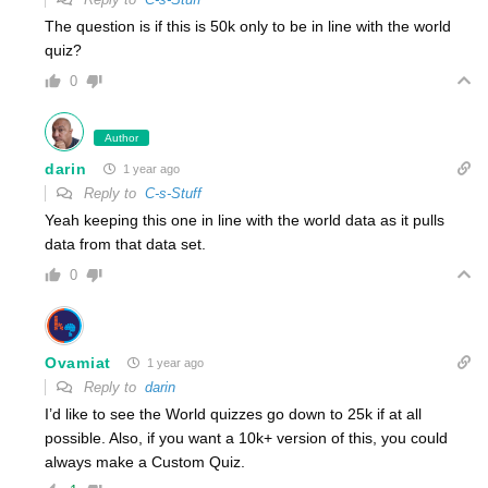
The question is if this is 50k only to be in line with the world
quiz?
0
Author
darin
1 year ago
Reply to
C-s-Stuff
Yeah keeping this one in line with the world data as it pulls
data from that data set.
0
Ovamiat
1 year ago
Reply to
darin
I’d like to see the World quizzes go down to 25k if at all
possible. Also, if you want a 10k+ version of this, you could
always make a Custom Quiz.