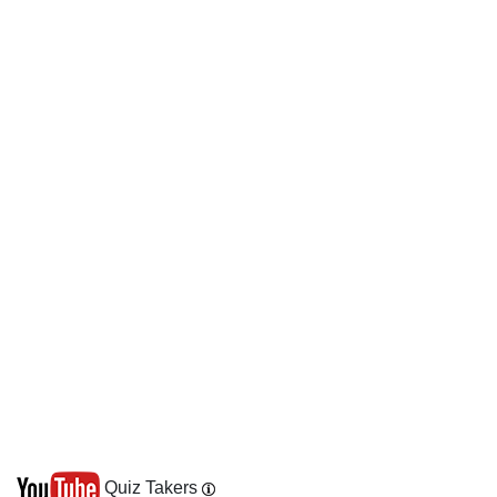
Quiz Takers