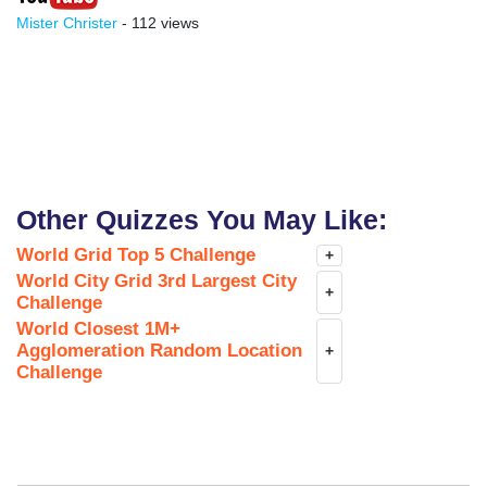
Mister Christer
- 112 views
Other Quizzes You May Like:
World Grid Top 5 Challenge
+
World City Grid 3rd Largest City
+
Challenge
World Closest 1M+
Agglomeration Random Location
+
Challenge