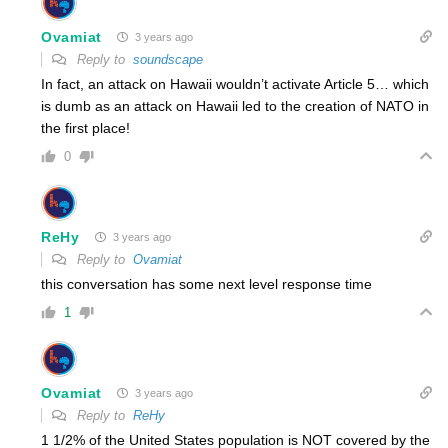
Ovamiat
3 years ago
Reply to
soundscape
In fact, an attack on Hawaii wouldn’t activate Article 5… which
is dumb as an attack on Hawaii led to the creation of NATO in
the first place!
0
ReHy
3 years ago
Reply to
Ovamiat
this conversation has some next level response time
1
Ovamiat
3 years ago
Reply to
ReHy
1 1/2% of the United States population is NOT covered by the