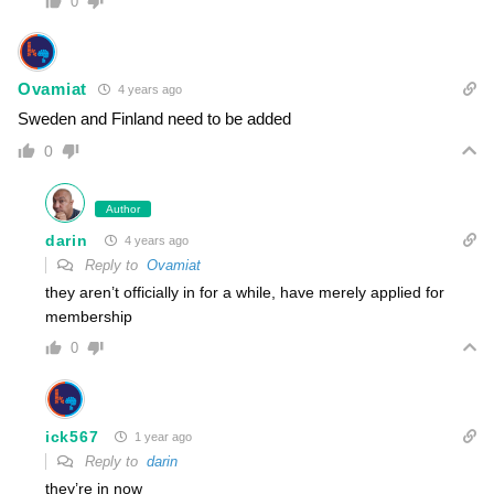
0
Ovamiat
4 years ago
Sweden and Finland need to be added
0
Author
darin
4 years ago
Reply to
Ovamiat
they aren’t officially in for a while, have merely applied for
membership
0
ick567
1 year ago
Reply to
darin
they’re in now