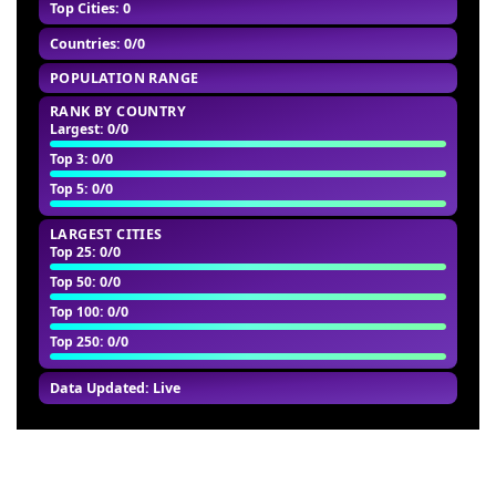
Top Cities: 0
Countries: 0/0
POPULATION RANGE
RANK BY COUNTRY
Largest
: 0/0
Top 3
: 0/0
Top 5
: 0/0
LARGEST CITIES
Top 25
: 0/0
Top 50
: 0/0
Top 100
: 0/0
Top 250
: 0/0
Data Updated: Live