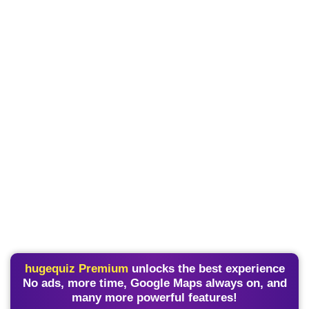
hugequiz Premium
unlocks the best experience
No ads, more time, Google Maps always on, and
many more powerful features!