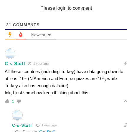
Please login to comment
21
COMMENTS
Newest
C-s-Stuff
1 year ago
All these countries (including Turkey) have data going down to
at least 10k (N America and Europe quizzes are 10k, while
Turkey also has enough data iirc)
Idk, I just somehow keep thinking about this
1
C-s-Stuff
1 year ago
Reply to
C-s-Stuff