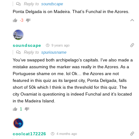
Reply to
soundscape
Ponta Delgada is on Madeira. That’s Funchal in the Azores.
-3
soundscape
9 years ago
Reply to
spuriousname
You’ve swapped both archipelago’s capitals. I’ve also made a
mistake assuming the marker was really in the Azores. As a
Portuguese shame on me. lol Ok… the Azores are not
featured in this quiz as its largest city, Ponta Delgada, falls
short of 50k which I think is the threshold for this quiz. The
city Ovamiat is questioning is indeed Funchal and it’s located
in the Madeira Island.
1
coolcat172226
4 months ago