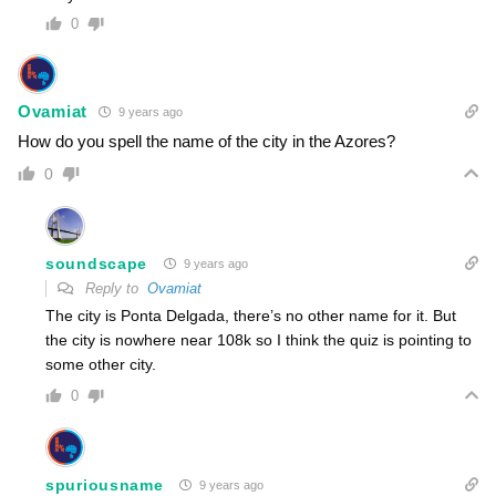
0
Ovamiat
9 years ago
How do you spell the name of the city in the Azores?
0
soundscape
9 years ago
Reply to
Ovamiat
The city is Ponta Delgada, there’s no other name for it. But
the city is nowhere near 108k so I think the quiz is pointing to
some other city.
0
spuriousname
9 years ago