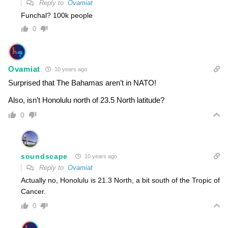
Reply to
Ovamiat
Funchal? 100k people
0
Ovamiat
10 years ago
Surprised that The Bahamas aren’t in NATO!
Also, isn’t Honolulu north of 23.5 North latitude?
0
soundscape
10 years ago
Reply to
Ovamiat
Actually no, Honolulu is 21.3 North, a bit south of the Tropic of
Cancer.
0