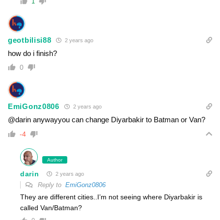
1
geotbilisi88
2 years ago
how do i finish?
0
EmiGonz0806
2 years ago
@darin anywayyou can change Diyarbakir to Batman or Van?
-4
Author
darin
2 years ago
Reply to
EmiGonz0806
They are different cities..I’m not seeing where Diyarbakir is
called Van/Batman?