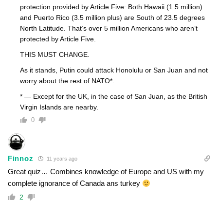
protection provided by Article Five: Both Hawaii (1.5 million)
and Puerto Rico (3.5 million plus) are South of 23.5 degrees
North Latitude. That’s over 5 million Americans who aren’t
protected by Article Five.
THIS MUST CHANGE.
As it stands, Putin could attack Honolulu or San Juan and not
worry about the rest of NATO*.
* — Except for the UK, in the case of San Juan, as the British
Virgin Islands are nearby.
0
Finnoz
11 years ago
Great quiz… Combines knowledge of Europe and US with my
complete ignorance of Canada ans turkey
2