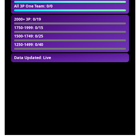
All 3P One Team
: 0/0
2000+ 3P
: 0/19
1750-1999
: 0/15
1500-1749
: 0/25
1250-1499
: 0/40
Data Updated: Live