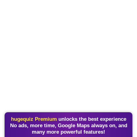
hugequiz Premium
unlocks the best experience
No ads, more time, Google Maps always on, and
many more powerful features!