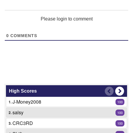
Please login to comment
0
COMMENTS
High Scores
J-Money2008
1.
100
salsy
2.
100
CRC3RD
3.
100