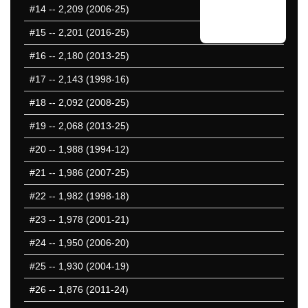
#14
-- 2,209 (2006-25)
#15
-- 2,201 (2016-25)
#16
-- 2,180 (2013-25)
#17
-- 2,143 (1998-16)
#18
-- 2,092 (2008-25)
#19
-- 2,068 (2013-25)
#20
-- 1,988 (1994-12)
#21
-- 1,986 (2007-25)
#22
-- 1,982 (1998-18)
#23
-- 1,978 (2001-21)
#24
-- 1,950 (2006-20)
#25
-- 1,930 (2004-19)
#26
-- 1,876 (2011-24)