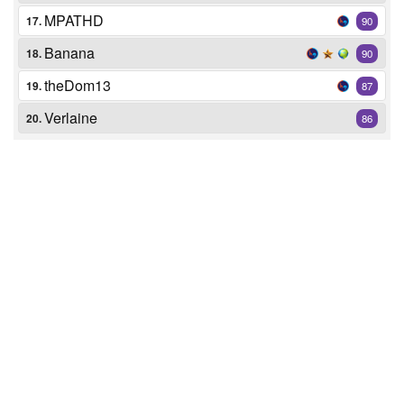
MPATHD
17.
90
Banana
18.
90
theDom13
19.
87
Verlaine
20.
86