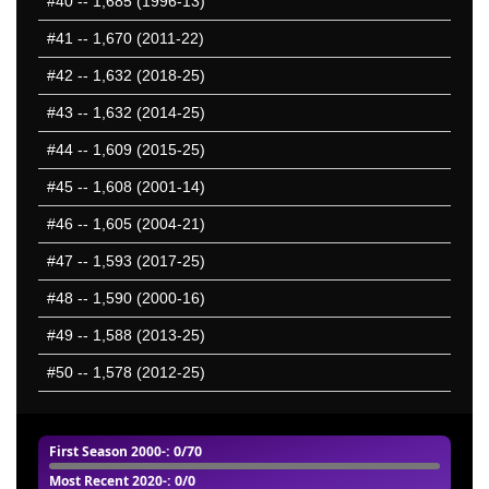
#40
-- 1,685 (1996-13)
#41
-- 1,670 (2011-22)
#42
-- 1,632 (2018-25)
#43
-- 1,632 (2014-25)
#44
-- 1,609 (2015-25)
#45
-- 1,608 (2001-14)
#46
-- 1,605 (2004-21)
#47
-- 1,593 (2017-25)
#48
-- 1,590 (2000-16)
#49
-- 1,588 (2013-25)
#50
-- 1,578 (2012-25)
First Season 2000-
: 0/70
Most Recent 2020-
: 0/0