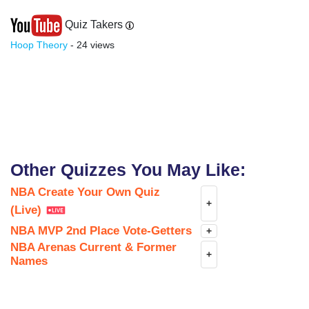
Quiz Takers
Hoop Theory
- 24 views
Other Quizzes You May Like:
NBA Create Your Own Quiz
+
(Live)
NBA MVP 2nd Place Vote-Getters
+
NBA Arenas Current & Former
+
Names