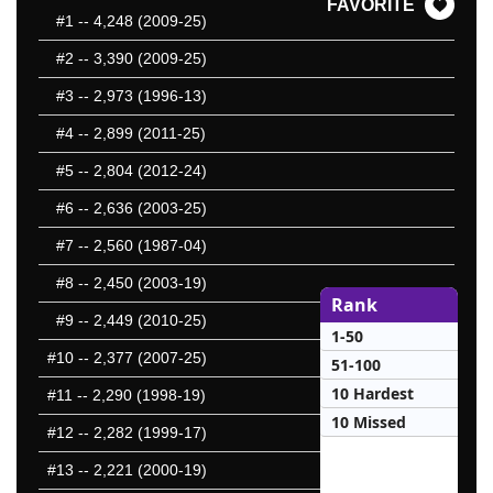
FAVORITE
#1
-- 4,248 (2009-25)
#2
-- 3,390 (2009-25)
#3
-- 2,973 (1996-13)
#4
-- 2,899 (2011-25)
#5
-- 2,804 (2012-24)
#6
-- 2,636 (2003-25)
#7
-- 2,560 (1987-04)
#8
-- 2,450 (2003-19)
Rank
#9
-- 2,449 (2010-25)
1-50
#10
-- 2,377 (2007-25)
51-100
10 Hardest
#11
-- 2,290 (1998-19)
10 Missed
#12
-- 2,282 (1999-17)
#13
-- 2,221 (2000-19)