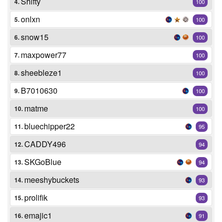
Shifty
4.
100
onlxn
5.
100
snow15
6.
100
maxpower77
7.
100
sheebleze1
8.
100
B7010630
9.
100
matme
10.
100
bluechipper22
11.
95
CADDY496
12.
94
SKGoBlue
13.
94
meeshybuckets
14.
93
prolifik
15.
93
emajic1
16.
91