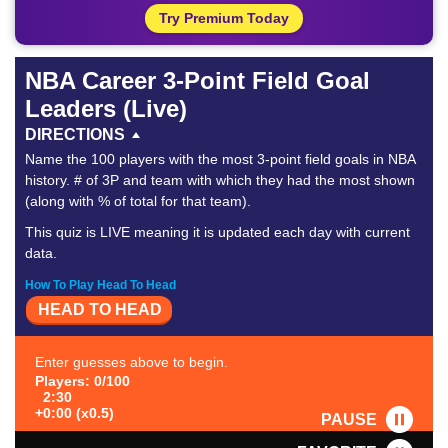
Try Premium Today
NBA Career 3-Point Field Goal
Leaders (Live)
DIRECTIONS
Name the 100 players with the most 3-point field goals in NBA
history. # of 3P and team with which they had the most shown
(along with % of total for that team).
This quiz is LIVE meaning it is updated each day with current
data.
How To Play Head To Head
HEAD TO HEAD
Enter guesses above to begin.
Players: 0/100
2:30
+0:00 (x0.5)
PAUSE