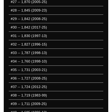
#27
-- 1,870 (2005-25)
#28
-- 1,845 (2009-23)
#29
-- 1,842 (2008-25)
#30
-- 1,842 (2017-25)
#31
-- 1,830 (1997-13)
#32
-- 1,827 (1996-15)
#33
-- 1,787 (1998-13)
#34
-- 1,760 (1998-10)
#35
-- 1,731 (2003-21)
#36
-- 1,727 (2008-25)
#37
-- 1,724 (2012-25)
#38
-- 1,719 (1983-99)
#39
-- 1,711 (2009-25)